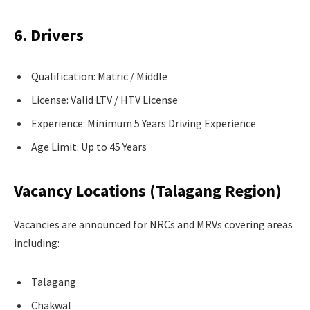
6. Drivers
Qualification: Matric / Middle
License: Valid LTV / HTV License
Experience: Minimum 5 Years Driving Experience
Age Limit: Up to 45 Years
Vacancy Locations (Talagang Region)
Vacancies are announced for NRCs and MRVs covering areas
including:
Talagang
Chakwal