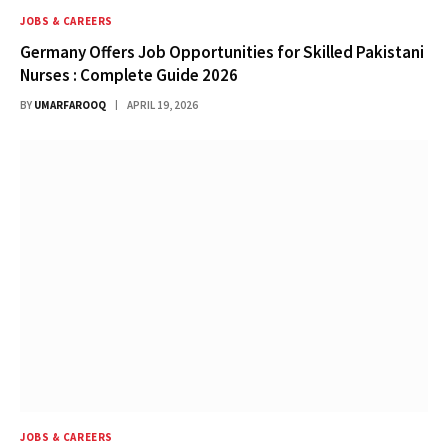
JOBS & CAREERS
Germany Offers Job Opportunities for Skilled Pakistani
Nurses : Complete Guide 2026
BY
UMARFAROOQ
APRIL 19, 2026
JOBS & CAREERS