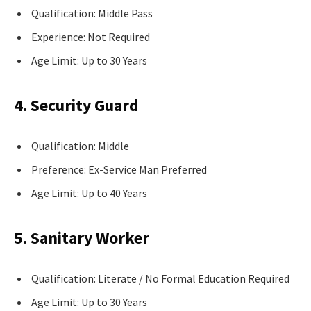
Qualification: Middle Pass
Experience: Not Required
Age Limit: Up to 30 Years
4. Security Guard
Qualification: Middle
Preference: Ex-Service Man Preferred
Age Limit: Up to 40 Years
5. Sanitary Worker
Qualification: Literate / No Formal Education Required
Age Limit: Up to 30 Years