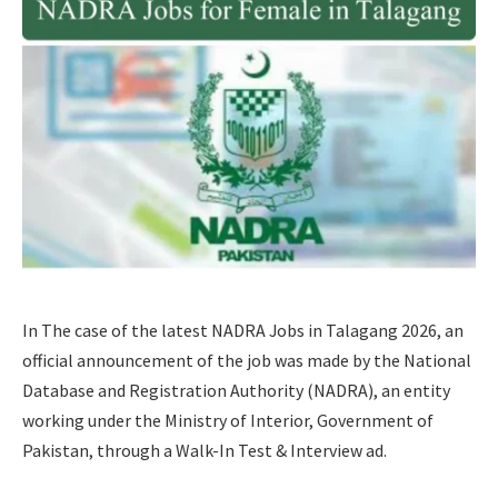
In The case of the latest NADRA Jobs in Talagang 2026, an
official announcement of the job was made by the National
Database and Registration Authority (NADRA), an entity
working under the Ministry of Interior, Government of
Pakistan, through a Walk-In Test & Interview ad.