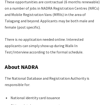
These opportunities are contractual (6 months renewable)
on a number of jobs in NADRA Registration Centres (NRCs)
and Mobile Registration Vans (MRVs) in the area of
Talagang and beyond. Applicants may be both male and
female (post specific).
There is no application needed online. Interested
applicants can simply show up during Walk-In
Test/Interview according to the formal schedule.
About NADRA
The National Database and Registration Authority is
responsible for:
National identity card issuance