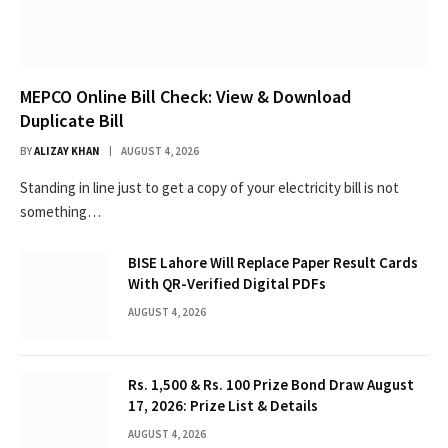
MEPCO Online Bill Check: View & Download
Duplicate Bill
BY
ALIZAY KHAN
AUGUST 4, 2026
Standing in line just to get a copy of your electricity bill is not
something…
BISE Lahore Will Replace Paper Result Cards
With QR-Verified Digital PDFs
AUGUST 4, 2026
Rs. 1,500 & Rs. 100 Prize Bond Draw August
17, 2026: Prize List & Details
AUGUST 4, 2026