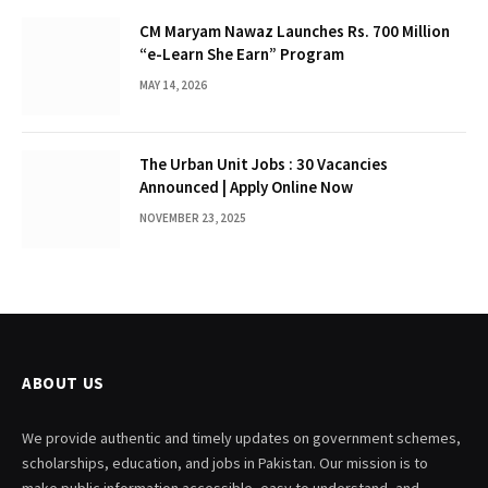
CM Maryam Nawaz Launches Rs. 700 Million
“e-Learn She Earn” Program
MAY 14, 2026
The Urban Unit Jobs : 30 Vacancies
Announced | Apply Online Now
NOVEMBER 23, 2025
ABOUT US
We provide authentic and timely updates on government schemes,
scholarships, education, and jobs in Pakistan. Our mission is to
make public information accessible, easy to understand, and