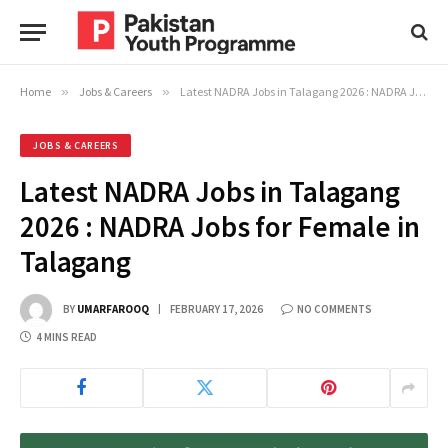
Home
»
Jobs & Careers
»
Latest NADRA Jobs in Talagang 2026 : NADRA Jobs for Female in Talagang
JOBS & CAREERS
Latest NADRA Jobs in Talagang
2026 : NADRA Jobs for Female in
Talagang
BY
UMARFAROOQ
FEBRUARY 17, 2026
NO COMMENTS
4 MINS READ