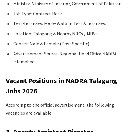
Ministry: Ministry of Interior, Government of Pakistan
Job Type: Contract Basis
Test/Interview Mode: Walk-In Test & Interview
Location: Talagang & Nearby NRCs / MRVs
Gender: Male & Female (Post Specific)
Advertisement Source: Regional Head Office NADRA
Islamabad
Vacant Positions in NADRA Talagang
Jobs 2026
According to the official advertisement, the following
vacancies are available:
1. Deputy Assistant Director