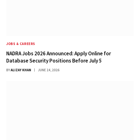
JOBS & CAREERS
NADRA Jobs 2026 Announced: Apply Online for
Database Security Positions Before July 5
BY
ALIZAY KHAN
JUNE 24, 2026