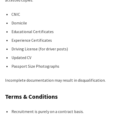
CNIC
Domicile
Educational Certificates
Experience Certificates
Driving License (for driver posts)
Updated CV
Passport Size Photographs
Incomplete documentation may result in disqualification.
Terms & Conditions
Recruitment is purely on a contract basis.