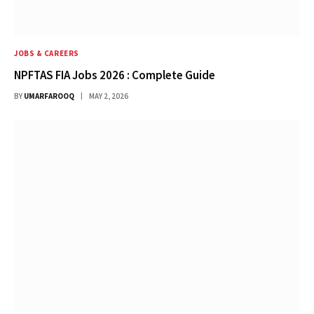
JOBS & CAREERS
NPFTAS FIA Jobs 2026 : Complete Guide
BY
UMARFAROOQ
MAY 2, 2026