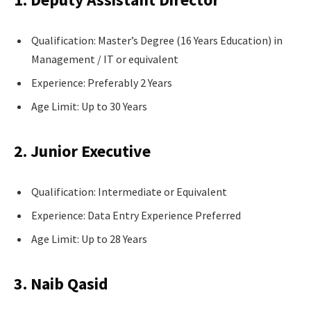
Qualification: Master’s Degree (16 Years Education) in
Management / IT or equivalent
Experience: Preferably 2 Years
Age Limit: Up to 30 Years
2. Junior Executive
Qualification: Intermediate or Equivalent
Experience: Data Entry Experience Preferred
Age Limit: Up to 28 Years
3. Naib Qasid