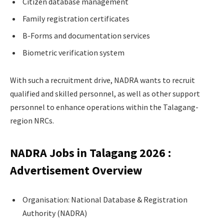
Citizen database management
Family registration certificates
B-Forms and documentation services
Biometric verification system
With such a recruitment drive, NADRA wants to recruit
qualified and skilled personnel, as well as other support
personnel to enhance operations within the Talagang-
region NRCs.
NADRA Jobs in Talagang 2026 :
Advertisement Overview
Organisation: National Database & Registration
Authority (NADRA)