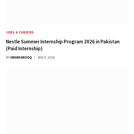
JOBS & CAREERS
Nestle Summer Internship Program 2026 in Pakistan
(Paid Internship)
BY
UMARFAROOQ
MAY 8, 2026