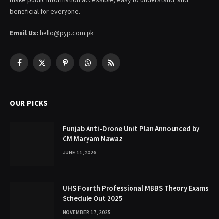
beneficial for everyone.
Email Us:
hello@pyp.com.pk
Facebook
X
Pinterest
WhatsApp
RSS
(Twitter)
OUR PICKS
Punjab Anti-Drone Unit Plan Announced by
CM Maryam Nawaz
JUNE 11, 2026
UHS Fourth Professional MBBS Theory Exams
Schedule Out 2025
NOVEMBER 17, 2025