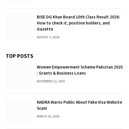
BISE DG Khan Board 10th Class Result 2026:
How to check it, position holders, and
Gazette
AUGUST 3, 2026
TOP POSTS
Women Empowerment Scheme Pakistan 2025
: Grants & Business Loans
NOVEMBER 22, 2025
NADRA Warns Public About Fake Visa Website
Scam
MARCH 20, 2026