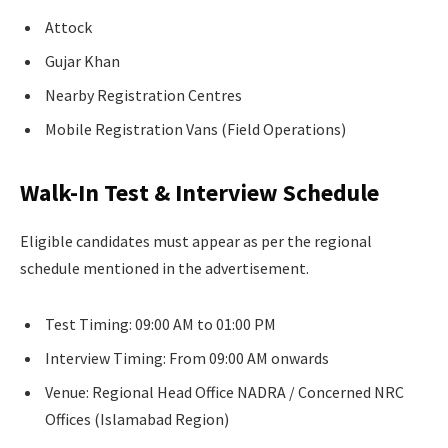
Attock
Gujar Khan
Nearby Registration Centres
Mobile Registration Vans (Field Operations)
Walk-In Test & Interview Schedule
Eligible candidates must appear as per the regional
schedule mentioned in the advertisement.
Test Timing: 09:00 AM to 01:00 PM
Interview Timing: From 09:00 AM onwards
Venue: Regional Head Office NADRA / Concerned NRC
Offices (Islamabad Region)