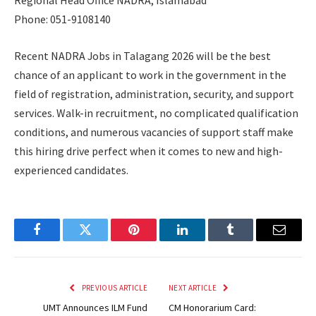
Regional Head Office NADRA, Islamabad
Phone: 051-9108140
Recent NADRA Jobs in Talagang 2026 will be the best
chance of an applicant to work in the government in the
field of registration, administration, security, and support
services. Walk-in recruitment, no complicated qualification
conditions, and numerous vacancies of support staff make
this hiring drive perfect when it comes to new and high-
experienced candidates.
Facebook
Twitter
Pinterest
LinkedIn
Tumblr
Email
PREVIOUS ARTICLE
NEXT ARTICLE
UMT Announces ILM Fund
CM Honorarium Card: