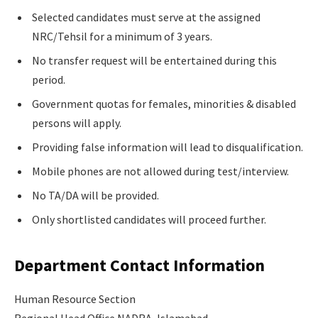
Selected candidates must serve at the assigned
NRC/Tehsil for a minimum of 3 years.
No transfer request will be entertained during this
period.
Government quotas for females, minorities & disabled
persons will apply.
Providing false information will lead to disqualification.
Mobile phones are not allowed during test/interview.
No TA/DA will be provided.
Only shortlisted candidates will proceed further.
Department Contact Information
Human Resource Section