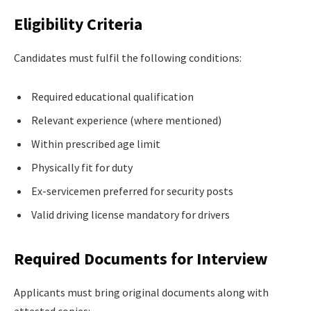
Eligibility Criteria
Candidates must fulfil the following conditions:
Required educational qualification
Relevant experience (where mentioned)
Within prescribed age limit
Physically fit for duty
Ex-servicemen preferred for security posts
Valid driving license mandatory for drivers
Required Documents for Interview
Applicants must bring original documents along with
attested copies: