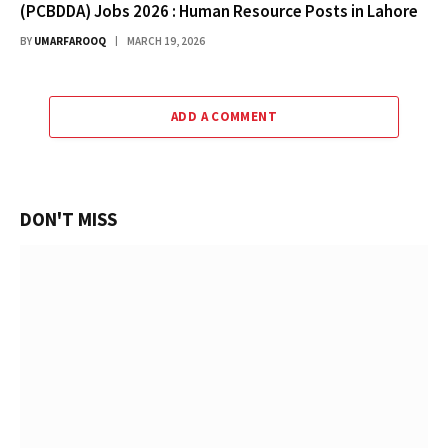
(PCBDDA) Jobs 2026 : Human Resource Posts in Lahore
BY
UMARFAROOQ
MARCH 19, 2026
ADD A COMMENT
DON'T MISS