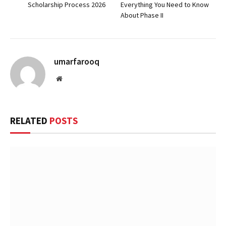
Scholarship Process 2026
Everything You Need to Know
About Phase II
umarfarooq
Website
RELATED
POSTS