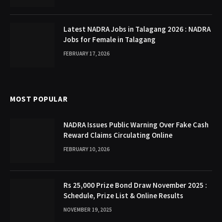
Latest NADRA Jobs in Talagang 2026 : NADRA
Jobs for Female in Talagang
FEBRUARY 17, 2026
MOST POPULAR
NADRA Issues Public Warning Over Fake Cash
Reward Claims Circulating Online
FEBRUARY 10, 2026
Rs 25,000 Prize Bond Draw November 2025 :
Schedule, Prize List & Online Results
NOVEMBER 19, 2025