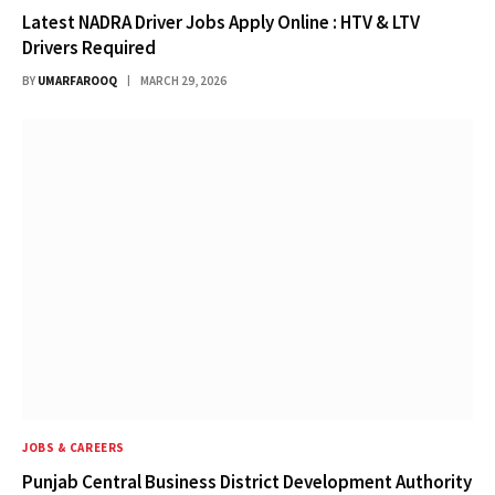
Latest NADRA Driver Jobs Apply Online : HTV & LTV
Drivers Required
BY
UMARFAROOQ
MARCH 29, 2026
JOBS & CAREERS
Punjab Central Business District Development Authority