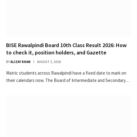
BISE Rawalpindi Board 10th Class Result 2026: How
to check it, position holders, and Gazette
BY
ALIZAY KHAN
AUGUST 3, 2026
Matric students across Rawalpindi have a fixed date to mark on
their calendars now. The Board of Intermediate and Secondary…