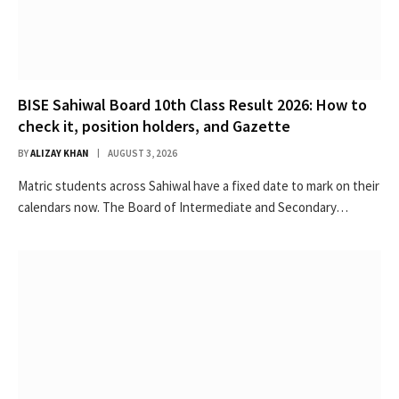
BISE Sahiwal Board 10th Class Result 2026: How to
check it, position holders, and Gazette
BY
ALIZAY KHAN
AUGUST 3, 2026
Matric students across Sahiwal have a fixed date to mark on their
calendars now. The Board of Intermediate and Secondary…