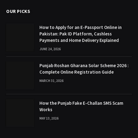
OUR PICKS
How to Apply for an E-Passport Online in
Pakistan: Pak ID Platform, Cashless
Payments and Home Delivery Explained
JUNE 24, 2026
Punjab Roshan Gharana Solar Scheme 2026 :
Complete Online Registration Guide
MARCH 31, 2026
How the Punjab Fake E-Challan SMS Scam
Works
MAY 13, 2026