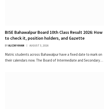
BISE Bahawalpur Board 10th Class Result 2026: How
to check it, position holders, and Gazette
BY
ALIZAY KHAN
AUGUST 3, 2026
Matric students across Bahawalpur have a fixed date to mark on
their calendars now. The Board of Intermediate and Secondary…