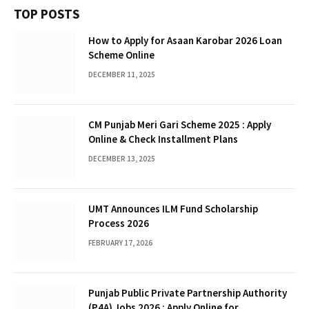
TOP POSTS
How to Apply for Asaan Karobar 2026 Loan
Scheme Online
DECEMBER 11, 2025
CM Punjab Meri Gari Scheme 2025 : Apply
Online & Check Installment Plans
DECEMBER 13, 2025
UMT Announces ILM Fund Scholarship
Process 2026
FEBRUARY 17, 2026
Punjab Public Private Partnership Authority
(P4A) Jobs 2026 : Apply Online for