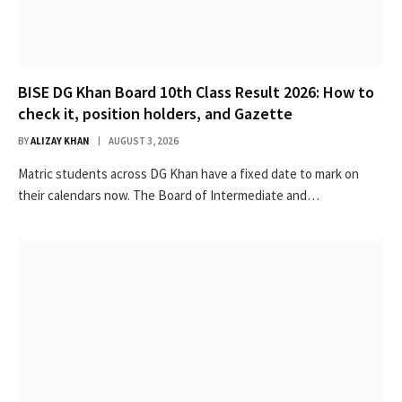
BISE DG Khan Board 10th Class Result 2026: How to
check it, position holders, and Gazette
BY
ALIZAY KHAN
AUGUST 3, 2026
Matric students across DG Khan have a fixed date to mark on
their calendars now. The Board of Intermediate and…