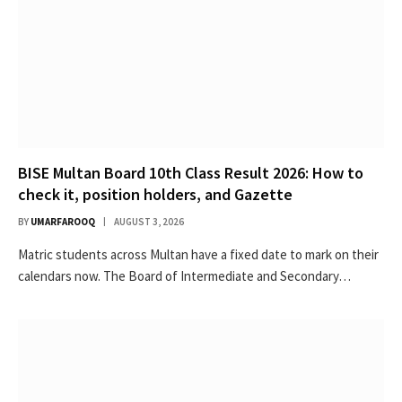
BISE Multan Board 10th Class Result 2026: How to
check it, position holders, and Gazette
BY
UMARFAROOQ
AUGUST 3, 2026
Matric students across Multan have a fixed date to mark on their
calendars now. The Board of Intermediate and Secondary…