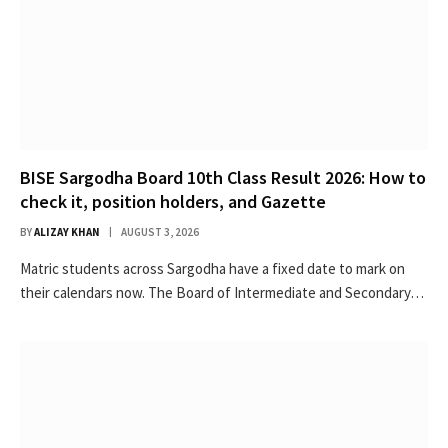
BISE Sargodha Board 10th Class Result 2026: How to
check it, position holders, and Gazette
BY
ALIZAY KHAN
AUGUST 3, 2026
Matric students across Sargodha have a fixed date to mark on
their calendars now. The Board of Intermediate and Secondary…