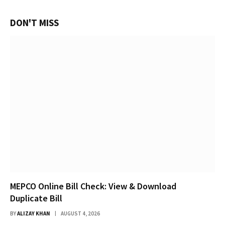
DON'T MISS
MEPCO Online Bill Check: View & Download
Duplicate Bill
BY
ALIZAY KHAN
AUGUST 4, 2026