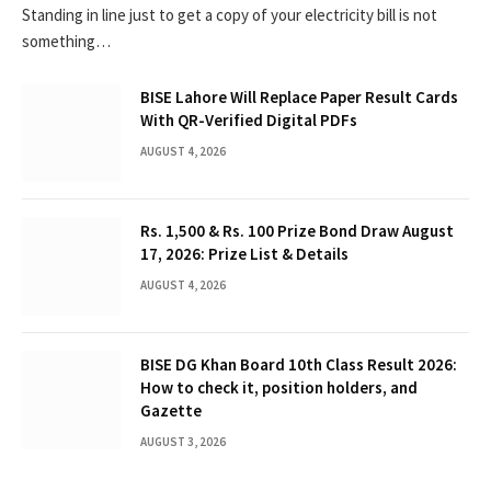
Standing in line just to get a copy of your electricity bill is not
something…
BISE Lahore Will Replace Paper Result Cards
With QR-Verified Digital PDFs
AUGUST 4, 2026
Rs. 1,500 & Rs. 100 Prize Bond Draw August
17, 2026: Prize List & Details
AUGUST 4, 2026
BISE DG Khan Board 10th Class Result 2026:
How to check it, position holders, and
Gazette
AUGUST 3, 2026