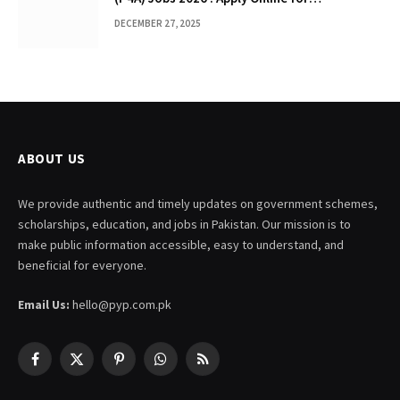
Management & Specialist Posts
DECEMBER 27, 2025
ABOUT US
We provide authentic and timely updates on government schemes,
scholarships, education, and jobs in Pakistan. Our mission is to
make public information accessible, easy to understand, and
beneficial for everyone.
Email Us:
hello@pyp.com.pk
Facebook
X
Pinterest
WhatsApp
RSS
(Twitter)