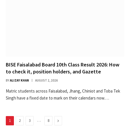
BISE Faisalabad Board 10th Class Result 2026: How
to check it, position holders, and Gazette
BY
ALIZAY KHAN
AUGUST 2, 2026
Matric students across Faisalabad, Jhang, Chiniot and Toba Tek
Singh have a fixed date to mark on their calendars now.…
…
Next
1
2
3
8