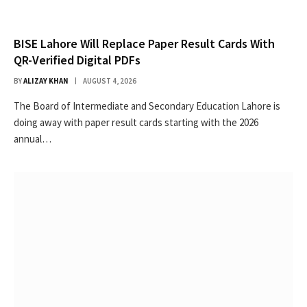
BISE Lahore Will Replace Paper Result Cards With
QR-Verified Digital PDFs
BY
ALIZAY KHAN
AUGUST 4, 2026
The Board of Intermediate and Secondary Education Lahore is
doing away with paper result cards starting with the 2026
annual…