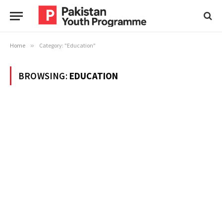
Home
»
Category: "Education"
BROWSING:
EDUCATION