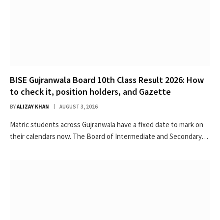
BISE Gujranwala Board 10th Class Result 2026: How
to check it, position holders, and Gazette
BY
ALIZAY KHAN
AUGUST 3, 2026
Matric students across Gujranwala have a fixed date to mark on
their calendars now. The Board of Intermediate and Secondary…