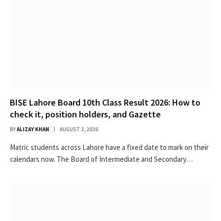
BISE Lahore Board 10th Class Result 2026: How to
check it, position holders, and Gazette
BY
ALIZAY KHAN
AUGUST 3, 2026
Matric students across Lahore have a fixed date to mark on their
calendars now. The Board of Intermediate and Secondary…