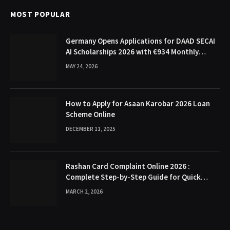
MOST POPULAR
Germany Opens Applications for DAAD SECAI
AI Scholarships 2026 with €934 Monthly
Stipend
MAY 24, 2026
How to Apply for Asaan Karobar 2026 Loan
Scheme Online
DECEMBER 11, 2025
Rashan Card Complaint Online 2026 :
Complete Step-by-Step Guide for Quick
Problem Resolution
MARCH 2, 2026