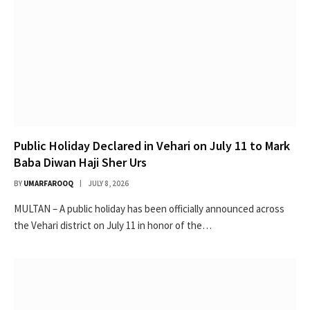
Public Holiday Declared in Vehari on July 11 to Mark
Baba Diwan Haji Sher Urs
BY
UMARFAROOQ
JULY 8, 2026
MULTAN – A public holiday has been officially announced across
the Vehari district on July 11 in honor of the…