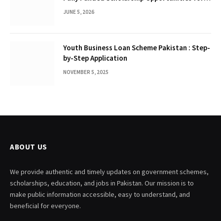
International Students
JUNE 5, 2026
Youth Business Loan Scheme Pakistan : Step-
by-Step Application
NOVEMBER 5, 2025
ABOUT US
We provide authentic and timely updates on government schemes,
scholarships, education, and jobs in Pakistan. Our mission is to
make public information accessible, easy to understand, and
beneficial for everyone.