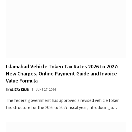
Islamabad Vehicle Token Tax Rates 2026 to 2027:
New Charges, Online Payment Guide and Invoice
Value Formula
BY
ALIZAY KHAN
JUNE 27, 2026
The federal government has approved a revised vehicle token
tax structure for the 2026 to 2027 fiscal year, introducing a…