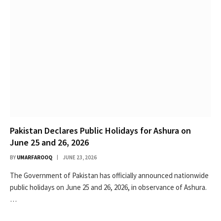
Pakistan Declares Public Holidays for Ashura on
June 25 and 26, 2026
BY
UMARFAROOQ
JUNE 23, 2026
The Government of Pakistan has officially announced nationwide
public holidays on June 25 and 26, 2026, in observance of Ashura.
…