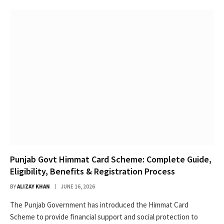
Punjab Govt Himmat Card Scheme: Complete Guide,
Eligibility, Benefits & Registration Process
BY
ALIZAY KHAN
JUNE 16, 2026
The Punjab Government has introduced the Himmat Card
Scheme to provide financial support and social protection to