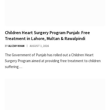
Children Heart Surgery Program Punjab: Free
Treatment in Lahore, Multan & Rawalpindi
BY
ALIZAY KHAN
AUGUST 1, 2026
The Government of Punjab has rolled out a Children Heart
Surgery Program aimed at providing free treatment to children
suffering…