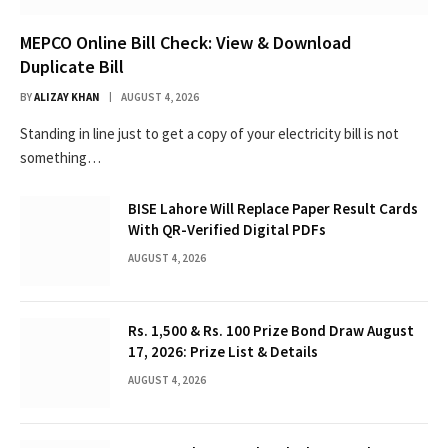
MEPCO Online Bill Check: View & Download
Duplicate Bill
BY
ALIZAY KHAN
AUGUST 4, 2026
Standing in line just to get a copy of your electricity bill is not
something…
BISE Lahore Will Replace Paper Result Cards
With QR-Verified Digital PDFs
AUGUST 4, 2026
Rs. 1,500 & Rs. 100 Prize Bond Draw August
17, 2026: Prize List & Details
AUGUST 4, 2026