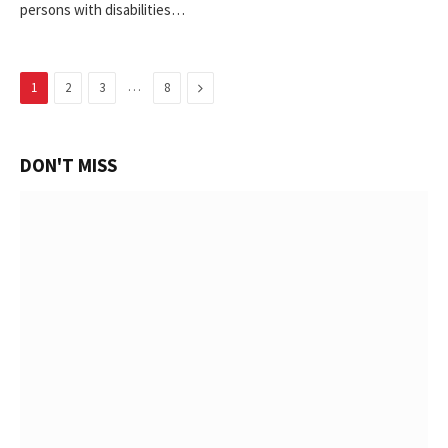
persons with disabilities…
…
Next
1
2
3
8
DON'T MISS