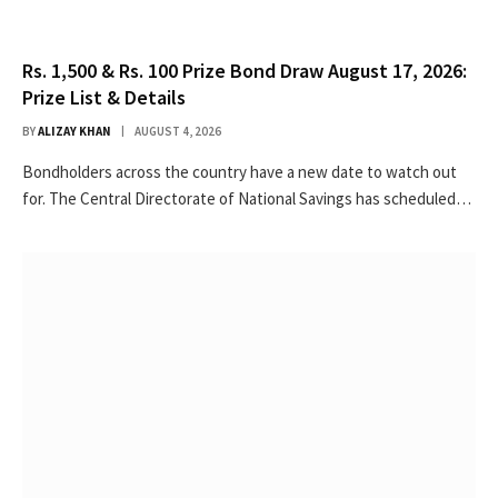
Rs. 1,500 & Rs. 100 Prize Bond Draw August 17, 2026:
Prize List & Details
BY
ALIZAY KHAN
AUGUST 4, 2026
Bondholders across the country have a new date to watch out
for. The Central Directorate of National Savings has scheduled…