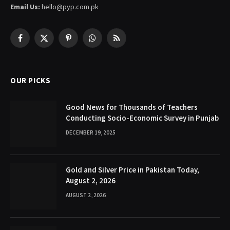
Email Us:
hello@pyp.com.pk
Facebook
X
Pinterest
WhatsApp
RSS
(Twitter)
OUR PICKS
Good News for Thousands of Teachers
Conducting Socio-Economic Survey in Punjab
DECEMBER 19, 2025
Gold and Silver Price in Pakistan Today,
August 2, 2026
AUGUST 2, 2026