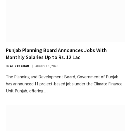
Punjab Planning Board Announces Jobs With
Monthly Salaries Up to Rs. 12 Lac
BY
ALIZAY KHAN
AUGUST 1, 2026
The Planning and Development Board, Government of Punjab,
has announced 11 project-based jobs under the Climate Finance
Unit Punjab, offering…