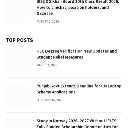
BISE DG Khan Board 10th Class Result 2026:
How to check it, position holders, and
Gazette
AUGUST 3, 2026
TOP POSTS
HEC Degree Verification New Updates and
Student Relief Measures
MARCH 3, 2026
Punjab Govt Extends Deadline for CM Laptop
Scheme Applications
FEBRUARY 16, 2026
Study in Norway 2026–2027 Without IELTS:
Fully Funded Scholarship Opportunities for