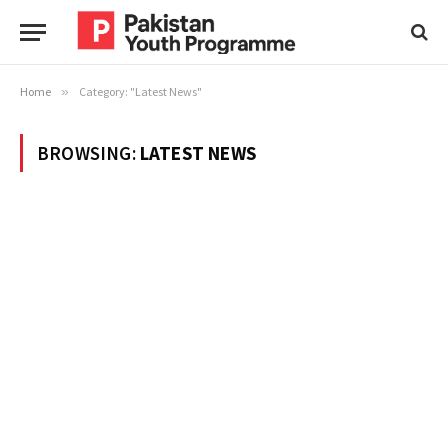
Home
»
Category: "Latest News"
BROWSING:
LATEST NEWS