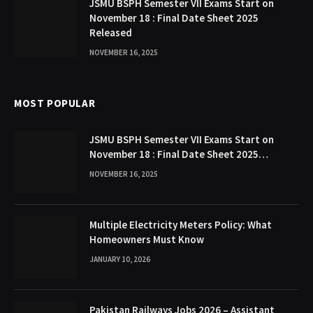
JSMU BSPH Semester VII Exams Start on
November 18 : Final Date Sheet 2025
Released
NOVEMBER 16, 2025
MOST POPULAR
JSMU BSPH Semester VII Exams Start on
November 18 : Final Date Sheet 2025
Released
NOVEMBER 16, 2025
Multiple Electricity Meters Policy: What
Homeowners Must Know
JANUARY 10, 2026
Pakistan Railways Jobs 2026 – Assistant