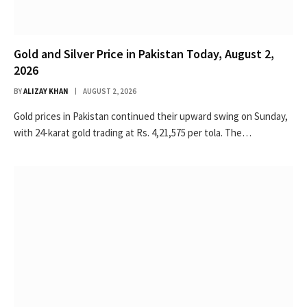
Gold and Silver Price in Pakistan Today, August 2,
2026
BY
ALIZAY KHAN
AUGUST 2, 2026
Gold prices in Pakistan continued their upward swing on Sunday,
with 24-karat gold trading at Rs. 4,21,575 per tola. The…