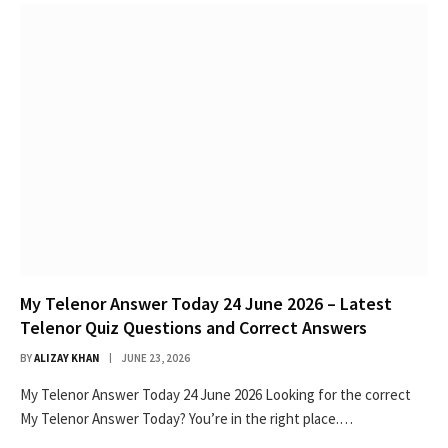
My Telenor Answer Today 24 June 2026 – Latest
Telenor Quiz Questions and Correct Answers
BY
ALIZAY KHAN
JUNE 23, 2026
My Telenor Answer Today 24 June 2026 Looking for the correct
My Telenor Answer Today? You’re in the right place.…