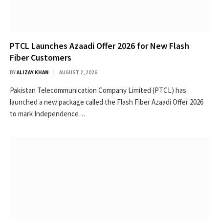
PTCL Launches Azaadi Offer 2026 for New Flash
Fiber Customers
BY
ALIZAY KHAN
AUGUST 2, 2026
Pakistan Telecommunication Company Limited (PTCL) has
launched a new package called the Flash Fiber Azaadi Offer 2026
to mark Independence…