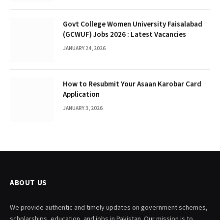
Govt College Women University Faisalabad
(GCWUF) Jobs 2026 : Latest Vacancies
JANUARY 24, 2026
How to Resubmit Your Asaan Karobar Card
Application
JANUARY 3, 2026
ABOUT US
We provide authentic and timely updates on government schemes,
scholarships, education, and jobs in Pakistan. Our mission is to