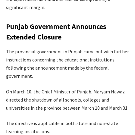
significant margin.
Punjab Government Announces
Extended Closure
The provincial government in Punjab came out with further
instructions concerning the educational institutions
following the announcement made by the federal
government.
On March 10, the Chief Minister of Punjab, Maryam Nawaz
directed the shutdown of all schools, colleges and
universities in the province between March 10 and March 31.
The directive is applicable in both state and non-state
learning institutions.