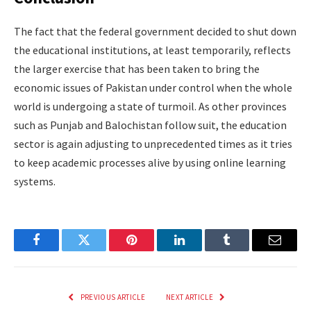
The fact that the federal government decided to shut down
the educational institutions, at least temporarily, reflects
the larger exercise that has been taken to bring the
economic issues of Pakistan under control when the whole
world is undergoing a state of turmoil. As other provinces
such as Punjab and Balochistan follow suit, the education
sector is again adjusting to unprecedented times as it tries
to keep academic processes alive by using online learning
systems.
Facebook
Twitter
Pinterest
LinkedIn
Tumblr
Email
PREVIOUS ARTICLE
NEXT ARTICLE