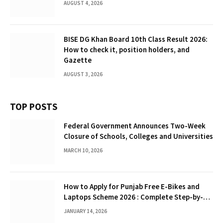
AUGUST 4, 2026
BISE DG Khan Board 10th Class Result 2026:
How to check it, position holders, and
Gazette
AUGUST 3, 2026
TOP POSTS
Federal Government Announces Two-Week
Closure of Schools, Colleges and Universities
MARCH 10, 2026
How to Apply for Punjab Free E-Bikes and
Laptops Scheme 2026 : Complete Step-by-
Step Guide
JANUARY 14, 2026