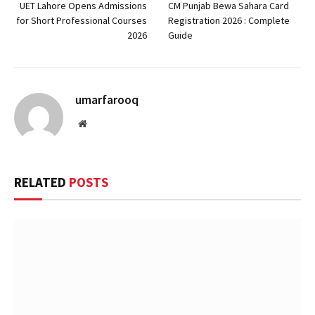
UET Lahore Opens Admissions
CM Punjab Bewa Sahara Card
for Short Professional Courses
Registration 2026 : Complete
2026
Guide
umarfarooq
Website
RELATED
POSTS