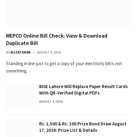
MEPCO Online Bill Check: View & Download
Duplicate Bill
BY
ALIZAY KHAN
AUGUST 4, 2026
Standing in line just to get a copy of your electricity bill is not
something…
BISE Lahore Will Replace Paper Result Cards
With QR-Verified Digital PDFs
AUGUST 4, 2026
Rs. 1,500 & Rs. 100 Prize Bond Draw August
17, 2026: Prize List & Details