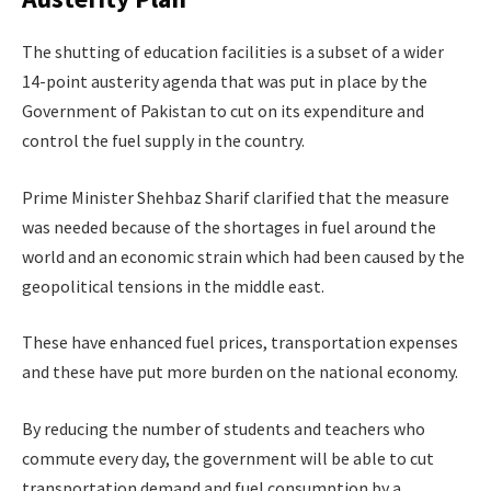
The shutting of education facilities is a subset of a wider
14-point austerity agenda that was put in place by the
Government of Pakistan to cut on its expenditure and
control the fuel supply in the country.
Prime Minister Shehbaz Sharif clarified that the measure
was needed because of the shortages in fuel around the
world and an economic strain which had been caused by the
geopolitical tensions in the middle east.
These have enhanced fuel prices, transportation expenses
and these have put more burden on the national economy.
By reducing the number of students and teachers who
commute every day, the government will be able to cut
transportation demand and fuel consumption by a