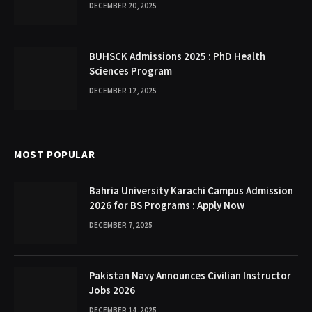
DECEMBER 20, 2025
BUHSCK Admissions 2025 : PhD Health
Sciences Program
DECEMBER 12, 2025
MOST POPULAR
Bahria University Karachi Campus Admission
2026 for BS Programs : Apply Now
DECEMBER 7, 2025
Pakistan Navy Announces Civilian Instructor
Jobs 2026
DECEMBER 14, 2025