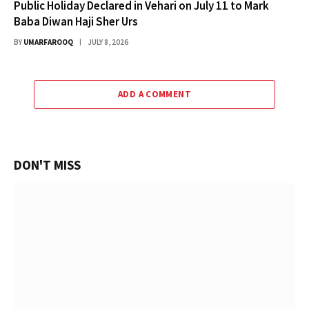
Public Holiday Declared in Vehari on July 11 to Mark
Baba Diwan Haji Sher Urs
BY
UMARFAROOQ
JULY 8, 2026
ADD A COMMENT
DON'T MISS