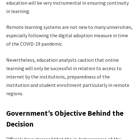
education will be very instrumental in ensuring continuity
in learning.
Remote learning systems are not new to many universities,
especially following the digital adoption measure in time
of the COVID-19 pandemic.
Nevertheless, education analysts caution that online
learning will only be successful in relation to access to
internet by the institutions, preparedness of the
institution and student enrollment particularly in remote
regions.
Government’s Objective Behind the
Decision
Officials have stressed that the in-betweenness of the