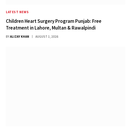
LATEST NEWS
Children Heart Surgery Program Punjab: Free
Treatment in Lahore, Multan & Rawalpindi
BY
ALIZAY KHAN
AUGUST 1, 2026