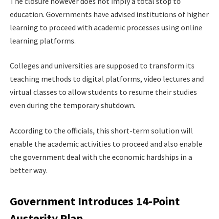
The closure however does not imply a total stop to
education. Governments have advised institutions of higher
learning to proceed with academic processes using online
learning platforms.
Colleges and universities are supposed to transform its
teaching methods to digital platforms, video lectures and
virtual classes to allow students to resume their studies
even during the temporary shutdown.
According to the officials, this short-term solution will
enable the academic activities to proceed and also enable
the government deal with the economic hardships in a
better way.
Government Introduces 14-Point
Austerity Plan