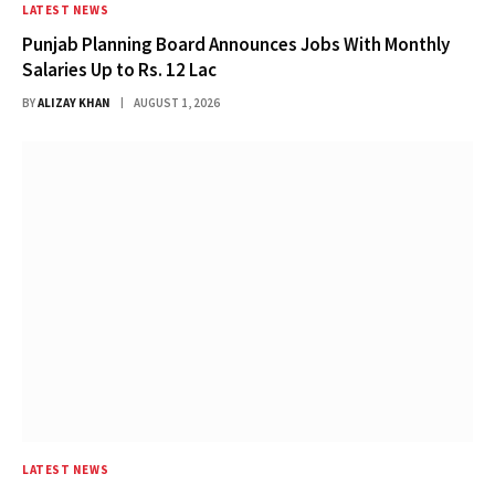
LATEST NEWS
Punjab Planning Board Announces Jobs With Monthly
Salaries Up to Rs. 12 Lac
BY
ALIZAY KHAN
AUGUST 1, 2026
LATEST NEWS