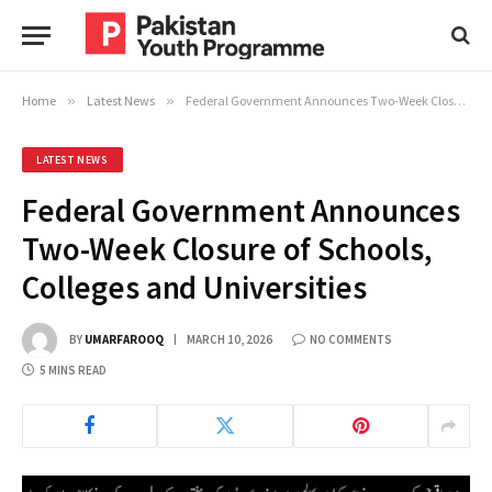
Home
»
Latest News
»
Federal Government Announces Two-Week Closure of Schools, Colleges and Universities
LATEST NEWS
Federal Government Announces
Two-Week Closure of Schools,
Colleges and Universities
BY
UMARFAROOQ
MARCH 10, 2026
NO COMMENTS
5 MINS READ