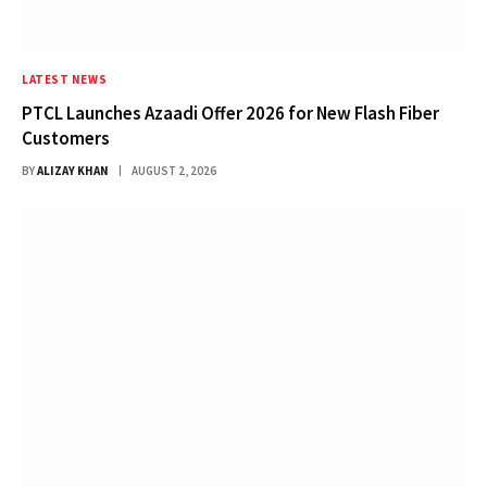
LATEST NEWS
PTCL Launches Azaadi Offer 2026 for New Flash Fiber
Customers
BY
ALIZAY KHAN
AUGUST 2, 2026