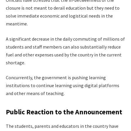
closure is not meant to derail education but they need to
solve immediate economic and logistical needs in the
meantime.
A significant decrease in the daily commuting of millions of
students and staff members can also substantially reduce
fuel and other expenses used by the country in the current
shortage.
Concurrently, the government is pushing learning
institutions to continue learning using digital platforms
and other means of teaching.
Public Reaction to the Announcement
The students, parents and educators in the country have