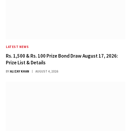
LATEST NEWS
Rs. 1,500 & Rs. 100 Prize Bond Draw August 17, 2026:
Prize List & Details
BY
ALIZAY KHAN
AUGUST 4, 2026