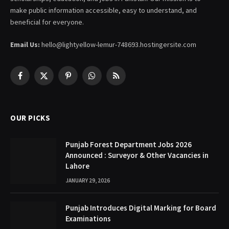
make public information accessible, easy to understand, and
beneficial for everyone.
Email Us:
hello@lightyellow-lemur-748693.hostingersite.com
Facebook
X
Pinterest
WhatsApp
RSS
(Twitter)
OUR PICKS
Punjab Forest Department Jobs 2026
Announced : Surveyor & Other Vacancies in
Lahore
JANUARY 29, 2026
Punjab Introduces Digital Marking for Board
Examinations