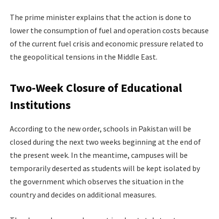
The prime minister explains that the action is done to
lower the consumption of fuel and operation costs because
of the current fuel crisis and economic pressure related to
the geopolitical tensions in the Middle East.
Two-Week Closure of Educational
Institutions
According to the new order, schools in Pakistan will be
closed during the next two weeks beginning at the end of
the present week. In the meantime, campuses will be
temporarily deserted as students will be kept isolated by
the government which observes the situation in the
country and decides on additional measures.