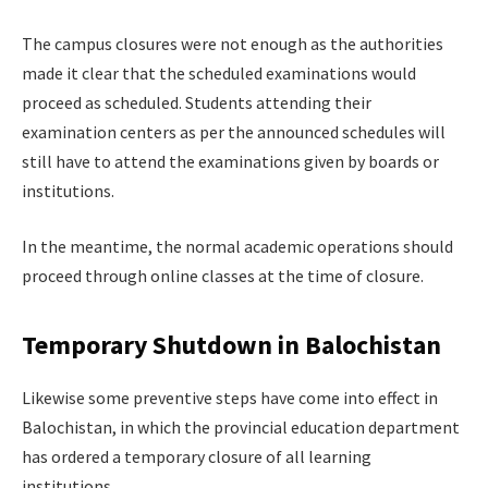
The campus closures were not enough as the authorities
made it clear that the scheduled examinations would
proceed as scheduled. Students attending their
examination centers as per the announced schedules will
still have to attend the examinations given by boards or
institutions.
In the meantime, the normal academic operations should
proceed through online classes at the time of closure.
Temporary Shutdown in Balochistan
Likewise some preventive steps have come into effect in
Balochistan, in which the provincial education department
has ordered a temporary closure of all learning
institutions.