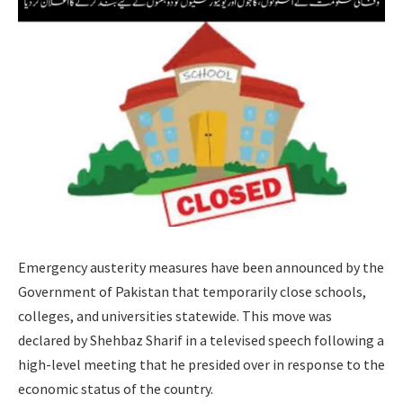
Emergency austerity measures have been announced by the
Government of Pakistan that temporarily close schools,
colleges, and universities statewide. This move was
declared by Shehbaz Sharif in a televised speech following a
high-level meeting that he presided over in response to the
economic status of the country.