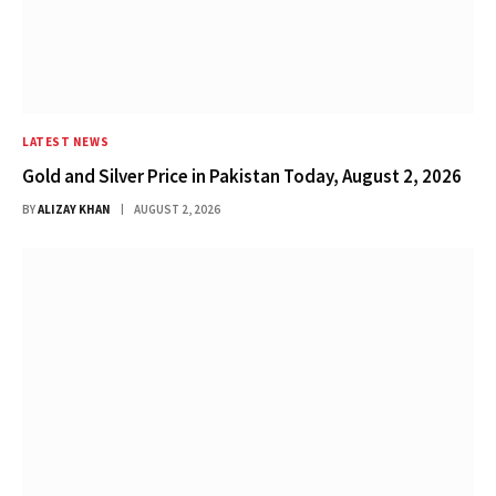
LATEST NEWS
Gold and Silver Price in Pakistan Today, August 2, 2026
BY
ALIZAY KHAN
AUGUST 2, 2026