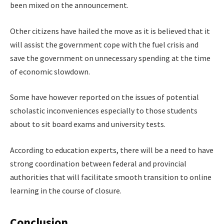
been mixed on the announcement.
Other citizens have hailed the move as it is believed that it
will assist the government cope with the fuel crisis and
save the government on unnecessary spending at the time
of economic slowdown.
Some have however reported on the issues of potential
scholastic inconveniences especially to those students
about to sit board exams and university tests.
According to education experts, there will be a need to have
strong coordination between federal and provincial
authorities that will facilitate smooth transition to online
learning in the course of closure.
Conclusion