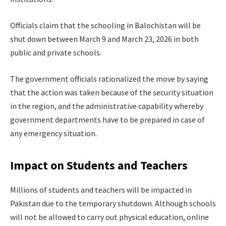
Officials claim that the schooling in Balochistan will be
shut down between March 9 and March 23, 2026 in both
public and private schools.
The government officials rationalized the move by saying
that the action was taken because of the security situation
in the region, and the administrative capability whereby
government departments have to be prepared in case of
any emergency situation.
Impact on Students and Teachers
Millions of students and teachers will be impacted in
Pakistan due to the temporary shutdown. Although schools
will not be allowed to carry out physical education, online