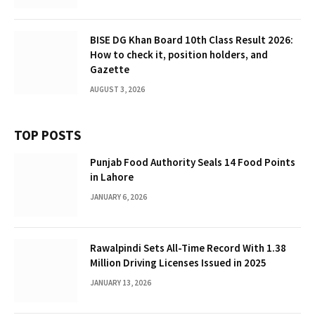
BISE DG Khan Board 10th Class Result 2026:
How to check it, position holders, and
Gazette
AUGUST 3, 2026
TOP POSTS
Punjab Food Authority Seals 14 Food Points
in Lahore
JANUARY 6, 2026
Rawalpindi Sets All-Time Record With 1.38
Million Driving Licenses Issued in 2025
JANUARY 13, 2026