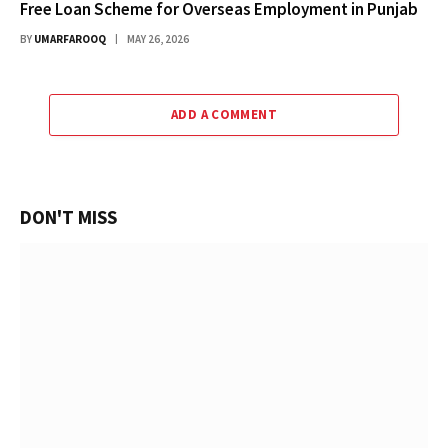
Free Loan Scheme for Overseas Employment in Punjab
BY
UMARFAROOQ
MAY 26, 2026
ADD A COMMENT
DON'T MISS