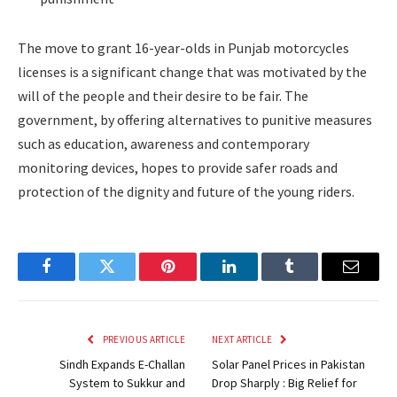
The move to grant 16-year-olds in Punjab motorcycles
licenses is a significant change that was motivated by the
will of the people and their desire to be fair. The
government, by offering alternatives to punitive measures
such as education, awareness and contemporary
monitoring devices, hopes to provide safer roads and
protection of the dignity and future of the young riders.
Facebook
Twitter
Pinterest
LinkedIn
Tumblr
Email
PREVIOUS ARTICLE
NEXT ARTICLE
Sindh Expands E-Challan
Solar Panel Prices in Pakistan
System to Sukkur and
Drop Sharply : Big Relief for