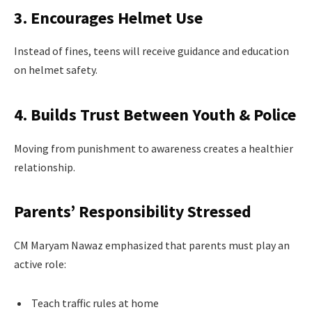
3. Encourages Helmet Use
Instead of fines, teens will receive guidance and education
on helmet safety.
4. Builds Trust Between Youth & Police
Moving from punishment to awareness creates a healthier
relationship.
Parents’ Responsibility Stressed
CM Maryam Nawaz emphasized that parents must play an
active role:
Teach traffic rules at home