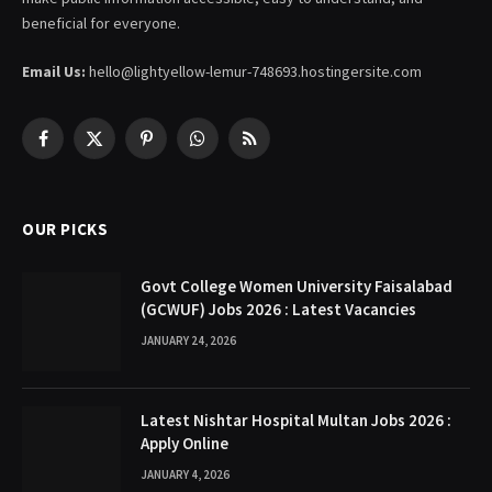
beneficial for everyone.
Email Us:
hello@lightyellow-lemur-748693.hostingersite.com
Facebook
X
Pinterest
WhatsApp
RSS
(Twitter)
OUR PICKS
Govt College Women University Faisalabad
(GCWUF) Jobs 2026 : Latest Vacancies
JANUARY 24, 2026
Latest Nishtar Hospital Multan Jobs 2026 :
Apply Online
JANUARY 4, 2026