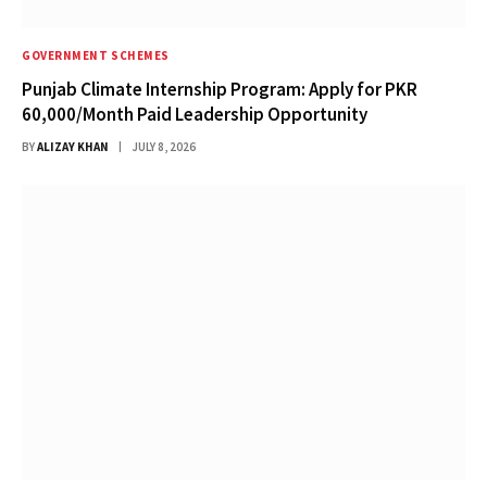
GOVERNMENT SCHEMES
Punjab Climate Internship Program: Apply for PKR
60,000/Month Paid Leadership Opportunity
BY
ALIZAY KHAN
JULY 8, 2026