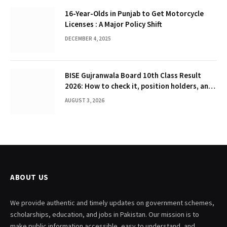
16-Year-Olds in Punjab to Get Motorcycle
Licenses : A Major Policy Shift
DECEMBER 4, 2025
BISE Gujranwala Board 10th Class Result
2026: How to check it, position holders, and
Gazette
AUGUST 3, 2026
ABOUT US
We provide authentic and timely updates on government schemes,
scholarships, education, and jobs in Pakistan. Our mission is to
make public information accessible, easy to understand, and