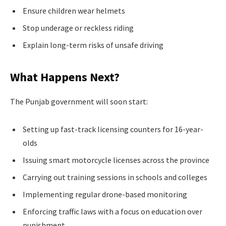
Ensure children wear helmets
Stop underage or reckless riding
Explain long-term risks of unsafe driving
What Happens Next?
The Punjab government will soon start:
Setting up fast-track licensing counters for 16-year-
olds
Issuing smart motorcycle licenses across the province
Carrying out training sessions in schools and colleges
Implementing regular drone-based monitoring
Enforcing traffic laws with a focus on education over
punishment