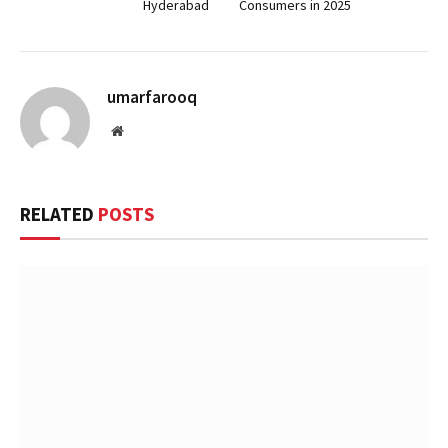
Hyderabad
Consumers in 2025
umarfarooq
Website
RELATED
POSTS