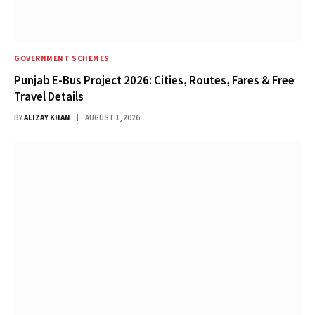
GOVERNMENT SCHEMES
Punjab E-Bus Project 2026: Cities, Routes, Fares & Free
Travel Details
BY
ALIZAY KHAN
AUGUST 1, 2026