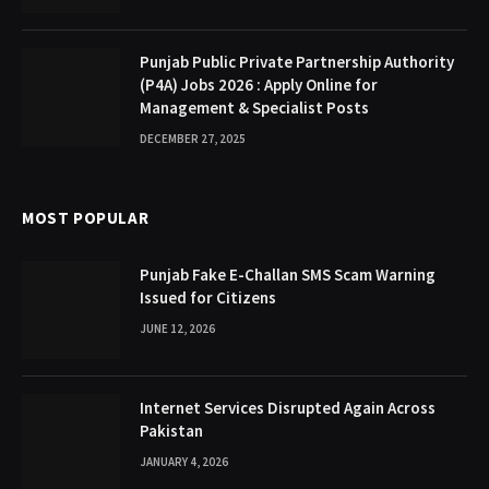
Punjab Public Private Partnership Authority
(P4A) Jobs 2026 : Apply Online for
Management & Specialist Posts
DECEMBER 27, 2025
MOST POPULAR
Punjab Fake E-Challan SMS Scam Warning
Issued for Citizens
JUNE 12, 2026
Internet Services Disrupted Again Across
Pakistan
JANUARY 4, 2026