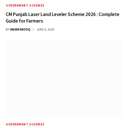
GOVERNMENT SCHEMES
CM Punjab Laser Land Leveler Scheme 2026 : Complete
Guide for Farmers
BY
UMARFAROOQ
JUNE 8, 2026
GOVERNMENT SCHEMES