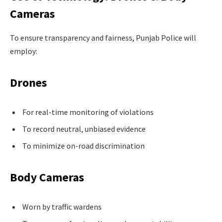
Cameras
To ensure transparency and fairness, Punjab Police will
employ:
Drones
For real-time monitoring of violations
To record neutral, unbiased evidence
To minimize on-road discrimination
Body Cameras
Worn by traffic wardens