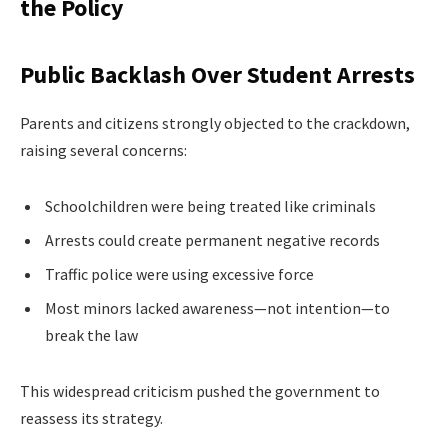
the Policy
Public Backlash Over Student Arrests
Parents and citizens strongly objected to the crackdown,
raising several concerns:
Schoolchildren were being treated like criminals
Arrests could create permanent negative records
Traffic police were using excessive force
Most minors lacked awareness—not intention—to
break the law
This widespread criticism pushed the government to
reassess its strategy.