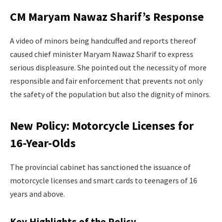
CM Maryam Nawaz Sharif’s Response
A video of minors being handcuffed and reports thereof
caused chief minister Maryam Nawaz Sharif to express
serious displeasure. She pointed out the necessity of more
responsible and fair enforcement that prevents not only
the safety of the population but also the dignity of minors.
New Policy: Motorcycle Licenses for
16-Year-Olds
The provincial cabinet has sanctioned the issuance of
motorcycle licenses and smart cards to teenagers of 16
years and above.
Key Highlights of the Policy