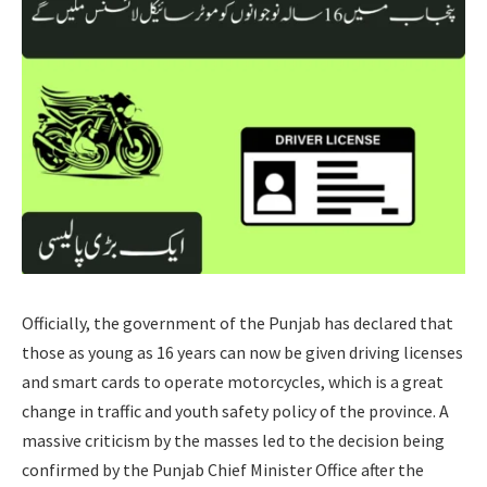
Officially, the government of the Punjab has declared that
those as young as 16 years can now be given driving licenses
and smart cards to operate motorcycles, which is a great
change in traffic and youth safety policy of the province. A
massive criticism by the masses led to the decision being
confirmed by the Punjab Chief Minister Office after the