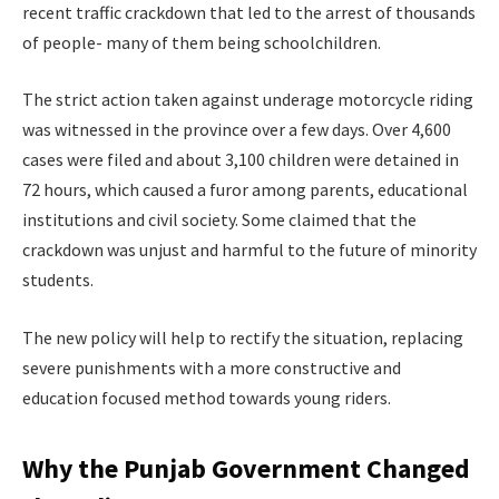
recent traffic crackdown that led to the arrest of thousands
of people- many of them being schoolchildren.
The strict action taken against underage motorcycle riding
was witnessed in the province over a few days. Over 4,600
cases were filed and about 3,100 children were detained in
72 hours, which caused a furor among parents, educational
institutions and civil society. Some claimed that the
crackdown was unjust and harmful to the future of minority
students.
The new policy will help to rectify the situation, replacing
severe punishments with a more constructive and
education focused method towards young riders.
Why the Punjab Government Changed