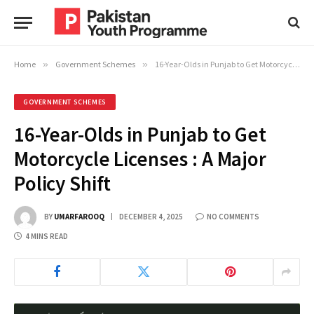
Home
»
Government Schemes
»
16-Year-Olds in Punjab to Get Motorcycle Licenses : A Major Policy Shift
GOVERNMENT SCHEMES
16-Year-Olds in Punjab to Get
Motorcycle Licenses : A Major
Policy Shift
BY
UMARFAROOQ
DECEMBER 4, 2025
NO COMMENTS
4 MINS READ