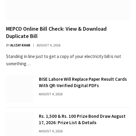
MEPCO Online Bill Check: View & Download
Duplicate Bill
BY
ALIZAY KHAN
AUGUST 4, 2026
Standing in line just to get a copy of your electricity bill is not
something…
BISE Lahore Will Replace Paper Result Cards
With QR-Verified Digital PDFs
AUGUST 4, 2026
Rs. 1,500 & Rs. 100 Prize Bond Draw August
17, 2026: Prize List & Details
AUGUST 4, 2026