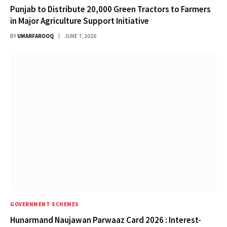
Punjab to Distribute 20,000 Green Tractors to Farmers
in Major Agriculture Support Initiative
BY
UMARFAROOQ
JUNE 7, 2026
GOVERNMENT SCHEMES
Hunarmand Naujawan Parwaaz Card 2026 : Interest-