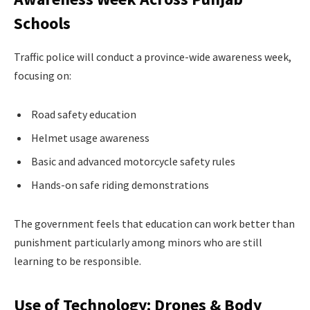
Schools
Traffic police will conduct a province-wide awareness week,
focusing on:
Road safety education
Helmet usage awareness
Basic and advanced motorcycle safety rules
Hands-on safe riding demonstrations
The government feels that education can work better than
punishment particularly among minors who are still
learning to be responsible.
Use of Technology: Drones & Body