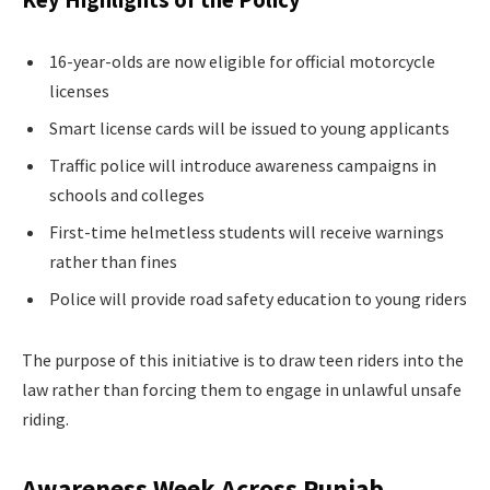
16-year-olds are now eligible for official motorcycle
licenses
Smart license cards will be issued to young applicants
Traffic police will introduce awareness campaigns in
schools and colleges
First-time helmetless students will receive warnings
rather than fines
Police will provide road safety education to young riders
The purpose of this initiative is to draw teen riders into the
law rather than forcing them to engage in unlawful unsafe
riding.
Awareness Week Across Punjab