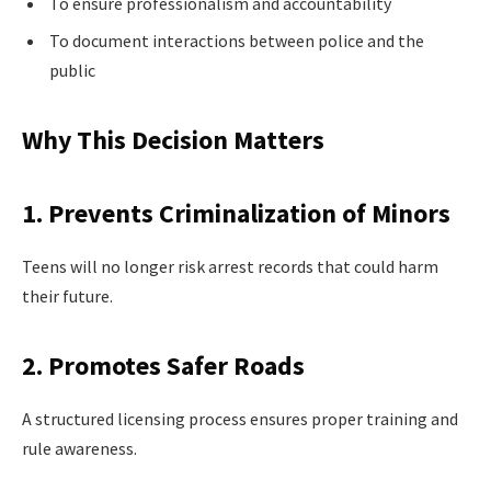
To ensure professionalism and accountability
To document interactions between police and the
public
Why This Decision Matters
1. Prevents Criminalization of Minors
Teens will no longer risk arrest records that could harm
their future.
2. Promotes Safer Roads
A structured licensing process ensures proper training and
rule awareness.