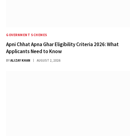
GOVERNMENT SCHEMES
Apni Chhat Apna Ghar Eligibility Criteria 2026: What
Applicants Need to Know
BY
ALIZAY KHAN
AUGUST 2, 2026