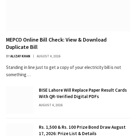
MEPCO Online Bill Check: View & Download
Duplicate Bill
BY
ALIZAY KHAN
AUGUST 4, 2026
Standing in line just to get a copy of your electricity bill is not
something…
BISE Lahore Will Replace Paper Result Cards
With QR-Verified Digital PDFs
AUGUST 4, 2026
Rs. 1,500 & Rs. 100 Prize Bond Draw August
17, 2026: Prize List & Details