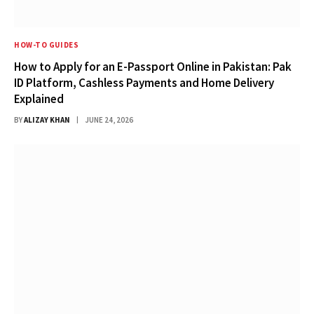
HOW-TO GUIDES
How to Apply for an E-Passport Online in Pakistan: Pak
ID Platform, Cashless Payments and Home Delivery
Explained
BY
ALIZAY KHAN
JUNE 24, 2026