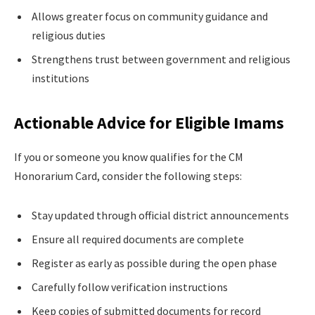
Allows greater focus on community guidance and
religious duties
Strengthens trust between government and religious
institutions
Actionable Advice for Eligible Imams
If you or someone you know qualifies for the CM
Honorarium Card, consider the following steps:
Stay updated through official district announcements
Ensure all required documents are complete
Register as early as possible during the open phase
Carefully follow verification instructions
Keep copies of submitted documents for record