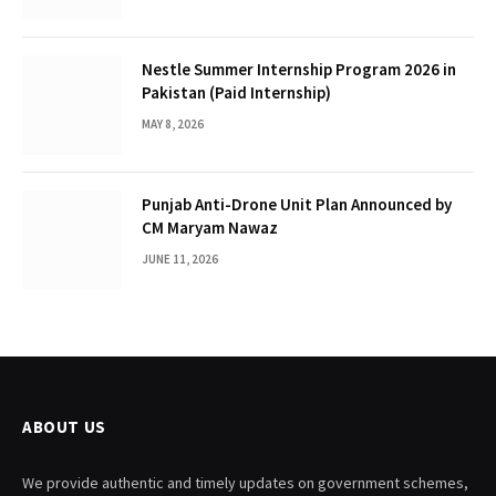
Nestle Summer Internship Program 2026 in
Pakistan (Paid Internship)
MAY 8, 2026
Punjab Anti-Drone Unit Plan Announced by
CM Maryam Nawaz
JUNE 11, 2026
ABOUT US
We provide authentic and timely updates on government schemes,