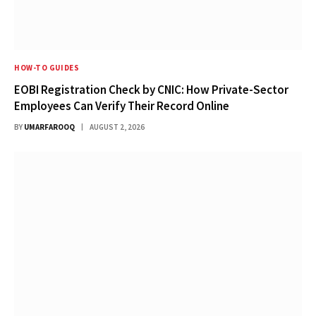
HOW-TO GUIDES
EOBI Registration Check by CNIC: How Private-Sector
Employees Can Verify Their Record Online
BY
UMARFAROOQ
AUGUST 2, 2026