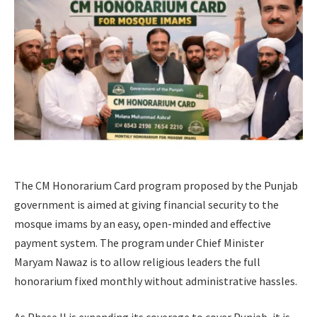
The CM Honorarium Card program proposed by the Punjab
government is aimed at giving financial security to the
mosque imams by an easy, open-minded and effective
payment system. The program under Chief Minister
Maryam Nawaz is to allow religious leaders the full
honorarium fixed monthly without administrative hassles.