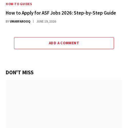
HOW-TO GUIDES
How to Apply for ASF Jobs 2026: Step-by-Step Guide
BY
UMARFAROOQ
JUNE 19, 2026
ADD A COMMENT
DON'T MISS