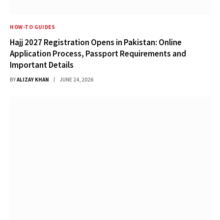
HOW-TO GUIDES
Hajj 2027 Registration Opens in Pakistan: Online
Application Process, Passport Requirements and
Important Details
BY
ALIZAY KHAN
JUNE 24, 2026