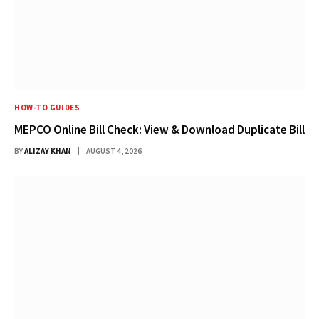
HOW-TO GUIDES
MEPCO Online Bill Check: View & Download Duplicate Bill
BY
ALIZAY KHAN
AUGUST 4, 2026