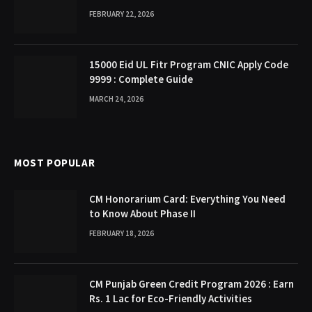
FEBRUARY 22, 2026
15000 Eid UL Fitr Program CNIC Apply Code
9999 : Complete Guide
MARCH 24, 2026
MOST POPULAR
CM Honorarium Card: Everything You Need
to Know About Phase II
FEBRUARY 18, 2026
CM Punjab Green Credit Program 2026 : Earn
Rs. 1 Lac for Eco-Friendly Activities