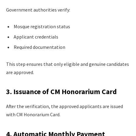
Government authorities verify:
Mosque registration status
Applicant credentials
Required documentation
This step ensures that only eligible and genuine candidates
are approved.
3. Issuance of CM Honorarium Card
After the verification, the approved applicants are issued
with CM Honorarium Card.
4. Automatic Monthly Payment