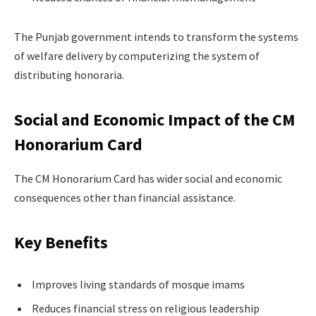
The Punjab government intends to transform the systems
of welfare delivery by computerizing the system of
distributing honoraria.
Social and Economic Impact of the CM
Honorarium Card
The CM Honorarium Card has wider social and economic
consequences other than financial assistance.
Key Benefits
Improves living standards of mosque imams
Reduces financial stress on religious leadership