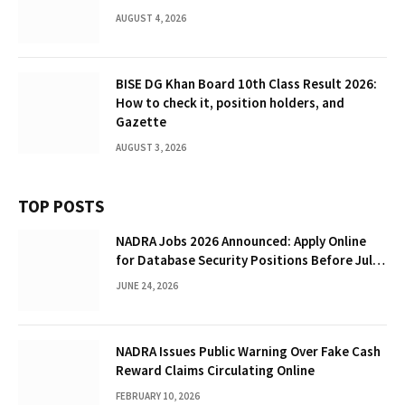
AUGUST 4, 2026
BISE DG Khan Board 10th Class Result 2026:
How to check it, position holders, and
Gazette
AUGUST 3, 2026
TOP POSTS
NADRA Jobs 2026 Announced: Apply Online
for Database Security Positions Before July
5
JUNE 24, 2026
NADRA Issues Public Warning Over Fake Cash
Reward Claims Circulating Online
FEBRUARY 10, 2026