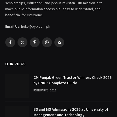
scholarships, education, and jobs in Pakistan. Our mission is to
make public information accessible, easy to understand, and
beneficial for everyone.
Email Us:
hello@pyp.com.pk
Facebook
X
Pinterest
WhatsApp
RSS
(Twitter)
OUR PICKS
CM Punjab Green Tractor Winners Check 2026
by CNIC : Complete Guide
FEBRUARY 1, 2026
BS and MS Admissions 2026 at University of
Management and Technology