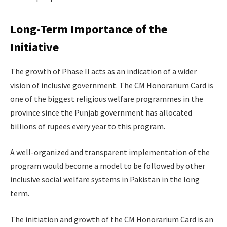
Long-Term Importance of the
Initiative
The growth of Phase II acts as an indication of a wider
vision of inclusive government. The CM Honorarium Card is
one of the biggest religious welfare programmes in the
province since the Punjab government has allocated
billions of rupees every year to this program.
A well-organized and transparent implementation of the
program would become a model to be followed by other
inclusive social welfare systems in Pakistan in the long
term.
The initiation and growth of the CM Honorarium Card is an