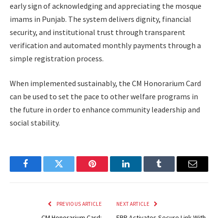
early sign of acknowledging and appreciating the mosque
imams in Punjab. The system delivers dignity, financial
security, and institutional trust through transparent
verification and automated monthly payments through a
simple registration process.
When implemented sustainably, the CM Honorarium Card
can be used to set the pace to other welfare programs in
the future in order to enhance community leadership and
social stability.
Facebook
Twitter
Pinterest
LinkedIn
Tumblr
Email
PREVIOUS ARTICLE
NEXT ARTICLE
CM Honorarium Card:
FBR Activates Secure Link With