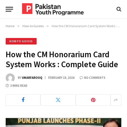
Home
»
How-to Guides
»
How the CM Honorarium Card System Works : Complete Guide
HOW-TO GUIDES
How the CM Honorarium Card
System Works : Complete Guide
BY
UMARFAROOQ
FEBRUARY 18, 2026
NO COMMENTS
3 MINS READ