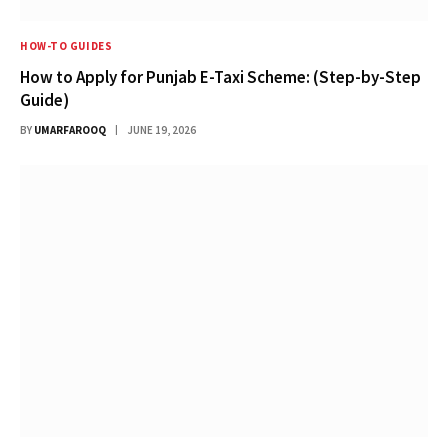
HOW-TO GUIDES
How to Apply for Punjab E-Taxi Scheme: (Step-by-Step
Guide)
BY
UMARFAROOQ
JUNE 19, 2026