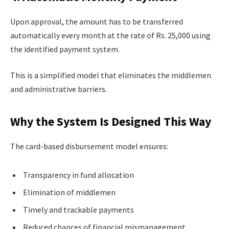
Upon approval, the amount has to be transferred
automatically every month at the rate of Rs. 25,000 using
the identified payment system.
This is a simplified model that eliminates the middlemen
and administrative barriers.
Why the System Is Designed This Way
The card-based disbursement model ensures:
Transparency in fund allocation
Elimination of middlemen
Timely and trackable payments
Reduced chances of financial mismanagement