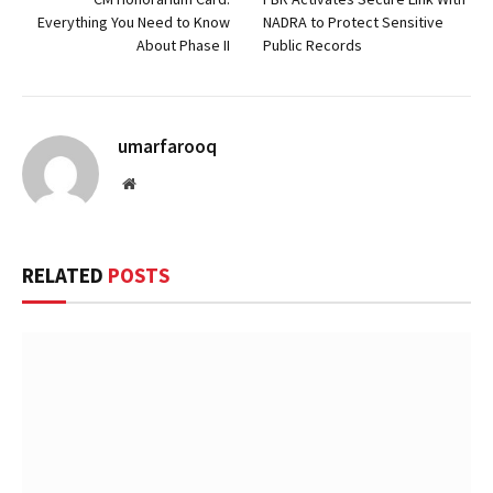
Everything You Need to Know
NADRA to Protect Sensitive
About Phase II
Public Records
umarfarooq
Website
RELATED
POSTS