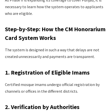
As Phase II is expanding its coverage to cover Punjab, it is
necessary to learn how the system operates to applicants
who are eligible.
Step-by-Step: How the CM Honorarium
Card System Works
The system is designed in such a way that delays are not
created unnecessarily and payments are transparent.
1. Registration of Eligible Imams
Certified mosque imams undergo official registration by
channels or offices in the different districts.
2. Verification by Authorities