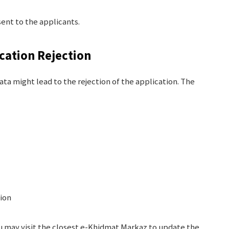
ent to the applicants.
ation Rejection
ata might lead to the rejection of the application. The
ion
you may visit the closest e-Khidmat Markaz to update the