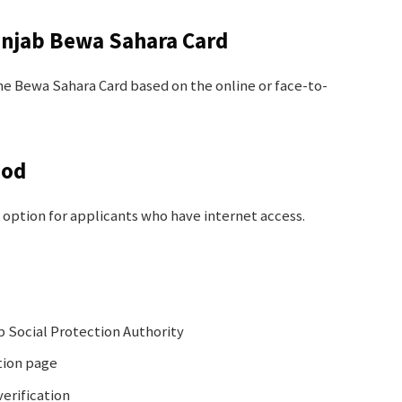
unjab Bewa Sahara Card
e Bewa Sahara Card based on the online or face-to-
hod
 option for applicants who have internet access.
ab Social Protection Authority
tion page
erification