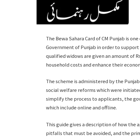
The Bewa Sahara Card of CM Punjab is one 
Government of Punjab in order to support
qualified widows are given an amount of R
household costs and enhance their econom
The scheme is administered by the Punjab S
social welfare reforms which were initiate
simplify the process to applicants, the go
which include online and offline.
This guide gives a description of how the ap
pitfalls that must be avoided, and the pri