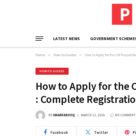
LATEST NEWS
GOVERNMENT SCHEME
Home
»
How-to Guides
»
How to Apply for the CM Punjab B
HOW-TO GUIDES
How to Apply for the
: Complete Registrati
BY
UMARFAROOQ
MARCH 12, 2026
NO COMMENT
Facebook
Twitter
P