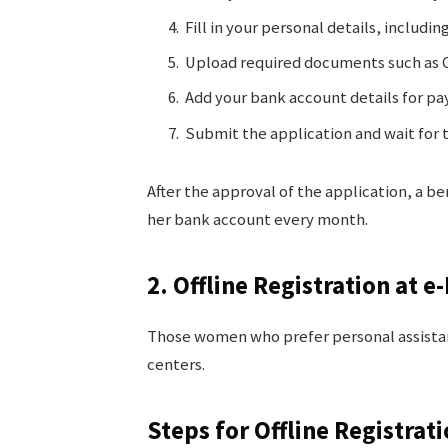
Fill in your personal details, includi
Upload required documents such as C
Add your bank account details for p
Submit the application and wait for
After the approval of the application, a be
her bank account every month.
2. Offline Registration at 
Those women who prefer personal assistan
centers.
Steps for Offline Registrat