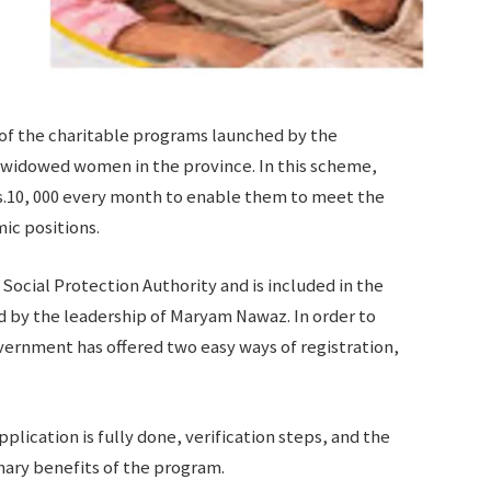
of the charitable programs launched by the
 widowed women in the province. In this scheme,
s.10, 000 every month to enable them to meet the
ic positions.
ocial Protection Authority and is included in the
d by the leadership of Maryam Nawaz. In order to
vernment has offered two easy ways of registration,
plication is fully done, verification steps, and the
mary benefits of the program.