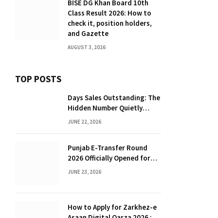
BISE DG Khan Board 10th
Class Result 2026: How to
check it, position holders,
and Gazette
AUGUST 3, 2026
TOP POSTS
Days Sales Outstanding: The
Hidden Number Quietly
Draining Your Working
JUNE 22, 2026
Capital
Punjab E-Transfer Round
2026 Officially Opened for
Teachers
JUNE 23, 2026
How to Apply for Zarkhez-e
Asaan Digital Qarza 2026 :