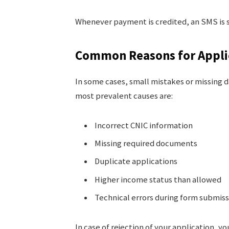
Whenever payment is credited, an SMS is s
Common Reasons for Applic
In some cases, small mistakes or missing d
most prevalent causes are:
Incorrect CNIC information
Missing required documents
Duplicate applications
Higher income status than allowed
Technical errors during form submiss
In case of rejection of your application, 