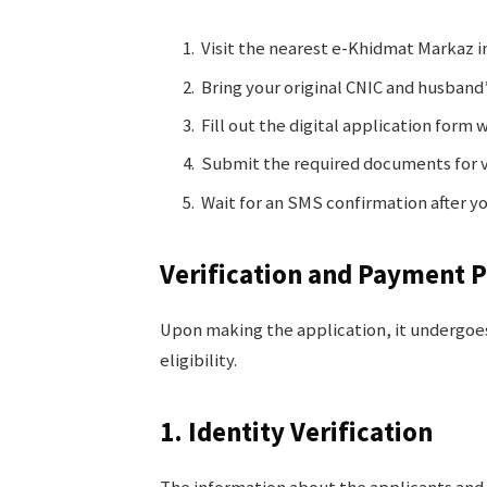
Visit the nearest e-Khidmat Markaz in
Bring your original CNIC and husband’
Fill out the digital application form 
Submit the required documents for v
Wait for an SMS confirmation after yo
Verification and Payment 
Upon making the application, it undergoes
eligibility.
1. Identity Verification