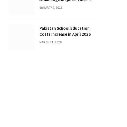
Complete Guide for Farmers
JANUARY 9, 2026
Pakistan School Education
Costs Increase in April 2026
MARCH 31, 2026