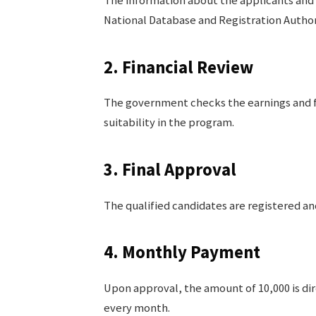
The information about the applicants and 
National Database and Registration Author
2. Financial Review
The government checks the earnings and fa
suitability in the program.
3. Final Approval
The qualified candidates are registered a
4. Monthly Payment
Upon approval, the amount of 10,000 is di
every month.