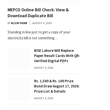
MEPCO Online Bill Check: View &
Download Duplicate Bill
BY
ALIZAY KHAN
AUGUST 4, 2026
Standing in line just to get a copy of your
electricity bill is not something…
BISE Lahore Will Replace
Paper Result Cards With QR-
Verified Digital PDFs
AUGUST 4, 2026
Rs. 1,500 & Rs. 100 Prize
Bond Draw August 17, 2026:
Prize List & Details
AUGUST 4, 2026