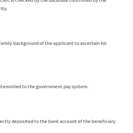
CNIC is checked by the database controlled by the
ity.
mily background of the applicant to ascertain his
nd enrolled to the government pay system.
rectly deposited to the bank account of the beneficiary