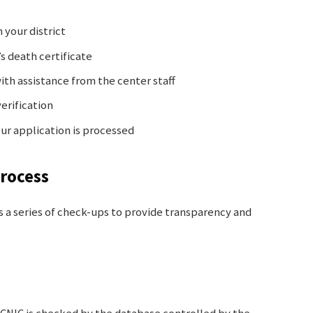
 your district
s death certificate
with assistance from the center staff
erification
ur application is processed
Process
 a series of check-ups to provide transparency and