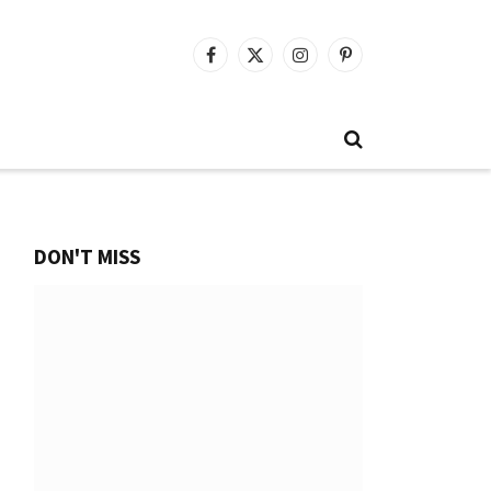
Facebook
X
Instagram
Pinterest
(Twitter)
DON'T MISS