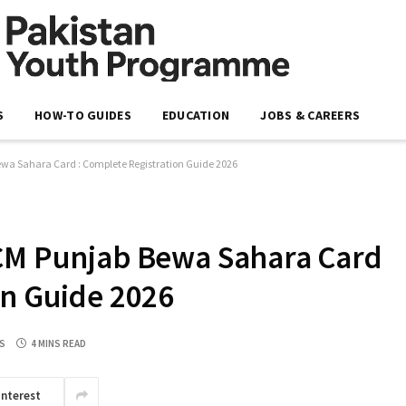
S
HOW-TO GUIDES
EDUCATION
JOBS & CAREERS
ewa Sahara Card : Complete Registration Guide 2026
 CM Punjab Bewa Sahara Card
on Guide 2026
S
4 MINS READ
interest