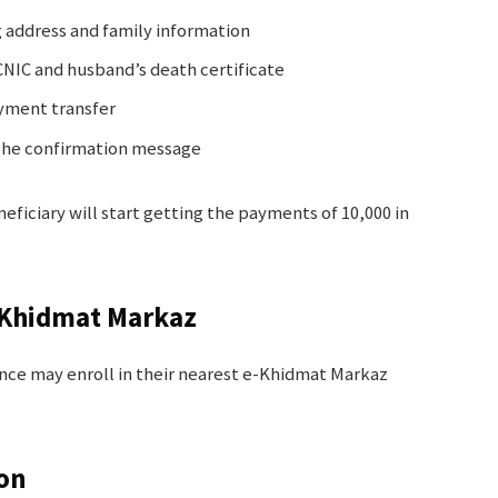
ng address and family information
NIC and husband’s death certificate
ayment transfer
 the confirmation message
neficiary will start getting the payments of 10,000 in
e-Khidmat Markaz
ce may enroll in their nearest e-Khidmat Markaz
ion