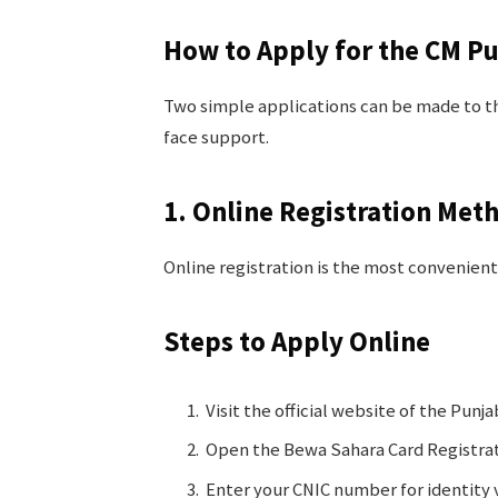
How to Apply for the CM P
Two simple applications can be made to th
face support.
1. Online Registration Met
Online registration is the most convenient
Steps to Apply Online
Visit the official website of the Punj
Open the Bewa Sahara Card Registra
Enter your CNIC number for identity v