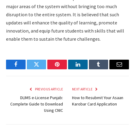
major areas of the system without bringing too much
disruption to the entire system. It is believed that such
updates will enhance the quality of learning, promote
innovation, and equip future students with skills that will
enable them to sustain the future challenges.
Facebook
Twitter
Pinterest
LinkedIn
Tumblr
Email
PREVIOUS ARTICLE
NEXT ARTICLE
DLIMS e-License Punjab:
How to Resubmit Your Asaan
Complete Guide to Download
Karobar Card Application
Using CNIC