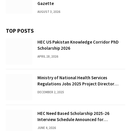
Gazette
AUGUST 3, 2026
TOP POSTS
HEC US Pakistan Knowledge Corridor PhD
Scholarship 2026
APRIL 28, 2026
Ministry of National Health Services
Regulations Jobs 2025 Project Director
(PPS-12)
DECEMBER 2, 2025
HEC Need Based Scholarship 2025-26
Interview Schedule Announced for
Shortlisted Students
JUNE 4, 2026