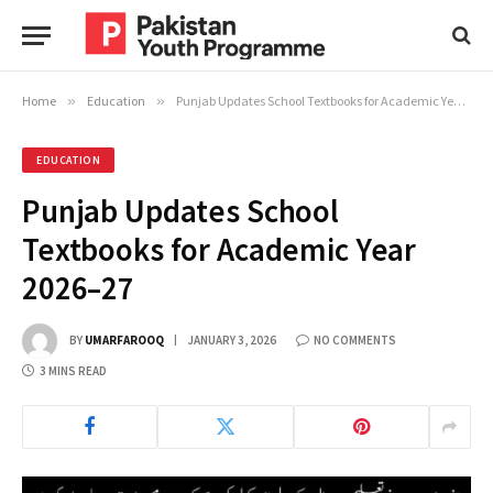
Home
»
Education
»
Punjab Updates School Textbooks for Academic Year 2026–27
EDUCATION
Punjab Updates School
Textbooks for Academic Year
2026–27
BY
UMARFAROOQ
JANUARY 3, 2026
NO COMMENTS
3 MINS READ