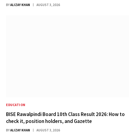
BY
ALIZAY KHAN
AUGUST 3, 2026
EDUCATION
BISE Rawalpindi Board 10th Class Result 2026: How to
check it, position holders, and Gazette
BY
ALIZAY KHAN
AUGUST 3, 2026