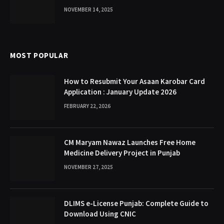
NOVEMBER 14, 2025
MOST POPULAR
How to Resubmit Your Asaan Karobar Card
Application : January Update 2026
FEBRUARY 22, 2026
CM Maryam Nawaz Launches Free Home
Medicine Delivery Project in Punjab
NOVEMBER 27, 2025
DLIMS e-License Punjab: Complete Guide to
Download Using CNIC