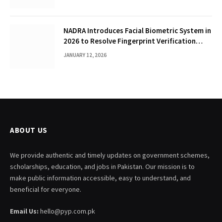
NADRA Introduces Facial Biometric System in
2026 to Resolve Fingerprint Verification
Failures
JANUARY 12, 2026
ABOUT US
We provide authentic and timely updates on government schemes,
scholarships, education, and jobs in Pakistan. Our mission is to
make public information accessible, easy to understand, and
beneficial for everyone.
Email Us:
hello@pyp.com.pk