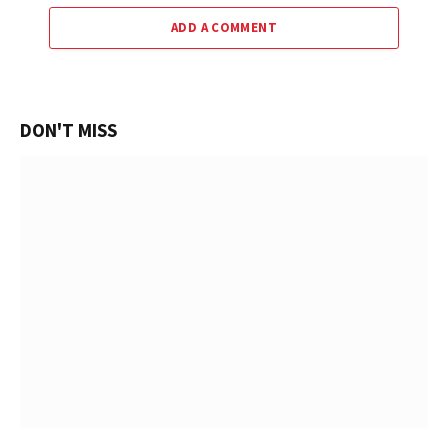
ADD A COMMENT
DON'T MISS