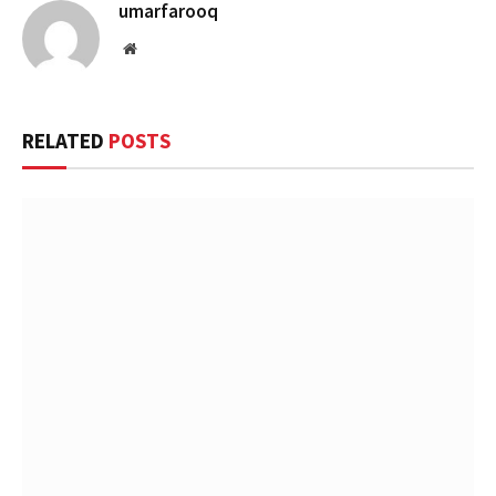
umarfarooq
Website
RELATED
POSTS