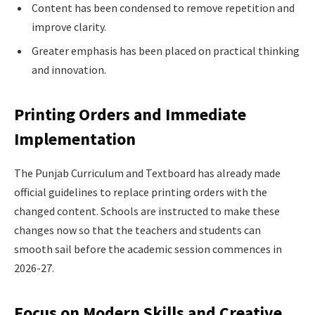
Content has been condensed to remove repetition and
improve clarity.
Greater emphasis has been placed on practical thinking
and innovation.
Printing Orders and Immediate
Implementation
The Punjab Curriculum and Textboard has already made
official guidelines to replace printing orders with the
changed content. Schools are instructed to make these
changes now so that the teachers and students can
smooth sail before the academic session commences in
2026-27.
Focus on Modern Skills and Creative