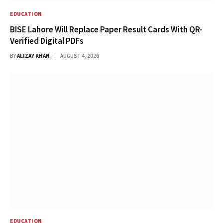
EDUCATION
BISE Lahore Will Replace Paper Result Cards With QR-
Verified Digital PDFs
BY
ALIZAY KHAN
AUGUST 4, 2026
EDUCATION