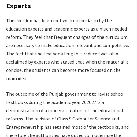
Experts
The decision has been met with enthusiasm by the
education experts and academic experts as a much needed
reform. They feel that frequent changes of the curriculum
are necessary to make education relevant and competitive.
The fact that the textbook length is reduced was also
acclaimed by experts who stated that when the material is
concise, the students can become more focused on the
main idea.
The outcome of the Punjab government to revise school
textbooks during the academic year 202627 is a
demonstration of a moderate nature of the educational
reforms. The revision of Class 9 Computer Science and
Entrepreneurship has retained most of the textbooks, and
therefore the authorities have opted to modernize the