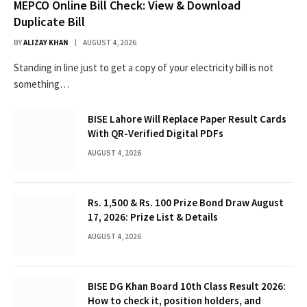
MEPCO Online Bill Check: View & Download
Duplicate Bill
BY
ALIZAY KHAN
AUGUST 4, 2026
Standing in line just to get a copy of your electricity bill is not
something…
BISE Lahore Will Replace Paper Result Cards
With QR-Verified Digital PDFs
AUGUST 4, 2026
Rs. 1,500 & Rs. 100 Prize Bond Draw August
17, 2026: Prize List & Details
AUGUST 4, 2026
BISE DG Khan Board 10th Class Result 2026:
How to check it, position holders, and