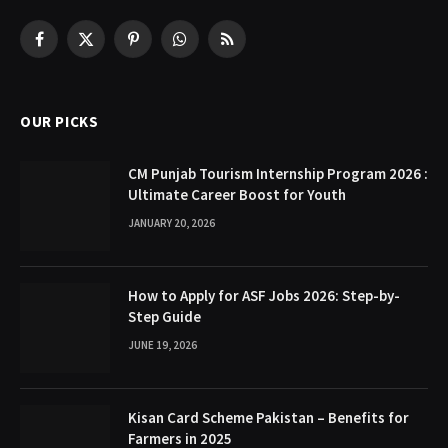
Facebook
X
Pinterest
WhatsApp
RSS
(Twitter)
OUR PICKS
CM Punjab Tourism Internship Program 2026 :
Ultimate Career Boost for Youth
JANUARY 20, 2026
How to Apply for ASF Jobs 2026: Step-by-
Step Guide
JUNE 19, 2026
Kisan Card Scheme Pakistan – Benefits for
Farmers in 2025