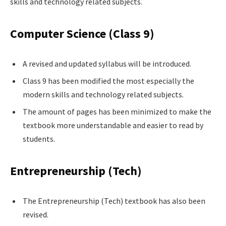
skills and technology related subjects.
Computer Science (Class 9)
A revised and updated syllabus will be introduced.
Class 9 has been modified the most especially the
modern skills and technology related subjects.
The amount of pages has been minimized to make the
textbook more understandable and easier to read by
students.
Entrepreneurship (Tech)
The Entrepreneurship (Tech) textbook has also been
revised.