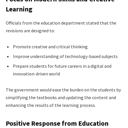
Learning
Officials from the education department stated that the
revisions are designed to:
Promote creative and critical thinking
Improve understanding of technology-based subjects
Prepare students for future careers in a digital and
innovation-driven world
The government would ease the burden on the students by
simplifying the textbooks and updating the content and
enhancing the results of the learning process.
Positive Response from Education