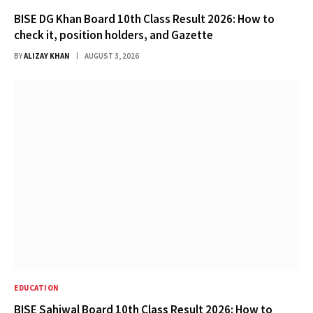
BISE DG Khan Board 10th Class Result 2026: How to
check it, position holders, and Gazette
BY
ALIZAY KHAN
AUGUST 3, 2026
EDUCATION
BISE Sahiwal Board 10th Class Result 2026: How to