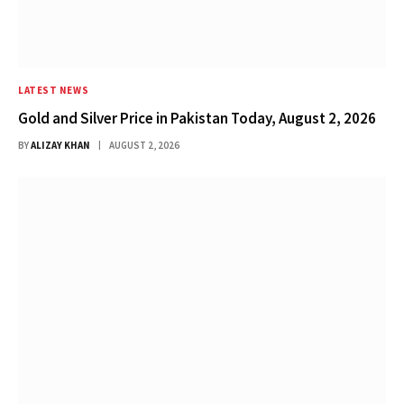
LATEST NEWS
Gold and Silver Price in Pakistan Today, August 2, 2026
BY
ALIZAY KHAN
AUGUST 2, 2026