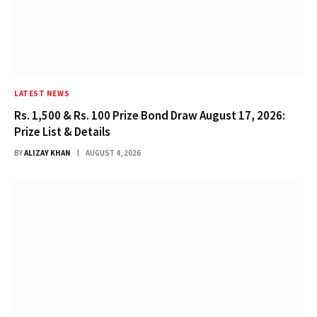
LATEST NEWS
Rs. 1,500 & Rs. 100 Prize Bond Draw August 17, 2026:
Prize List & Details
BY
ALIZAY KHAN
AUGUST 4, 2026