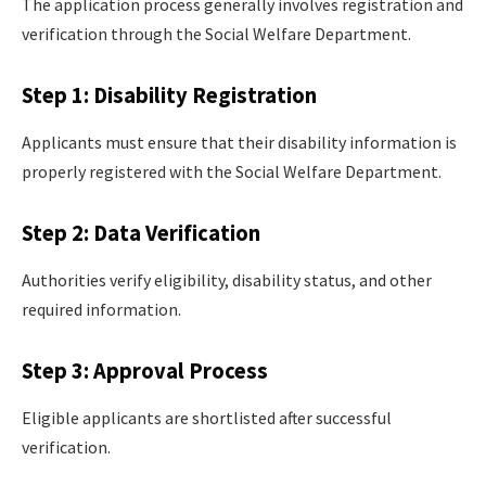
The application process generally involves registration and
verification through the Social Welfare Department.
Step 1: Disability Registration
Applicants must ensure that their disability information is
properly registered with the Social Welfare Department.
Step 2: Data Verification
Authorities verify eligibility, disability status, and other
required information.
Step 3: Approval Process
Eligible applicants are shortlisted after successful
verification.