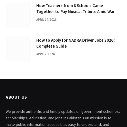
How Teachers from 8 Schools Came
Together to Pay Musical Tribute Amid War
APRIL 14, 2026
How to Apply for NADRA Driver Jobs 2026 :
Complete Guide
APRIL 2, 2026
ABOUT US
We provide authentic and timely updates on government schemes,
scholarships, education, and jobs in Pakistan. Our mission is to
make public information accessible, easy to understand, and