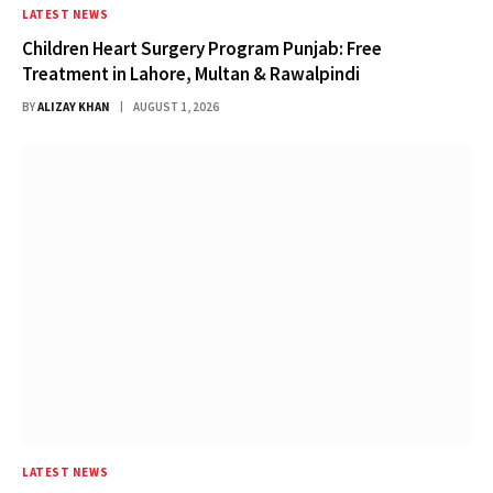
LATEST NEWS
Children Heart Surgery Program Punjab: Free
Treatment in Lahore, Multan & Rawalpindi
BY
ALIZAY KHAN
AUGUST 1, 2026
LATEST NEWS