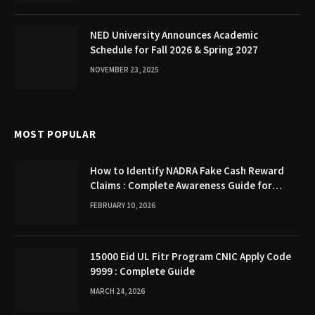
NED University Announces Academic
Schedule for Fall 2026 & Spring 2027
NOVEMBER 23, 2025
MOST POPULAR
How to Identify NADRA Fake Cash Reward
Claims : Complete Awareness Guide for
Citizens
FEBRUARY 10, 2026
15000 Eid UL Fitr Program CNIC Apply Code
9999 : Complete Guide
MARCH 24, 2026