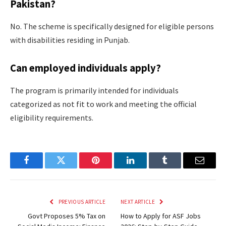
Pakistan?
No. The scheme is specifically designed for eligible persons
with disabilities residing in Punjab.
Can employed individuals apply?
The program is primarily intended for individuals
categorized as not fit to work and meeting the official
eligibility requirements.
Facebook
Twitter
Pinterest
LinkedIn
Tumblr
Email
PREVIOUS ARTICLE
NEXT ARTICLE
Govt Proposes 5% Tax on
How to Apply for ASF Jobs