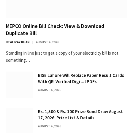
MEPCO Online Bill Check: View & Download
Duplicate Bill
BY
ALIZAY KHAN
AUGUST 4, 2026
Standing in line just to get a copy of your electricity bill is not
something…
BISE Lahore Will Replace Paper Result Cards
With QR-Verified Digital PDFs
AUGUST 4, 2026
Rs. 1,500 & Rs. 100 Prize Bond Draw August
17, 2026: Prize List & Details
AUGUST 4, 2026