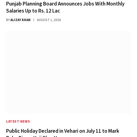
Punjab Planning Board Announces Jobs With Monthly
Salaries Up to Rs. 12 Lac
BY
ALIZAY KHAN
AUGUST 1, 2026
LATEST NEWS
Public Holiday Declared in Vehari on July 11 to Mark