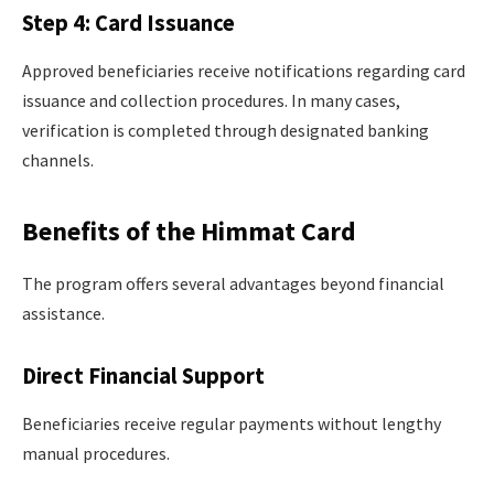
Step 4: Card Issuance
Approved beneficiaries receive notifications regarding card
issuance and collection procedures. In many cases,
verification is completed through designated banking
channels.
Benefits of the Himmat Card
The program offers several advantages beyond financial
assistance.
Direct Financial Support
Beneficiaries receive regular payments without lengthy
manual procedures.