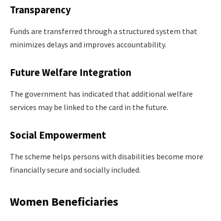
Transparency
Funds are transferred through a structured system that
minimizes delays and improves accountability.
Future Welfare Integration
The government has indicated that additional welfare
services may be linked to the card in the future.
Social Empowerment
The scheme helps persons with disabilities become more
financially secure and socially included.
Women Beneficiaries