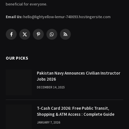
beneficial for everyone.
Email Us:
hello@lightyellow-lemur-748693.hostingersite.com
Facebook
X
Pinterest
WhatsApp
RSS
(Twitter)
OUR PICKS
Pakistan Navy Announces Civilian Instructor
Jobs 2026
DECEMBER 14, 2025
T-Cash Card 2026: Free Public Transit,
Shopping & ATM Access : Complete Guide
JANUARY 7, 2026