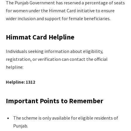
The Punjab Government has reserved a percentage of seats
for women under the Himmat Card initiative to ensure
wider inclusion and support for female beneficiaries.
Himmat Card Helpline
Individuals seeking information about eligibility,
registration, or verification can contact the official
helpline:
Helpline: 1312
Important Points to Remember
The scheme is only available for eligible residents of
Punjab.