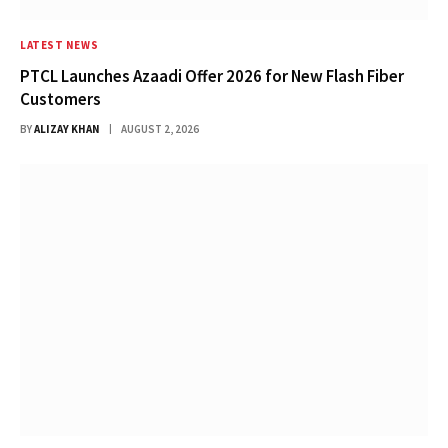
LATEST NEWS
PTCL Launches Azaadi Offer 2026 for New Flash Fiber
Customers
BY
ALIZAY KHAN
AUGUST 2, 2026