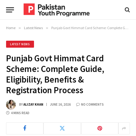
Home
»
Latest News
»
Punjab Govt Himmat Card Scheme: Complete Guide, Eligibility, Benefits & Registration Process
LATEST NEWS
Punjab Govt Himmat Card
Scheme: Complete Guide,
Eligibility, Benefits &
Registration Process
BY
ALIZAY KHAN
JUNE 16, 2026
NO COMMENTS
4 MINS READ