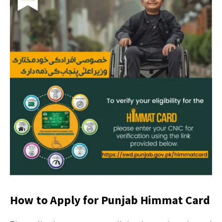
How to Apply for Punjab Himmat Card