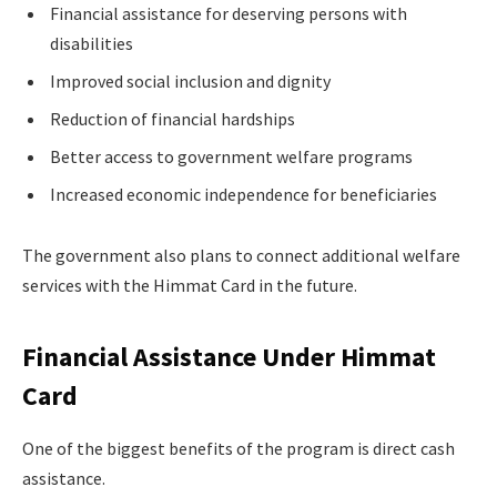
Financial assistance for deserving persons with
disabilities
Improved social inclusion and dignity
Reduction of financial hardships
Better access to government welfare programs
Increased economic independence for beneficiaries
The government also plans to connect additional welfare
services with the Himmat Card in the future.
Financial Assistance Under Himmat
Card
One of the biggest benefits of the program is direct cash
assistance.