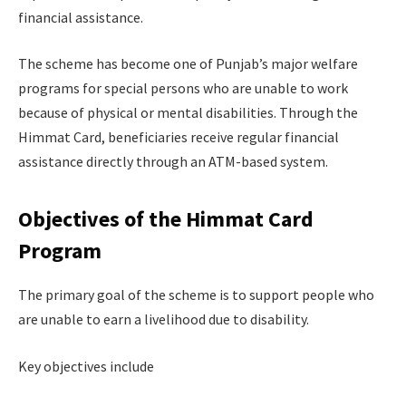
financial assistance.
The scheme has become one of Punjab’s major welfare
programs for special persons who are unable to work
because of physical or mental disabilities. Through the
Himmat Card, beneficiaries receive regular financial
assistance directly through an ATM-based system.
Objectives of the Himmat Card
Program
The primary goal of the scheme is to support people who
are unable to earn a livelihood due to disability.
Key objectives include