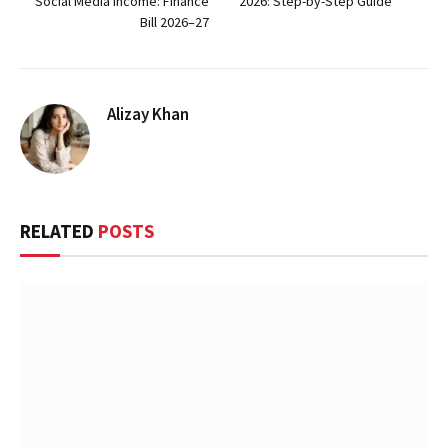
Social Media Income: Finance
2026: Step-by-Step Guide
Bill 2026–27
Alizay Khan
RELATED
POSTS