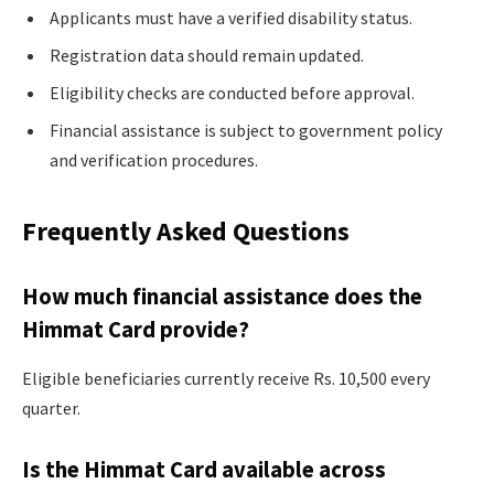
Applicants must have a verified disability status.
Registration data should remain updated.
Eligibility checks are conducted before approval.
Financial assistance is subject to government policy
and verification procedures.
Frequently Asked Questions
How much financial assistance does the
Himmat Card provide?
Eligible beneficiaries currently receive Rs. 10,500 every
quarter.
Is the Himmat Card available across