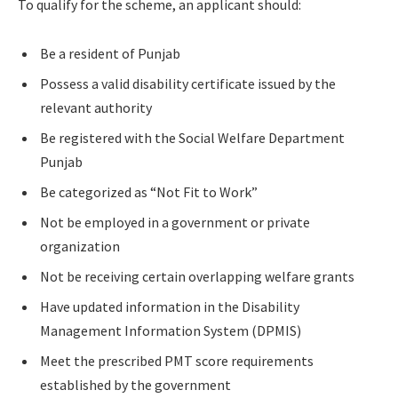
To qualify for the scheme, an applicant should:
Be a resident of Punjab
Possess a valid disability certificate issued by the
relevant authority
Be registered with the Social Welfare Department
Punjab
Be categorized as “Not Fit to Work”
Not be employed in a government or private
organization
Not be receiving certain overlapping welfare grants
Have updated information in the Disability
Management Information System (DPMIS)
Meet the prescribed PMT score requirements
established by the government