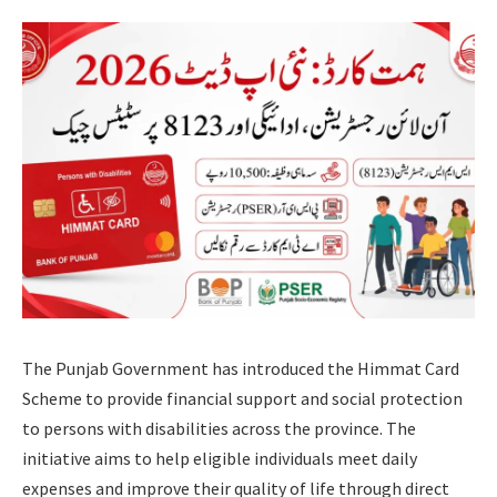
The Punjab Government has introduced the Himmat Card
Scheme to provide financial support and social protection
to persons with disabilities across the province. The
initiative aims to help eligible individuals meet daily
expenses and improve their quality of life through direct