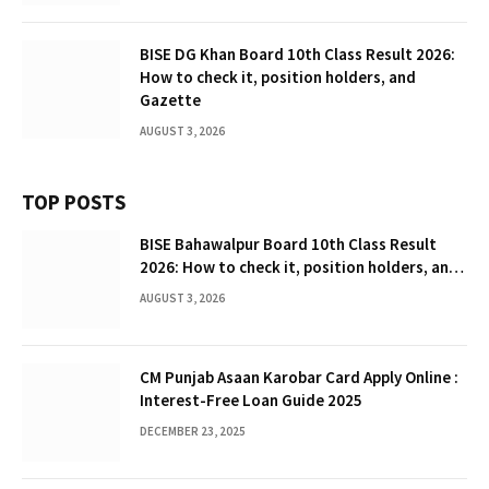
BISE DG Khan Board 10th Class Result 2026:
How to check it, position holders, and
Gazette
AUGUST 3, 2026
TOP POSTS
BISE Bahawalpur Board 10th Class Result
2026: How to check it, position holders, and
Gazette
AUGUST 3, 2026
CM Punjab Asaan Karobar Card Apply Online :
Interest-Free Loan Guide 2025
DECEMBER 23, 2025