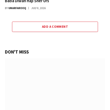
Baba Diwan Haji Sher Urs
BY
UMARFAROOQ
JULY 8, 2026
ADD A COMMENT
DON'T MISS