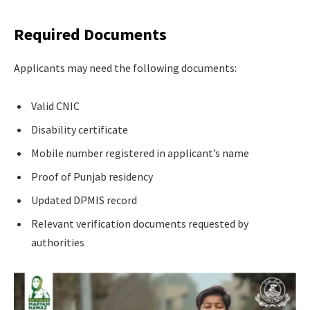
Required Documents
Applicants may need the following documents:
Valid CNIC
Disability certificate
Mobile number registered in applicant’s name
Proof of Punjab residency
Updated DPMIS record
Relevant verification documents requested by
authorities