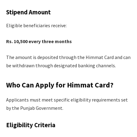
Stipend Amount
Eligible beneficiaries receive:
Rs. 10,500 every three months
The amount is deposited through the Himmat Card and can
be withdrawn through designated banking channels.
Who Can Apply for Himmat Card?
Applicants must meet specific eligibility requirements set
by the Punjab Government.
Eligibility Criteria