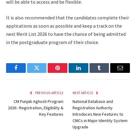
will be able to access and be flexible.
It is also recommended that the candidates complete their
applications as soon as possible and keep a track on the
next Merit List 2026 to have the chance of being admitted
in the postgraduate program of their choice.
Facebook
Twitter
Pinterest
LinkedIn
Tumblr
Email
PREVIOUS ARTICLE
NEXT ARTICLE
CM Punjab Aghosh Program
National Database and
2026 : Registration, Eligibility &
Registration Authority
Key Features
Introduces New Features to
CNICs in Major Identity System
Upgrade