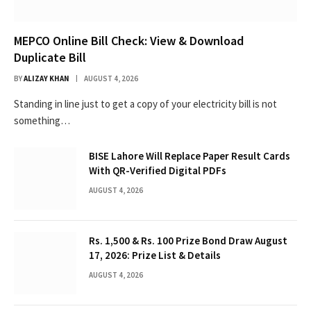
MEPCO Online Bill Check: View & Download
Duplicate Bill
BY
ALIZAY KHAN
AUGUST 4, 2026
Standing in line just to get a copy of your electricity bill is not
something…
BISE Lahore Will Replace Paper Result Cards
With QR-Verified Digital PDFs
AUGUST 4, 2026
Rs. 1,500 & Rs. 100 Prize Bond Draw August
17, 2026: Prize List & Details
AUGUST 4, 2026