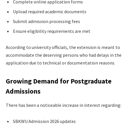
Complete online application forms
Upload required academic documents
Submit admission processing fees
Ensure eligibility requirements are met
According to university officials, the extension is meant to
accommodate the deserving persons who had delays in the
application due to technical or documentation reasons.
Growing Demand for Postgraduate
Admissions
There has been a noticeable increase in interest regarding:
SBKWU Admission 2026 updates