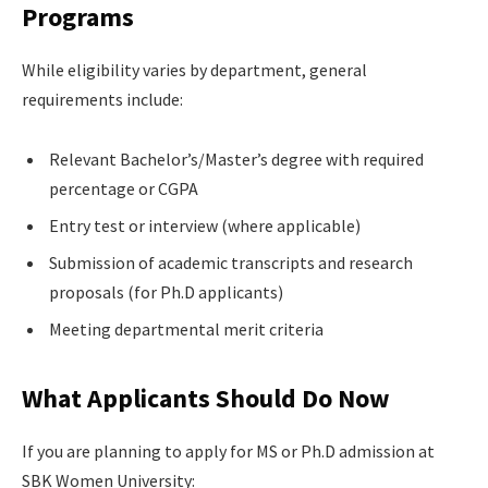
Programs
While eligibility varies by department, general
requirements include:
Relevant Bachelor’s/Master’s degree with required
percentage or CGPA
Entry test or interview (where applicable)
Submission of academic transcripts and research
proposals (for Ph.D applicants)
Meeting departmental merit criteria
What Applicants Should Do Now
If you are planning to apply for MS or Ph.D admission at
SBK Women University: