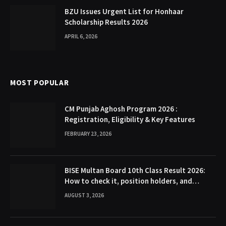
BZU Issues Urgent List for Honhaar
Scholarship Results 2026
APRIL 6, 2026
MOST POPULAR
CM Punjab Aghosh Program 2026 :
Registration, Eligibility & Key Features
FEBRUARY 23, 2026
BISE Multan Board 10th Class Result 2026:
How to check it, position holders, and
Gazette
AUGUST 3, 2026