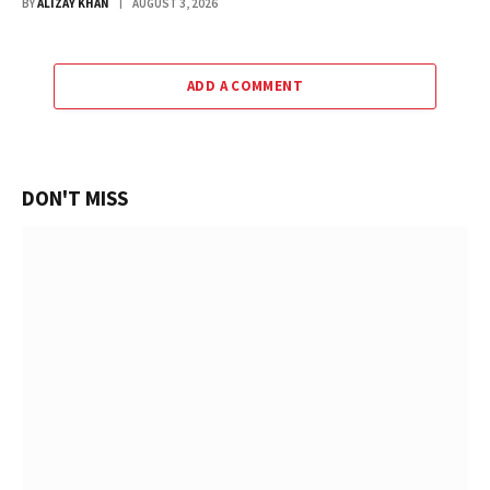
BY
ALIZAY KHAN
AUGUST 3, 2026
ADD A COMMENT
DON'T MISS