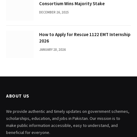
Consortium Wins Majority Stake
DECEMBER 26, 2025
How to Apply for Rescue 1122 EMT Internship
2026
JANUARY 28, 2026
ABOUT US
We provide authentic and timely updates on government schemes,
scholarships, education, and jobs in Pakistan. Our mission is to
make public information accessible, easy to understand, and
beneficial for everyone.