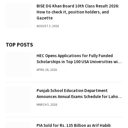
BISE DG Khan Board 10th Class Result 2026:
How to check it, position holders, and
Gazette
AUGUST 3, 2026
TOP POSTS
HEC Opens Applications for Fully Funded
Scholarships in Top 100 USA Universities with
Up to $12,000 Per Year Stipend
APRIL 26, 2026
Punjab School Education Department
Announces Annual Exams Schedule for Lahore
Schools 2026
MARCH 5, 2026
PIA Sold for Rs. 135 Billion as Arif Habib