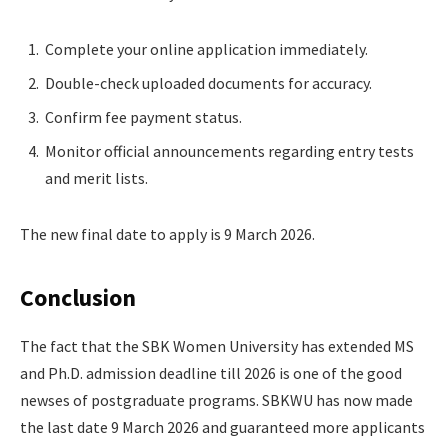
Complete your online application immediately.
Double-check uploaded documents for accuracy.
Confirm fee payment status.
Monitor official announcements regarding entry tests
and merit lists.
The new final date to apply is 9 March 2026.
Conclusion
The fact that the SBK Women University has extended MS
and Ph.D. admission deadline till 2026 is one of the good
newses of postgraduate programs. SBKWU has now made
the last date 9 March 2026 and guaranteed more applicants