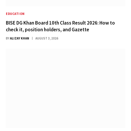
EDUCATION
BISE DG Khan Board 10th Class Result 2026: How to
check it, position holders, and Gazette
BY
ALIZAY KHAN
AUGUST 3, 2026