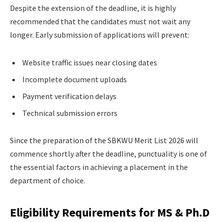
Despite the extension of the deadline, it is highly
recommended that the candidates must not wait any
longer. Early submission of applications will prevent:
Website traffic issues near closing dates
Incomplete document uploads
Payment verification delays
Technical submission errors
Since the preparation of the SBKWU Merit List 2026 will
commence shortly after the deadline, punctuality is one of
the essential factors in achieving a placement in the
department of choice.
Eligibility Requirements for MS & Ph.D