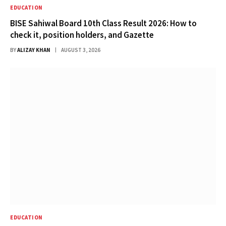
EDUCATION
BISE Sahiwal Board 10th Class Result 2026: How to
check it, position holders, and Gazette
BY
ALIZAY KHAN
AUGUST 3, 2026
EDUCATION