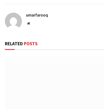
umarfarooq
Website
RELATED
POSTS