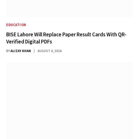
EDUCATION
BISE Lahore Will Replace Paper Result Cards With QR-
Verified Digital PDFs
BY
ALIZAY KHAN
AUGUST 4, 2026