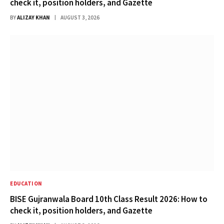
check it, position holders, and Gazette
BY
ALIZAY KHAN
AUGUST 3, 2026
EDUCATION
BISE Gujranwala Board 10th Class Result 2026: How to
check it, position holders, and Gazette