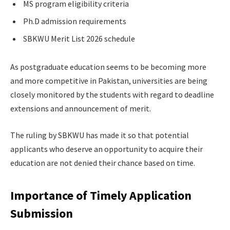
MS program eligibility criteria
Ph.D admission requirements
SBKWU Merit List 2026 schedule
As postgraduate education seems to be becoming more
and more competitive in Pakistan, universities are being
closely monitored by the students with regard to deadline
extensions and announcement of merit.
The ruling by SBKWU has made it so that potential
applicants who deserve an opportunity to acquire their
education are not denied their chance based on time.
Importance of Timely Application
Submission