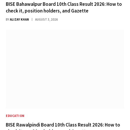
BISE Bahawalpur Board 10th Class Result 2026: How to
check it, position holders, and Gazette
BY
ALIZAY KHAN
AUGUST 3, 2026
EDUCATION
BISE Rawalpindi Board 10th Class Result 2026: How to