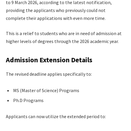
to 9 March 2026, according to the latest notification,
providing the applicants who previously could not
complete their applications with even more time.
This is a relief to students who are in need of admission at
higher levels of degrees through the 2026 academic year.
Admission Extension Details
The revised deadline applies specifically to:
MS (Master of Science) Programs
Ph.D Programs
Applicants can now utilize the extended period to: