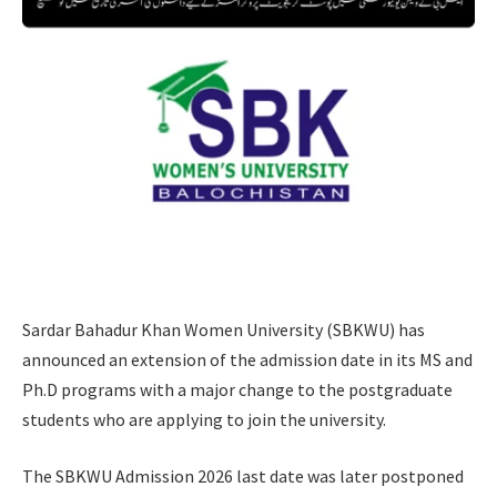
Sardar Bahadur Khan Women University (SBKWU) has
announced an extension of the admission date in its MS and
Ph.D programs with a major change to the postgraduate
students who are applying to join the university.
The SBKWU Admission 2026 last date was later postponed