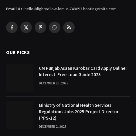
Email Us:
hello@lightyellow-lemur-748693.hostingersite.com
Facebook
X
Pinterest
WhatsApp
RSS
(Twitter)
OUR PICKS
CM Punjab Asaan Karobar Card Apply Online :
Interest-Free Loan Guide 2025
DECEMBER 23, 2025
Ministry of National Health Services
Regulations Jobs 2025 Project Director
(PPS-12)
DECEMBER 2, 2025