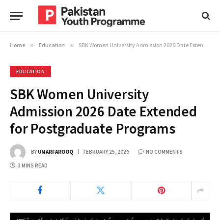
Home
»
Education
»
SBK Women University Admission 2026 Date Extended for Postgraduate Programs
EDUCATION
SBK Women University
Admission 2026 Date Extended
for Postgraduate Programs
BY
UMARFAROOQ
FEBRUARY 25, 2026
NO COMMENTS
3 MINS READ