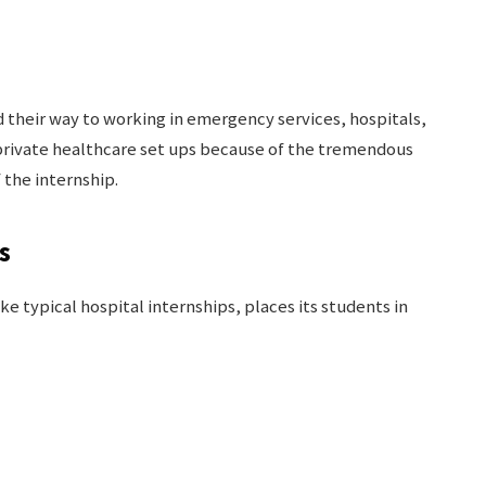
 their way to working in emergency services, hospitals,
rivate healthcare set ups because of the tremendous
 the internship.
s
e typical hospital internships, places its students in