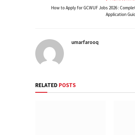
How to Apply for GCWUF Jobs 2026 : Comple
Application Gui
umarfarooq
RELATED
POSTS