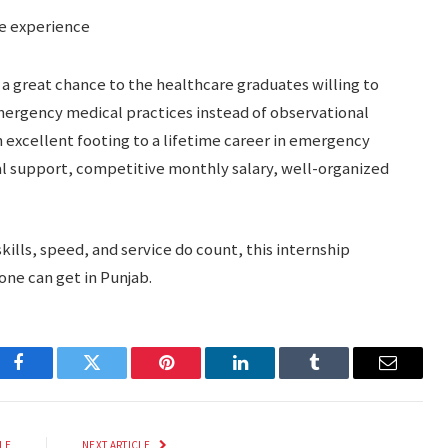
e experience
a great chance to the healthcare graduates willing to
emergency medical practices instead of observational
an excellent footing to a lifetime career in emergency
l support, competitive monthly salary, well-organized
kills, speed, and service do count, this internship
 one can get in Punjab.
Facebook
Twitter
Pinterest
LinkedIn
Tumblr
Email
LE
NEXT ARTICLE