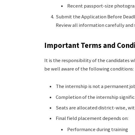
Recent passport-size photogr
Submit the Application Before Dead
Review all information carefully and
Important Terms and Condi
It is the responsibility of the candidates
be well aware of the following conditions:
The internship is not a permanent jo
Completion of the internship signif
Seats are allocated district-wise, wi
Final field placement depends on:
Performance during training