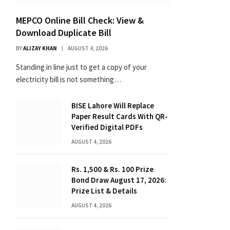
MEPCO Online Bill Check: View &
Download Duplicate Bill
BY
ALIZAY KHAN
AUGUST 4, 2026
Standing in line just to get a copy of your
electricity bill is not something…
BISE Lahore Will Replace
Paper Result Cards With QR-
Verified Digital PDFs
AUGUST 4, 2026
Rs. 1,500 & Rs. 100 Prize
Bond Draw August 17, 2026:
Prize List & Details
AUGUST 4, 2026