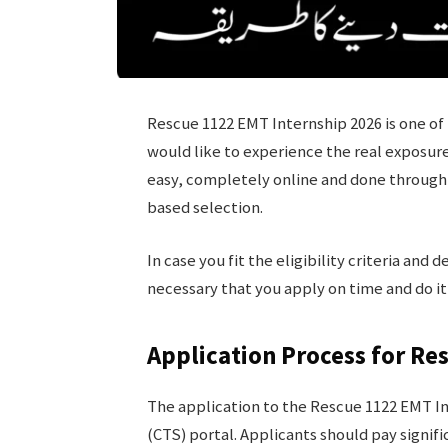
Rescue 1122 EMT Internship 2026 is one of 
would like to experience the real exposur
easy, completely online and done through 
based selection.
In case you fit the eligibility criteria and 
necessary that you apply on time and do it
Application Process for Re
The application to the Rescue 1122 EMT In
(CTS) portal. Applicants should pay signif