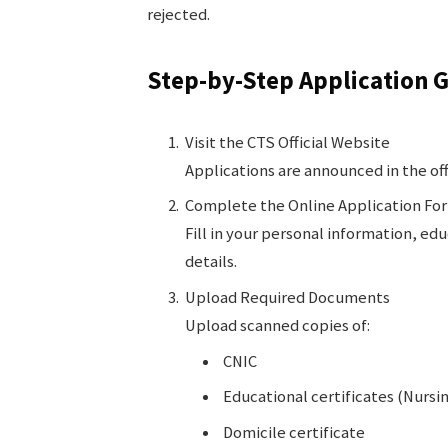
rejected.
Step-by-Step Application 
Visit the CTS Official Website
Applications are announced in the off
Complete the Online Application Fo
Fill in your personal information, ed
details.
Upload Required Documents
Upload scanned copies of:
CNIC
Educational certificates (Nursin
Domicile certificate