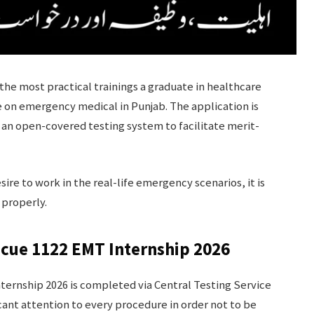
the most practical trainings a graduate in healthcare
e on emergency medical in Punjab. The application is
an open-covered testing system to facilitate merit-
desire to work in the real-life emergency scenarios, it is
 properly.
scue 1122 EMT Internship 2026
ternship 2026 is completed via Central Testing Service
icant attention to every procedure in order not to be