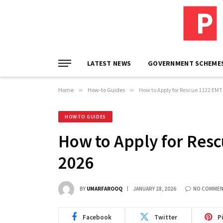
LATEST NEWS
GOVERNMENT SCHEME
Home
»
How-to Guides
»
How to Apply for Rescue 1122 EMT
HOW-TO GUIDES
How to Apply for Resc
2026
BY
UMARFAROOQ
JANUARY 28, 2026
NO COMME
Facebook
Twitter
P