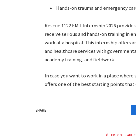
Hands-on trauma and emergency car
Rescue 1122 EMT Internship 2026 provides 
receive serious and hands-on training in 
work at a hospital. This internship offers 
and healthcare services with governmenta
academy training, and fieldwork.
In case you want to work in a place where s
offers one of the best starting points that
SHARE.
PREVIOUS ARTIC