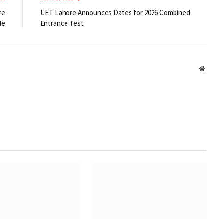
te
UET Lahore Announces Dates for 2026 Combined
de
Entrance Test
Webs