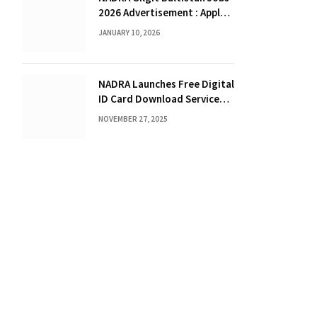
2026 Advertisement : Apply
Online for Junior Executive &
JANUARY 10, 2026
Deputy Assistant Director
NADRA Launches Free Digital
ID Card Download Service
for 2025
NOVEMBER 27, 2025