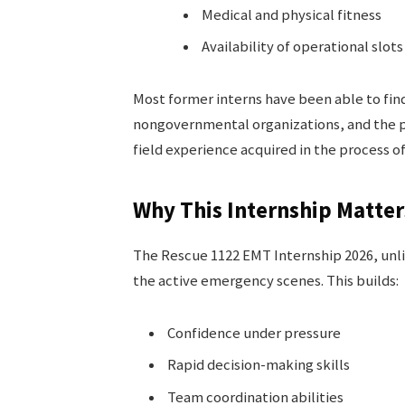
Medical and physical fitness
Availability of operational slots
Most former interns have been able to find
nongovernmental organizations, and the p
field experience acquired in the process of
Why This Internship Matter
The Rescue 1122 EMT Internship 2026, unlik
the active emergency scenes. This builds:
Confidence under pressure
Rapid decision-making skills
Team coordination abilities