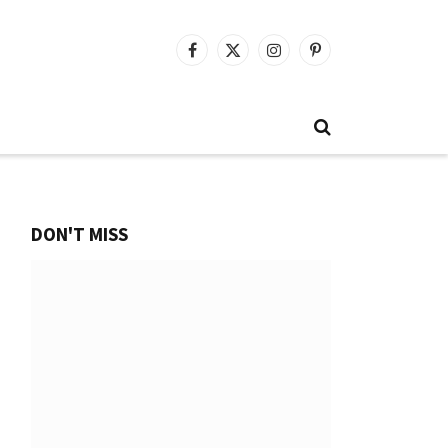
Facebook
X
Instagram
Pinterest
(Twitter)
DON'T MISS