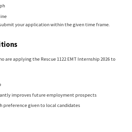
aph
line
 submit your application within the given time frame.
tions
 who are applying the Rescue 1122 EMT Internship 2026 to
b
icantly improves future employment prospects
th preference given to local candidates