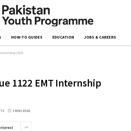
S
HOW-TO GUIDES
EDUCATION
JOBS & CAREERS
 Internship 2026
ue 1122 EMT Internship
NTS
3 MINS READ
interest