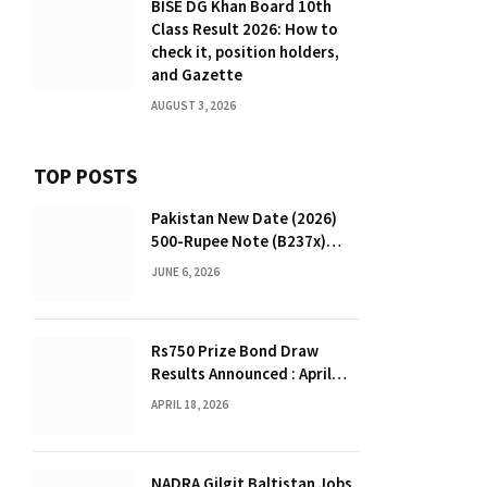
BISE DG Khan Board 10th
Class Result 2026: How to
check it, position holders,
and Gazette
AUGUST 3, 2026
TOP POSTS
Pakistan New Date (2026)
500-Rupee Note (B237x)
Confirmed
JUNE 6, 2026
Rs750 Prize Bond Draw
Results Announced : April
2026
APRIL 18, 2026
NADRA Gilgit Baltistan Jobs