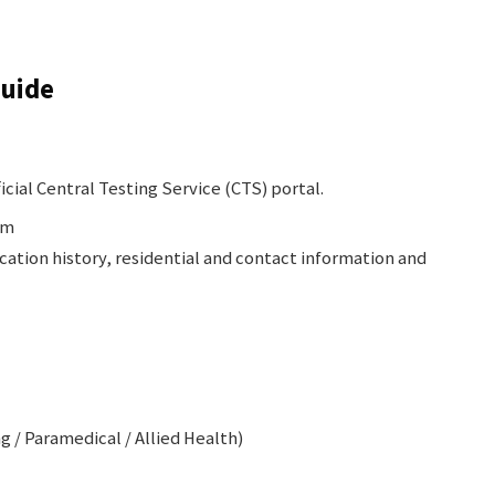
Guide
icial Central Testing Service (CTS) portal.
rm
ucation history, residential and contact information and
g / Paramedical / Allied Health)