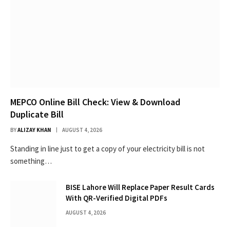
MEPCO Online Bill Check: View & Download
Duplicate Bill
BY
ALIZAY KHAN
AUGUST 4, 2026
Standing in line just to get a copy of your electricity bill is not
something…
BISE Lahore Will Replace Paper Result Cards
With QR-Verified Digital PDFs
AUGUST 4, 2026