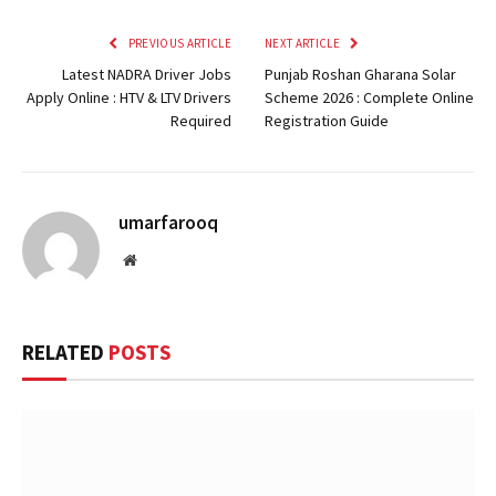
PREVIOUS ARTICLE
NEXT ARTICLE
Latest NADRA Driver Jobs
Punjab Roshan Gharana Solar
Apply Online : HTV & LTV Drivers
Scheme 2026 : Complete Online
Required
Registration Guide
umarfarooq
Website
RELATED
POSTS