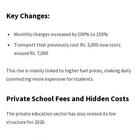
Key Changes:
Monthly charges increased by 100% to 150%
Transport that previously cost Rs. 3,000 now costs
around Rs. 7,000
This rise is mainly linked to higher fuel prices, making daily
commuting more expensive for students.
Private School Fees and Hidden Costs
The private education sector has also revised its fee
structure for 2026.