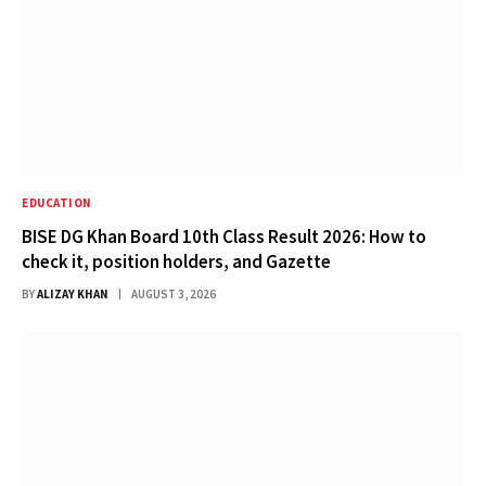
EDUCATION
BISE DG Khan Board 10th Class Result 2026: How to
check it, position holders, and Gazette
BY
ALIZAY KHAN
AUGUST 3, 2026