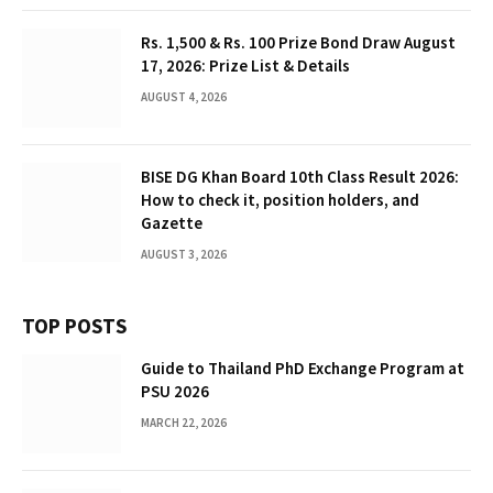
Rs. 1,500 & Rs. 100 Prize Bond Draw August
17, 2026: Prize List & Details
AUGUST 4, 2026
BISE DG Khan Board 10th Class Result 2026:
How to check it, position holders, and
Gazette
AUGUST 3, 2026
TOP POSTS
Guide to Thailand PhD Exchange Program at
PSU 2026
MARCH 22, 2026