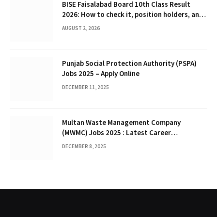
BISE Faisalabad Board 10th Class Result
2026: How to check it, position holders, and
Gazette
AUGUST 2, 2026
Punjab Social Protection Authority (PSPA)
Jobs 2025 – Apply Online
DECEMBER 11, 2025
Multan Waste Management Company
(MWMC) Jobs 2025 : Latest Career
Opportunities
DECEMBER 8, 2025