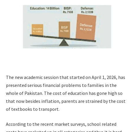
The new academic session that started on April 1, 2026, has
presented serious financial problems to families in the
whole of Pakistan. The cost of education has gone high so
that now besides inflation, parents are strained by the cost
of textbooks to transport.
According to the recent market surveys, school related