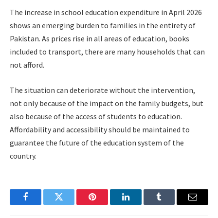
The increase in school education expenditure in April 2026
shows an emerging burden to families in the entirety of
Pakistan. As prices rise in all areas of education, books
included to transport, there are many households that can
not afford.
The situation can deteriorate without the intervention,
not only because of the impact on the family budgets, but
also because of the access of students to education.
Affordability and accessibility should be maintained to
guarantee the future of the education system of the
country.
Facebook
Twitter
Pinterest
LinkedIn
Tumblr
Email