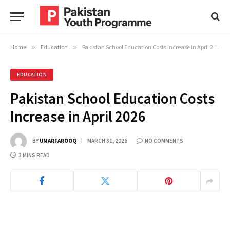
Home
»
Education
»
Pakistan School Education Costs Increase in April 2026
EDUCATION
Pakistan School Education Costs
Increase in April 2026
BY
UMARFAROOQ
MARCH 31, 2026
NO COMMENTS
3 MINS READ