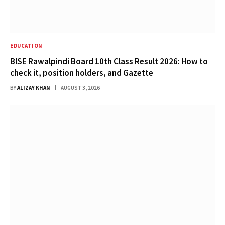
EDUCATION
BISE Rawalpindi Board 10th Class Result 2026: How to
check it, position holders, and Gazette
BY
ALIZAY KHAN
AUGUST 3, 2026