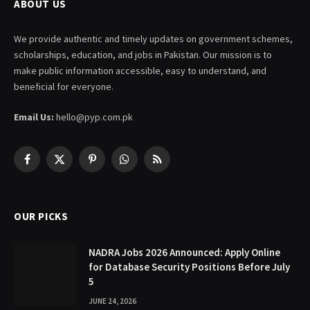
ABOUT US
We provide authentic and timely updates on government schemes,
scholarships, education, and jobs in Pakistan. Our mission is to
make public information accessible, easy to understand, and
beneficial for everyone.
Email Us:
hello@pyp.com.pk
Facebook
X
Pinterest
WhatsApp
RSS
(Twitter)
OUR PICKS
NADRA Jobs 2026 Announced: Apply Online
for Database Security Positions Before July
5
JUNE 24, 2026