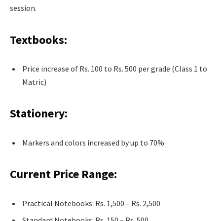
session.
Textbooks:
Price increase of Rs. 100 to Rs. 500 per grade (Class 1 to
Matric)
Stationery:
Markers and colors increased by up to 70%
Current Price Range:
Practical Notebooks: Rs. 1,500 – Rs. 2,500
Standard Notebooks: Rs. 150 – Rs. 500