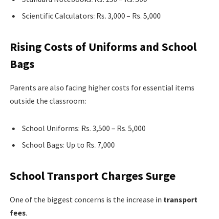
Scientific Calculators: Rs. 3,000 – Rs. 5,000
Rising Costs of Uniforms and School
Bags
Parents are also facing higher costs for essential items
outside the classroom:
School Uniforms: Rs. 3,500 – Rs. 5,000
School Bags: Up to Rs. 7,000
School Transport Charges Surge
One of the biggest concerns is the increase in
transport
fees
.