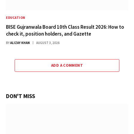
EDUCATION
BISE Gujranwala Board 10th Class Result 2026: How to
check it, position holders, and Gazette
BY
ALIZAY KHAN
AUGUST 3, 2026
ADD A COMMENT
DON'T MISS