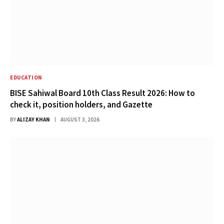
EDUCATION
BISE Sahiwal Board 10th Class Result 2026: How to
check it, position holders, and Gazette
BY
ALIZAY KHAN
AUGUST 3, 2026