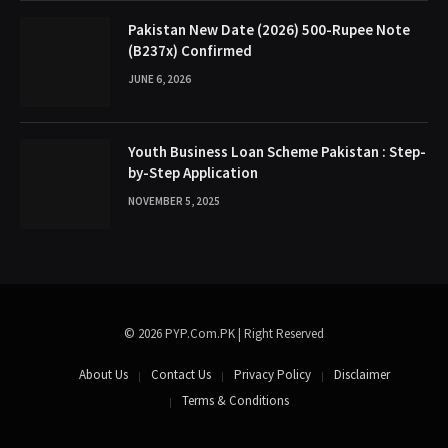
Pakistan New Date (2026) 500-Rupee Note
(B237x) Confirmed
JUNE 6, 2026
Youth Business Loan Scheme Pakistan : Step-
by-Step Application
NOVEMBER 5, 2025
© 2026 PYP.Com.PK | Right Reserved
About Us
Contact Us
Privacy Policy
Disclaimer
Terms & Conditions