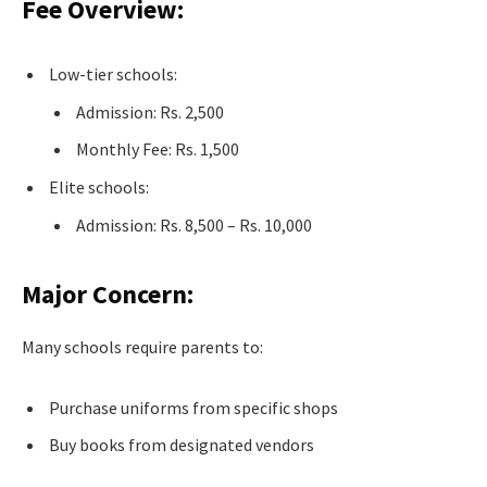
Fee Overview:
Low-tier schools:
Admission: Rs. 2,500
Monthly Fee: Rs. 1,500
Elite schools:
Admission: Rs. 8,500 – Rs. 10,000
Major Concern:
Many schools require parents to:
Purchase uniforms from specific shops
Buy books from designated vendors