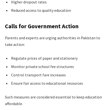
Higher dropout rates
Reduced access to quality education
Calls for Government Action
Parents and experts are urging authorities in Pakistan to
take action:
Regulate prices of paper and stationery
Monitor private school fee structures
Control transport fare increases
Ensure fair access to educational resources
Such measures are considered essential to keep education
affordable.