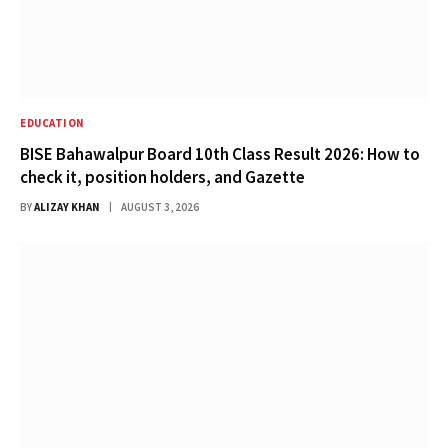
EDUCATION
BISE Bahawalpur Board 10th Class Result 2026: How to
check it, position holders, and Gazette
BY
ALIZAY KHAN
AUGUST 3, 2026