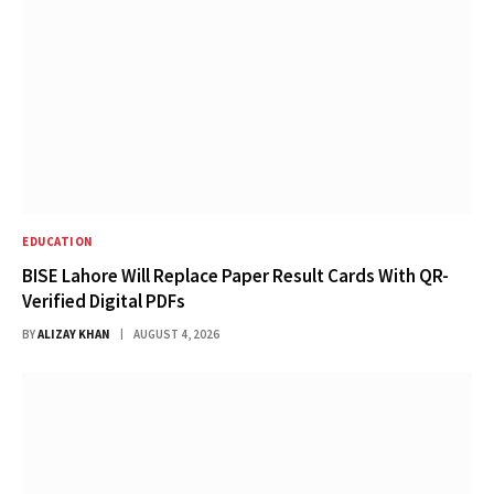
EDUCATION
BISE Lahore Will Replace Paper Result Cards With QR-
Verified Digital PDFs
BY
ALIZAY KHAN
AUGUST 4, 2026