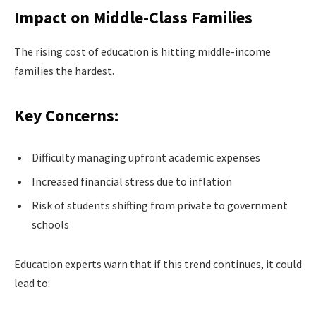
Impact on Middle-Class Families
The rising cost of education is hitting middle-income
families the hardest.
Key Concerns:
Difficulty managing upfront academic expenses
Increased financial stress due to inflation
Risk of students shifting from private to government
schools
Education experts warn that if this trend continues, it could
lead to: