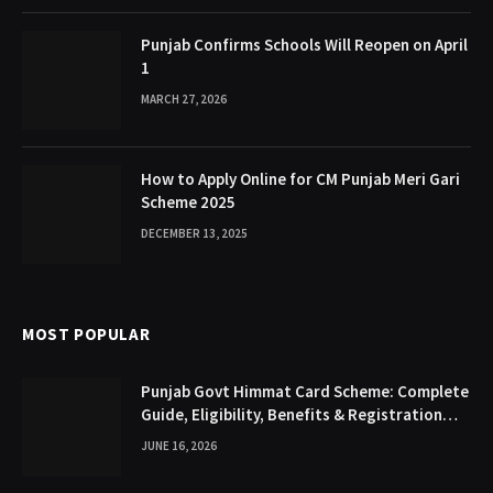
Punjab Confirms Schools Will Reopen on April
1
MARCH 27, 2026
How to Apply Online for CM Punjab Meri Gari
Scheme 2025
DECEMBER 13, 2025
MOST POPULAR
Punjab Govt Himmat Card Scheme: Complete
Guide, Eligibility, Benefits & Registration
Process
JUNE 16, 2026