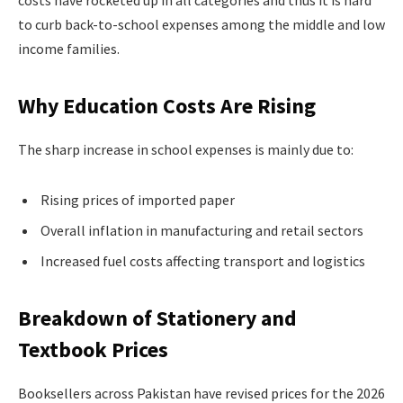
costs have rocketed up in all categories and thus it is hard
to curb back-to-school expenses among the middle and low
income families.
Why Education Costs Are Rising
The sharp increase in school expenses is mainly due to:
Rising prices of imported paper
Overall inflation in manufacturing and retail sectors
Increased fuel costs affecting transport and logistics
Breakdown of Stationery and
Textbook Prices
Booksellers across Pakistan have revised prices for the 2026