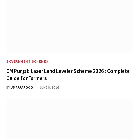
GOVERNMENT SCHEMES
CM Punjab Laser Land Leveler Scheme 2026 : Complete
Guide for Farmers
BY
UMARFAROOQ
JUNE 8, 2026