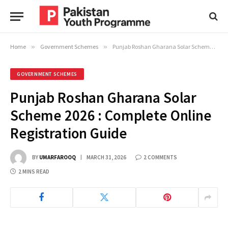
Home
»
Government Schemes
»
Punjab Roshan Gharana Solar Scheme 2026 : Complete Online Registration Guide
GOVERNMENT SCHEMES
Punjab Roshan Gharana Solar
Scheme 2026 : Complete Online
Registration Guide
BY
UMARFAROOQ
MARCH 31, 2026
2 COMMENTS
2 MINS READ