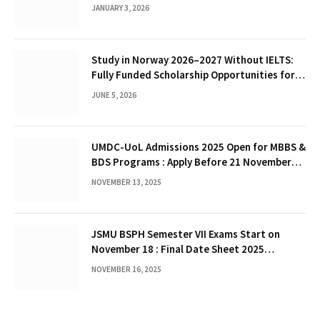
JANUARY 3, 2026
Study in Norway 2026–2027 Without IELTS:
Fully Funded Scholarship Opportunities for
International Students
JUNE 5, 2026
UMDC-UoL Admissions 2025 Open for MBBS &
BDS Programs : Apply Before 21 November
2025
NOVEMBER 13, 2025
JSMU BSPH Semester VII Exams Start on
November 18 : Final Date Sheet 2025
Released
NOVEMBER 16, 2025