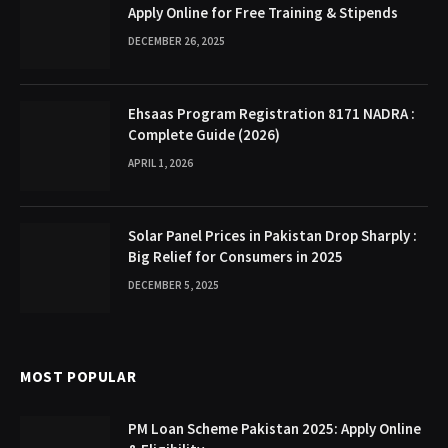
Apply Online for Free Training & Stipends
DECEMBER 26, 2025
Ehsaas Program Registration 8171 NADRA :
Complete Guide (2026)
APRIL 1, 2026
Solar Panel Prices in Pakistan Drop Sharply :
Big Relief for Consumers in 2025
DECEMBER 5, 2025
MOST POPULAR
PM Loan Scheme Pakistan 2025: Apply Online