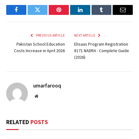
Facebook
Twitter
Pinterest
LinkedIn
Tumblr
Email
PREVIOUS ARTICLE
NEXT ARTICLE
Pakistan School Education
Ehsaas Program Registration
Costs Increase in April 2026
8171 NADRA : Complete Guide
(2026)
umarfarooq
Website
RELATED
POSTS