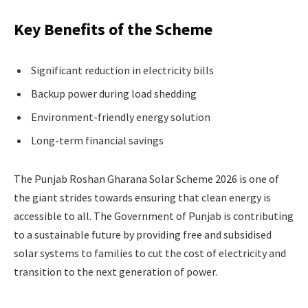
Key Benefits of the Scheme
Significant reduction in electricity bills
Backup power during load shedding
Environment-friendly energy solution
Long-term financial savings
The Punjab Roshan Gharana Solar Scheme 2026 is one of
the giant strides towards ensuring that clean energy is
accessible to all. The Government of Punjab is contributing
to a sustainable future by providing free and subsidised
solar systems to families to cut the cost of electricity and
transition to the next generation of power.