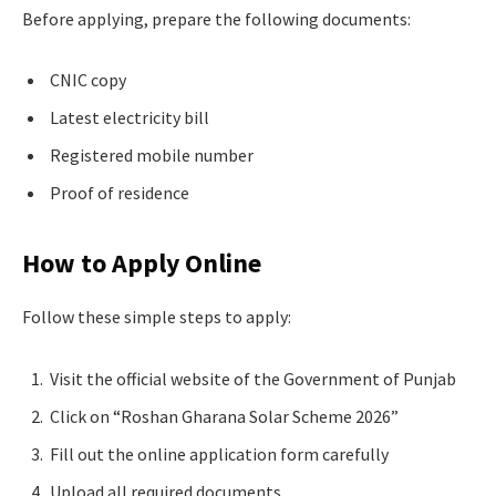
Before applying, prepare the following documents:
CNIC copy
Latest electricity bill
Registered mobile number
Proof of residence
How to Apply Online
Follow these simple steps to apply:
Visit the official website of the Government of Punjab
Click on “Roshan Gharana Solar Scheme 2026”
Fill out the online application form carefully
Upload all required documents