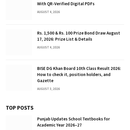
With QR-Verified Digital PDFs
AUGUST 4, 2026
Rs. 1,500 & Rs. 100 Prize Bond Draw August
17, 2026: Prize List & Details
AUGUST 4, 2026
BISE DG Khan Board 10th Class Result 2026:
How to check it, position holders, and
Gazette
AUGUST 3, 2026
TOP POSTS
Punjab Updates School Textbooks for
Academic Year 2026–27