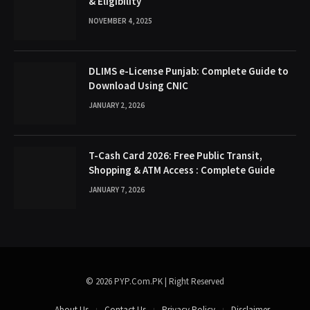
& Eligibility
NOVEMBER 4, 2025
DLIMS e-License Punjab: Complete Guide to
Download Using CNIC
JANUARY 2, 2026
T-Cash Card 2026: Free Public Transit,
Shopping & ATM Access : Complete Guide
JANUARY 7, 2026
© 2026 PYP.Com.PK | Right Reserved
About Us
Contact Us
Privacy Policy
Disclaimer