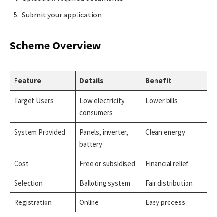
Submit your application
Scheme Overview
Feature
Details
Benefit
Target Users
Low electricity
Lower bills
consumers
System Provided
Panels, inverter,
Clean energy
battery
Cost
Free or subsidised
Financial relief
Selection
Balloting system
Fair distribution
Registration
Online
Easy process