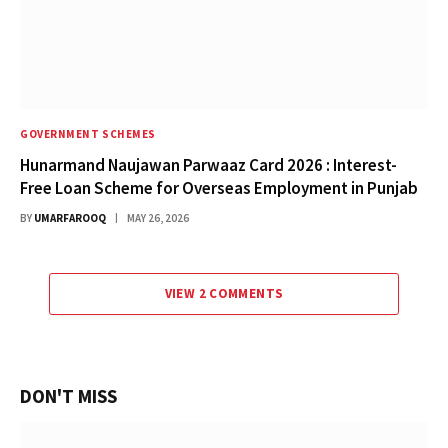
GOVERNMENT SCHEMES
Hunarmand Naujawan Parwaaz Card 2026 : Interest-
Free Loan Scheme for Overseas Employment in Punjab
BY
UMARFAROOQ
MAY 26, 2026
VIEW 2 COMMENTS
DON'T MISS