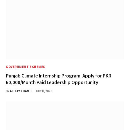
GOVERNMENT SCHEMES
Punjab Climate Internship Program: Apply for PKR
60,000/Month Paid Leadership Opportunity
BY
ALIZAY KHAN
JULY 8, 2026