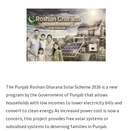
The Punjab Roshan Gharana Solar Scheme 2026 is a new
program by the Government of Punjab that allows
households with low incomes to lower electricity bills and
convert to clean energy. As increased power cost is now a
concern, this project provides free solar systems or
subsidised systems to deserving families in Punjab.