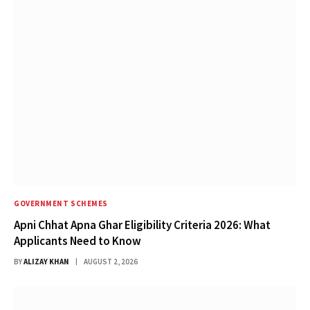
GOVERNMENT SCHEMES
Apni Chhat Apna Ghar Eligibility Criteria 2026: What
Applicants Need to Know
BY
ALIZAY KHAN
AUGUST 2, 2026