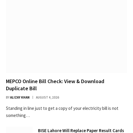
MEPCO Online Bill Check: View & Download
Duplicate Bill
BY
ALIZAY KHAN
AUGUST 4, 2026
Standing in line just to get a copy of your electricity bill is not
something…
BISE Lahore Will Replace Paper Result Cards