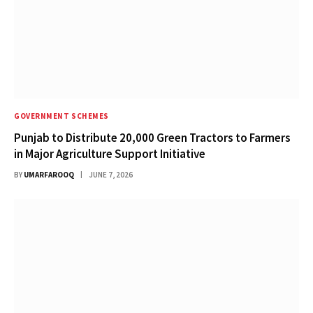
GOVERNMENT SCHEMES
Punjab to Distribute 20,000 Green Tractors to Farmers
in Major Agriculture Support Initiative
BY
UMARFAROOQ
JUNE 7, 2026