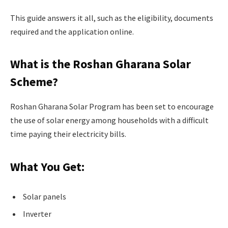
This guide answers it all, such as the eligibility, documents
required and the application online.
What is the Roshan Gharana Solar
Scheme?
Roshan Gharana Solar Program has been set to encourage
the use of solar energy among households with a difficult
time paying their electricity bills.
What You Get:
Solar panels
Inverter