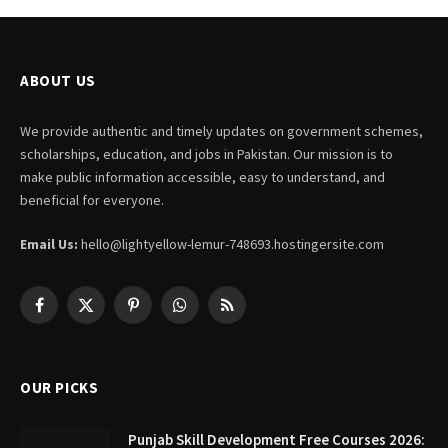
ABOUT US
We provide authentic and timely updates on government schemes,
scholarships, education, and jobs in Pakistan. Our mission is to
make public information accessible, easy to understand, and
beneficial for everyone.
Email Us:
hello@lightyellow-lemur-748693.hostingersite.com
Facebook
X
Pinterest
WhatsApp
RSS
(Twitter)
OUR PICKS
Punjab Skill Development Free Courses 2026: