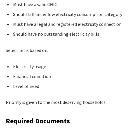
Must have a valid CNIC
Should fall under low electricity consumption category
Must have a legal and registered electricity connection
Should have no outstanding electricity bills
Selection is based on:
Electricity usage
Financial condition
Level of need
Priority is given to the most deserving households.
Required Documents