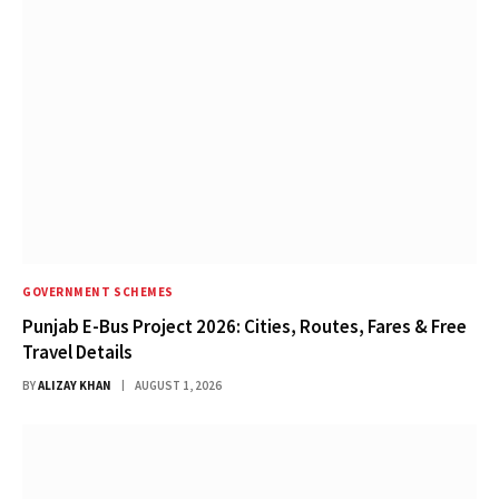
GOVERNMENT SCHEMES
Punjab E-Bus Project 2026: Cities, Routes, Fares & Free
Travel Details
BY
ALIZAY KHAN
AUGUST 1, 2026