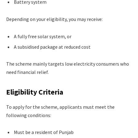
Battery system
Depending on your eligibility, you may receive:
A fully free solar system, or
A subsidised package at reduced cost
The scheme mainly targets low electricity consumers who
need financial relief.
Eligibility Criteria
To apply for the scheme, applicants must meet the
following conditions:
Must be a resident of Punjab