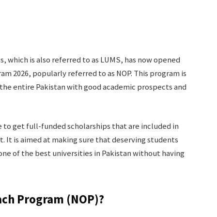
, which is also referred to as LUMS, has now opened
ram 2026, popularly referred to as NOP. This program is
 the entire Pakistan with good academic prospects and
to get full-funded scholarships that are included in
t. It is aimed at making sure that deserving students
one of the best universities in Pakistan without having
each Program (NOP)?