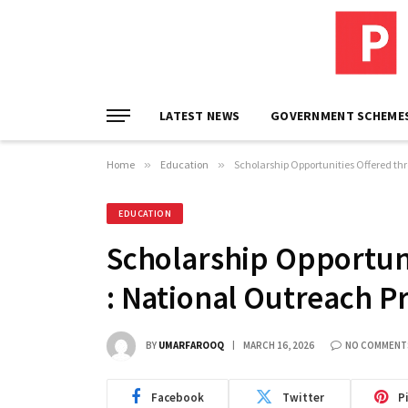
LATEST NEWS
GOVERNMENT SCHEME
Home
»
Education
»
Scholarship Opportunities Offered t
EDUCATION
Scholarship Opportun
: National Outreach 
BY
UMARFAROOQ
MARCH 16, 2026
NO COMMENT
Facebook
Twitter
P