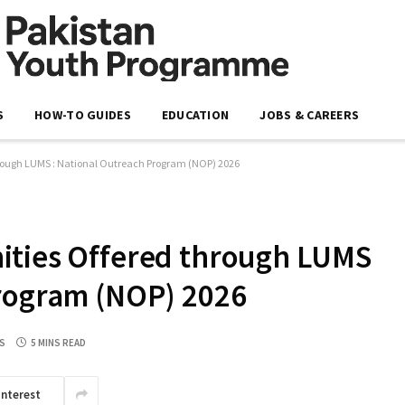
S
HOW-TO GUIDES
EDUCATION
JOBS & CAREERS
hrough LUMS : National Outreach Program (NOP) 2026
ities Offered through LUMS
Program (NOP) 2026
S
5 MINS READ
interest