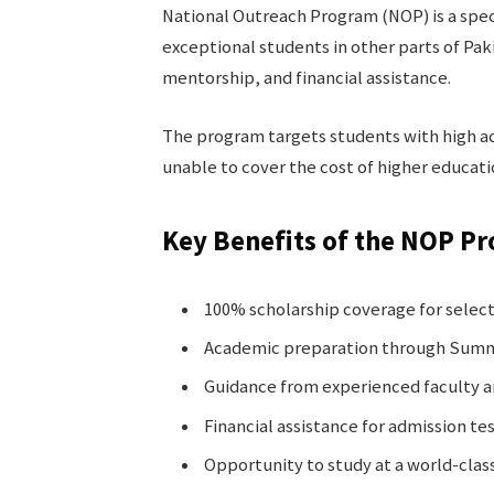
National Outreach Program (NOP) is a spec
exceptional students in other parts of Pa
mentorship, and financial assistance.
The program targets students with high ac
unable to cover the cost of higher educati
Key Benefits of the NOP P
100% scholarship coverage for selec
Academic preparation through Summ
Guidance from experienced faculty 
Financial assistance for admission tes
Opportunity to study at a world-class