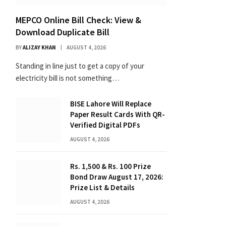
MEPCO Online Bill Check: View &
Download Duplicate Bill
BY
ALIZAY KHAN
AUGUST 4, 2026
Standing in line just to get a copy of your
electricity bill is not something…
BISE Lahore Will Replace
Paper Result Cards With QR-
Verified Digital PDFs
AUGUST 4, 2026
Rs. 1,500 & Rs. 100 Prize
Bond Draw August 17, 2026:
Prize List & Details
AUGUST 4, 2026