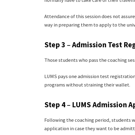
normally have to take care of their travell
Attendance of this session does not assure 
way in preparing them to apply to the univ
Step 3 – Admission Test Reg
Those students who pass the coaching sess
LUMS pays one admission test registratio
programs without straining their wallet.
Step 4 – LUMS Admission A
Following the coaching period, students wi
application in case they want to be admit