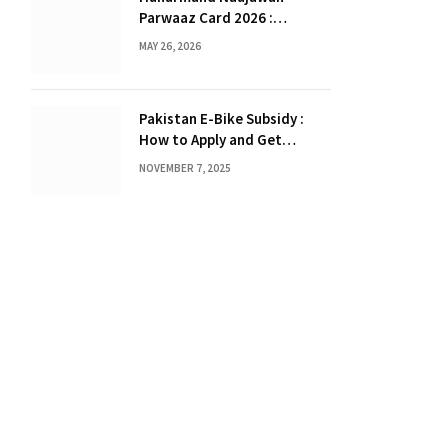
Parwaaz Card 2026 :
Interest-Free Loan Scheme
MAY 26, 2026
for Overseas Employment in
Punjab
Pakistan E-Bike Subsidy :
How to Apply and Get
Benefits
NOVEMBER 7, 2025