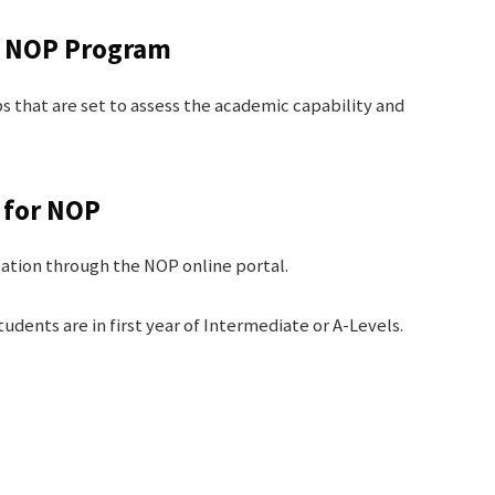
he NOP Program
ps that are set to assess the academic capability and
n for NOP
cation through the NOP online portal.
dents are in first year of Intermediate or A-Levels.