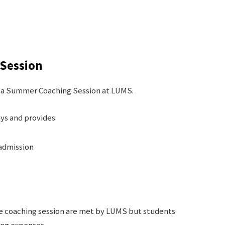
Session
nd a Summer Coaching Session at LUMS.
ys and provides:
 admission
the coaching session are met by LUMS but students