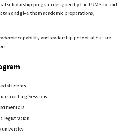
ial scholarship program designed by the LUMS to find
kistan and give them academic preparations,
ademic capability and leadership potential but are
on.
rogram
ted students
er Coaching Sessions
and mentors
t registration
 university