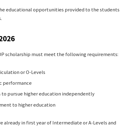
the educational opportunities provided to the students
.
 2026
NOP scholarship must meet the following requirements:
iculation or O-Levels
c performance
s to pursue higher education independently
ment to higher education
e already in first year of Intermediate or A-Levels and