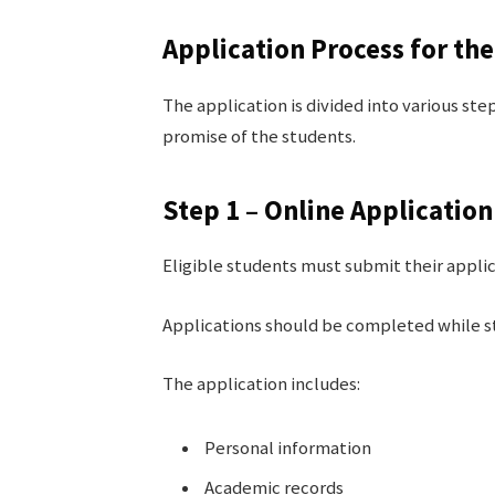
Application Process for t
The application is divided into various ste
promise of the students.
Step 1 – Online Applicatio
Eligible students must submit their appli
Applications should be completed while stu
The application includes:
Personal information
Academic records