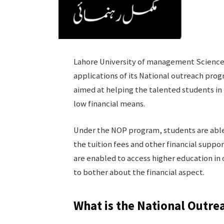
Lahore University of management Sciences
applications of its National outreach prog
aimed at helping the talented students in
low financial means.
Under the NOP program, students are able 
the tuition fees and other financial suppor
are enabled to access higher education in 
to bother about the financial aspect.
What is the National Outr