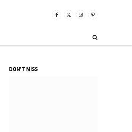
Facebook
X
Instagram
Pinterest
(Twitter)
DON'T MISS