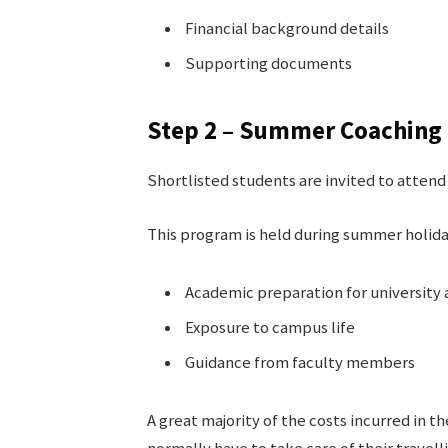
Financial background details
Supporting documents
Step 2 – Summer Coaching 
Shortlisted students are invited to atte
This program is held during summer holida
Academic preparation for university
Exposure to campus life
Guidance from faculty members
A great majority of the costs incurred in 