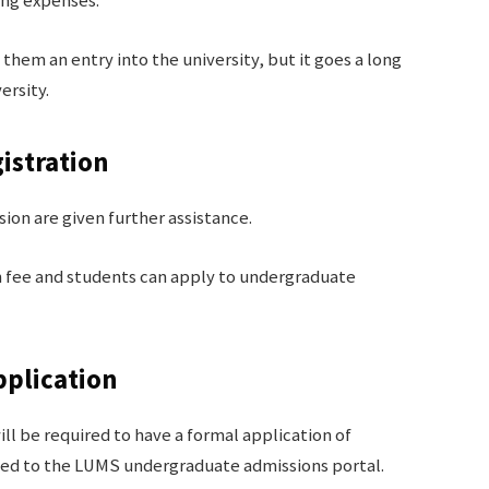
ing expenses.
them an entry into the university, but it goes a long
ersity.
istration
ion are given further assistance.
n fee and students can apply to undergraduate
pplication
ll be required to have a formal application of
ted to the LUMS undergraduate admissions portal.