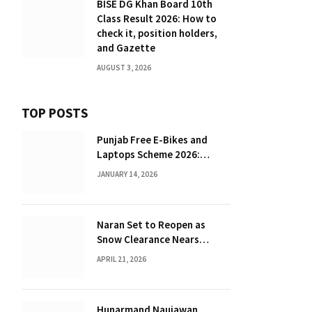
BISE DG Khan Board 10th
Class Result 2026: How to
check it, position holders,
and Gazette
AUGUST 3, 2026
TOP POSTS
Punjab Free E-Bikes and
Laptops Scheme 2026:
Complete Guide for
JANUARY 14, 2026
Students
Naran Set to Reopen as
Snow Clearance Nears
Completion
APRIL 21, 2026
Hunarmand Naujawan