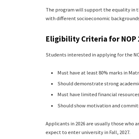
The program will support the equality in 
with different socioeconomic backgrounds
Eligibility Criteria for NOP
Students interested in applying for the 
Must have at least 80% marks in Matr
Should demonstrate strong academi
Must have limited financial resource
Should show motivation and commit
Applicants in 2026 are usually those who ar
expect to enter university in Fall, 2027.