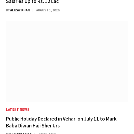
Salaries Up to Rs. 12 Lac
BY
ALIZAY KHAN
AUGUST 1, 2026
LATEST NEWS
Public Holiday Declared in Vehari on July 11 to Mark
Baba Diwan Haji Sher Urs