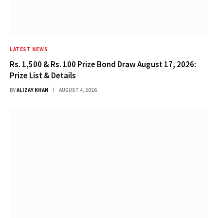
LATEST NEWS
Rs. 1,500 & Rs. 100 Prize Bond Draw August 17, 2026:
Prize List & Details
BY
ALIZAY KHAN
AUGUST 4, 2026