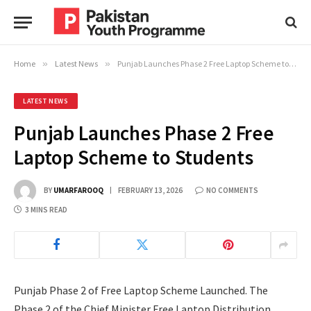
Home
»
Latest News
»
Punjab Launches Phase 2 Free Laptop Scheme to Students
LATEST NEWS
Punjab Launches Phase 2 Free
Laptop Scheme to Students
BY
UMARFAROOQ
FEBRUARY 13, 2026
NO COMMENTS
3 MINS READ
Punjab Phase 2 of Free Laptop Scheme Launched. The
Phase 2 of the Chief Minister Free Laptop Distribution