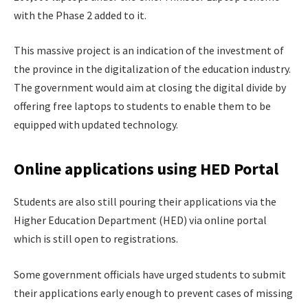
with the Phase 2 added to it.
This massive project is an indication of the investment of
the province in the digitalization of the education industry.
The government would aim at closing the digital divide by
offering free laptops to students to enable them to be
equipped with updated technology.
Online applications using HED Portal
Students are also still pouring their applications via the
Higher Education Department (HED) via online portal
which is still open to registrations.
Some government officials have urged students to submit
their applications early enough to prevent cases of missing