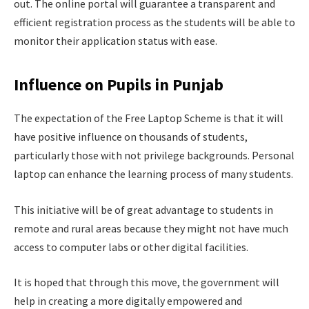
out. The online portal will guarantee a transparent and
efficient registration process as the students will be able to
monitor their application status with ease.
Influence on Pupils in Punjab
The expectation of the Free Laptop Scheme is that it will
have positive influence on thousands of students,
particularly those with not privilege backgrounds. Personal
laptop can enhance the learning process of many students.
This initiative will be of great advantage to students in
remote and rural areas because they might not have much
access to computer labs or other digital facilities.
It is hoped that through this move, the government will
help in creating a more digitally empowered and