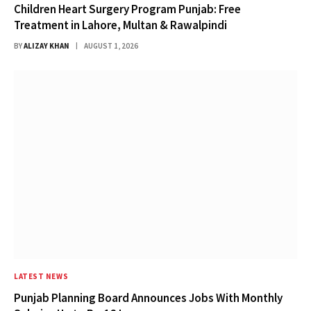
Children Heart Surgery Program Punjab: Free
Treatment in Lahore, Multan & Rawalpindi
BY
ALIZAY KHAN
AUGUST 1, 2026
LATEST NEWS
Punjab Planning Board Announces Jobs With Monthly