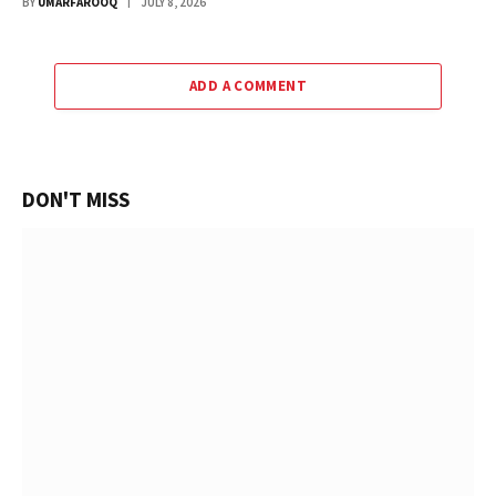
BY
UMARFAROOQ
JULY 8, 2026
ADD A COMMENT
DON'T MISS