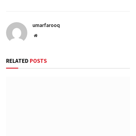
umarfarooq
Website
RELATED
POSTS