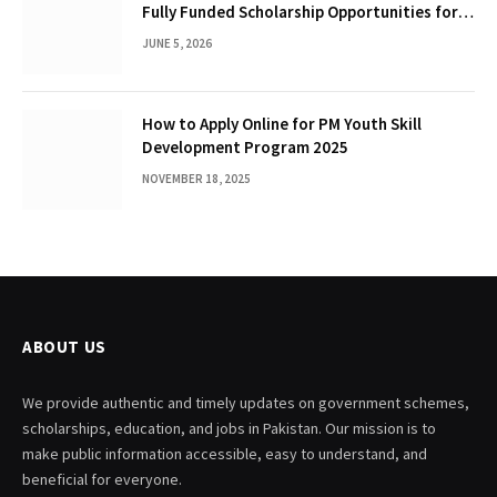
Fully Funded Scholarship Opportunities for
International Students
JUNE 5, 2026
How to Apply Online for PM Youth Skill
Development Program 2025
NOVEMBER 18, 2025
ABOUT US
We provide authentic and timely updates on government schemes,
scholarships, education, and jobs in Pakistan. Our mission is to
make public information accessible, easy to understand, and
beneficial for everyone.