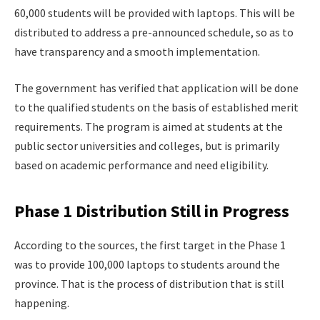
60,000 students will be provided with laptops. This will be
distributed to address a pre-announced schedule, so as to
have transparency and a smooth implementation.
The government has verified that application will be done
to the qualified students on the basis of established merit
requirements. The program is aimed at students at the
public sector universities and colleges, but is primarily
based on academic performance and need eligibility.
Phase 1 Distribution Still in Progress
According to the sources, the first target in the Phase 1
was to provide 100,000 laptops to students around the
province. That is the process of distribution that is still
happening.