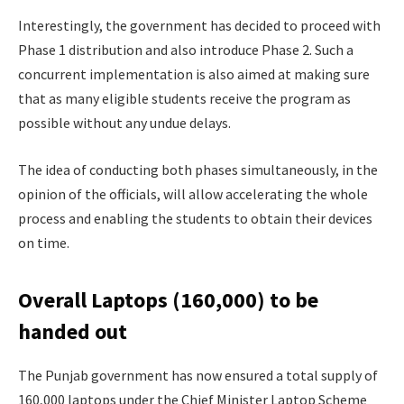
Interestingly, the government has decided to proceed with
Phase 1 distribution and also introduce Phase 2. Such a
concurrent implementation is also aimed at making sure
that as many eligible students receive the program as
possible without any undue delays.
The idea of conducting both phases simultaneously, in the
opinion of the officials, will allow accelerating the whole
process and enabling the students to obtain their devices
on time.
Overall Laptops (160,000) to be
handed out
The Punjab government has now ensured a total supply of
160,000 laptops under the Chief Minister Laptop Scheme