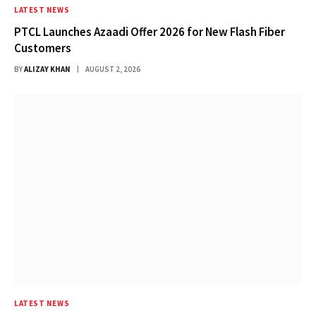
LATEST NEWS
PTCL Launches Azaadi Offer 2026 for New Flash Fiber
Customers
BY
ALIZAY KHAN
AUGUST 2, 2026
LATEST NEWS