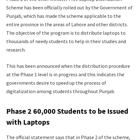
Scheme has been officially rolled out by the Government of
Punjab, which has made the scheme applicable to the
entire province in the areas of Lahore and other districts.
The objective of the program is to distribute laptops to
thousands of needy students to help in their studies and
research.
This has been announced when the distribution procedure
at the Phase 1 level is in progress and this indicates the
governments desire to speed up the process of
digitalization among students throughout Punjab.
Phase 2 60,000 Students to be Issued
with Laptops
The official statement says that in Phase 2 of the scheme,