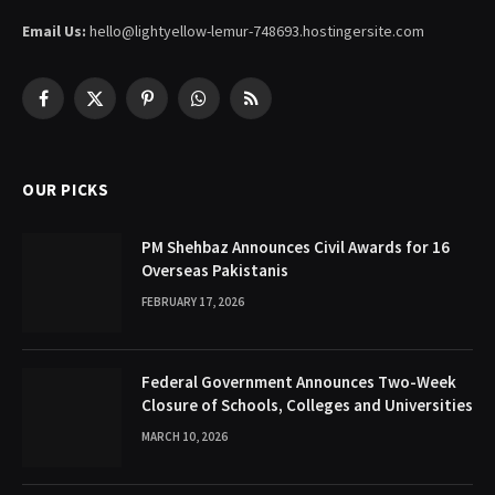
Email Us:
hello@lightyellow-lemur-748693.hostingersite.com
Facebook
X
Pinterest
WhatsApp
RSS
(Twitter)
OUR PICKS
PM Shehbaz Announces Civil Awards for 16
Overseas Pakistanis
FEBRUARY 17, 2026
Federal Government Announces Two-Week
Closure of Schools, Colleges and Universities
MARCH 10, 2026