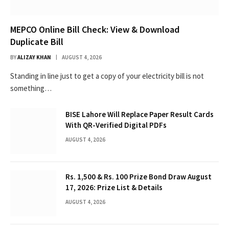
MEPCO Online Bill Check: View & Download
Duplicate Bill
BY
ALIZAY KHAN
AUGUST 4, 2026
Standing in line just to get a copy of your electricity bill is not
something…
BISE Lahore Will Replace Paper Result Cards
With QR-Verified Digital PDFs
AUGUST 4, 2026
Rs. 1,500 & Rs. 100 Prize Bond Draw August
17, 2026: Prize List & Details
AUGUST 4, 2026