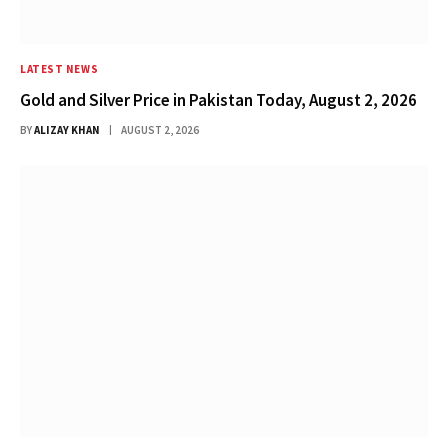
LATEST NEWS
Gold and Silver Price in Pakistan Today, August 2, 2026
BY
ALIZAY KHAN
AUGUST 2, 2026