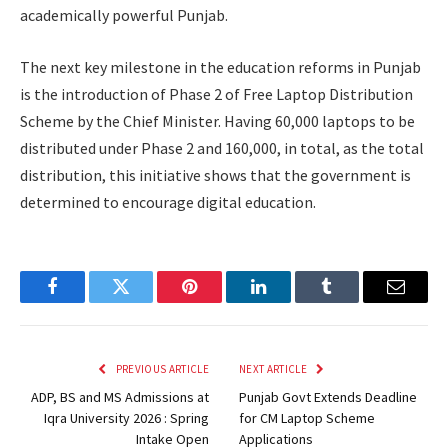
academically powerful Punjab.
The next key milestone in the education reforms in Punjab
is the introduction of Phase 2 of Free Laptop Distribution
Scheme by the Chief Minister. Having 60,000 laptops to be
distributed under Phase 2 and 160,000, in total, as the total
distribution, this initiative shows that the government is
determined to encourage digital education.
Facebook
Twitter
Pinterest
LinkedIn
Tumblr
Email
PREVIOUS ARTICLE
NEXT ARTICLE
ADP, BS and MS Admissions at
Punjab Govt Extends Deadline
Iqra University 2026 : Spring
for CM Laptop Scheme
Intake Open
Applications