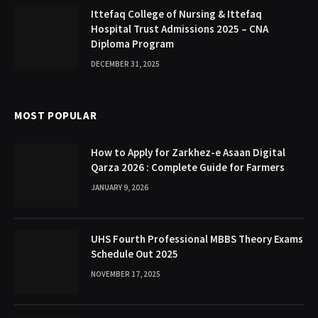
Ittefaq College of Nursing & Ittefaq
Hospital Trust Admissions 2025 – CNA
Diploma Program
DECEMBER 31, 2025
MOST POPULAR
How to Apply for Zarkhez-e Asaan Digital
Qarza 2026 : Complete Guide for Farmers
JANUARY 9, 2026
UHS Fourth Professional MBBS Theory Exams
Schedule Out 2025
NOVEMBER 17, 2025