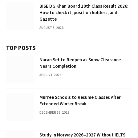
BISE DG Khan Board 10th Class Result 2026:
How to check it, position holders, and
Gazette
AUGUST 3, 2026
TOP POSTS
Naran Set to Reopen as Snow Clearance
Nears Completion
APRIL 21, 2026
Murree Schools to Resume Classes After
Extended Winter Break
DECEMBER 16, 2025
Study in Norway 2026–2027 Without IELTS: