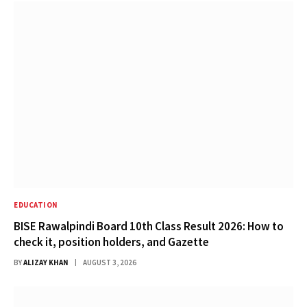
EDUCATION
BISE Rawalpindi Board 10th Class Result 2026: How to
check it, position holders, and Gazette
BY
ALIZAY KHAN
AUGUST 3, 2026