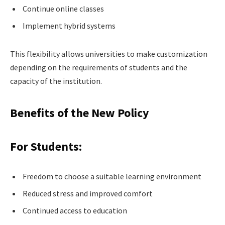
Continue online classes
Implement hybrid systems
This flexibility allows universities to make customization
depending on the requirements of students and the
capacity of the institution.
Benefits of the New Policy
For Students:
Freedom to choose a suitable learning environment
Reduced stress and improved comfort
Continued access to education