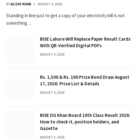
BY
ALIZAY KHAN
AUGUST 4, 2026
Standing in line just to get a copy of your electricity bill is not
something…
BISE Lahore Will Replace Paper Result Cards
With QR-Verified Digital PDFs
AUGUST 4, 2026
Rs. 1,500 & Rs. 100 Prize Bond Draw August
17, 2026: Prize List & Details
AUGUST 4, 2026
BISE DG Khan Board 10th Class Result 2026:
How to check it, position holders, and
Gazette
AUGUST 3, 2026