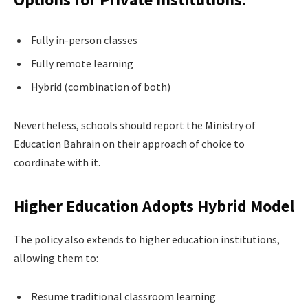
Fully in-person classes
Fully remote learning
Hybrid (combination of both)
Nevertheless, schools should report the Ministry of
Education Bahrain on their approach of choice to
coordinate with it.
Higher Education Adopts Hybrid Model
The policy also extends to higher education institutions,
allowing them to:
Resume traditional classroom learning