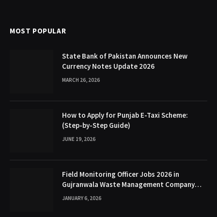
MOST POPULAR
State Bank of Pakistan Announces New
Currency Notes Update 2026
MARCH 26, 2026
How to Apply for Punjab E-Taxi Scheme:
(Step-by-Step Guide)
JUNE 19, 2026
Field Monitoring Officer Jobs 2026 in
Gujranwala Waste Management Company
(GWMC)
JANUARY 6, 2026