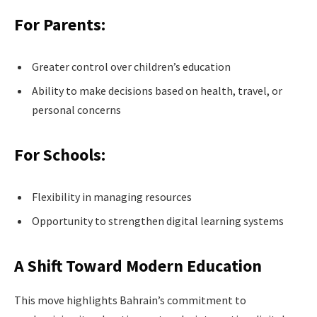
For Parents:
Greater control over children’s education
Ability to make decisions based on health, travel, or
personal concerns
For Schools:
Flexibility in managing resources
Opportunity to strengthen digital learning systems
A Shift Toward Modern Education
This move highlights Bahrain’s commitment to