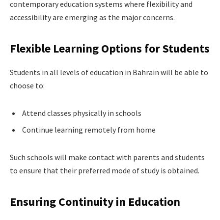
contemporary education systems where flexibility and
accessibility are emerging as the major concerns.
Flexible Learning Options for Students
Students in all levels of education in Bahrain will be able to
choose to:
Attend classes physically in schools
Continue learning remotely from home
Such schools will make contact with parents and students
to ensure that their preferred mode of study is obtained.
Ensuring Continuity in Education