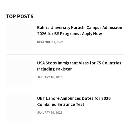
TOP POSTS
Bahria University Karachi Campus Admission
2026 for BS Programs : Apply Now
DECEMBER 7, 2025
USA Stops Immigrant Visas for 75 Countries
Including Pakistan
JANUARY 16, 2026
UET Lahore Announces Dates for 2026
Combined Entrance Test
JANUARY 29, 2026