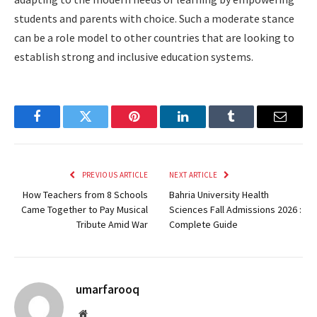
students and parents with choice. Such a moderate stance
can be a role model to other countries that are looking to
establish strong and inclusive education systems.
Facebook
Twitter
Pinterest
LinkedIn
Tumblr
Email
PREVIOUS ARTICLE
NEXT ARTICLE
How Teachers from 8 Schools
Bahria University Health
Came Together to Pay Musical
Sciences Fall Admissions 2026 :
Tribute Amid War
Complete Guide
umarfarooq
Website