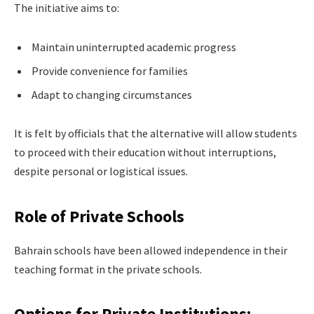
The initiative aims to:
Maintain uninterrupted academic progress
Provide convenience for families
Adapt to changing circumstances
It is felt by officials that the alternative will allow students
to proceed with their education without interruptions,
despite personal or logistical issues.
Role of Private Schools
Bahrain schools have been allowed independence in their
teaching format in the private schools.
Options for Private Institutions: