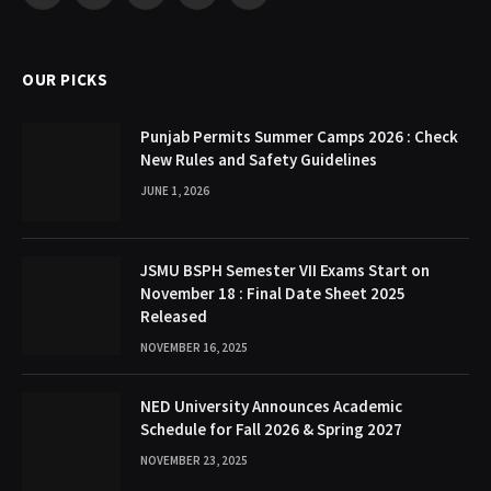
(Twitter)
OUR PICKS
Punjab Permits Summer Camps 2026 : Check
New Rules and Safety Guidelines
JUNE 1, 2026
JSMU BSPH Semester VII Exams Start on
November 18 : Final Date Sheet 2025
Released
NOVEMBER 16, 2025
NED University Announces Academic
Schedule for Fall 2026 & Spring 2027
NOVEMBER 23, 2025