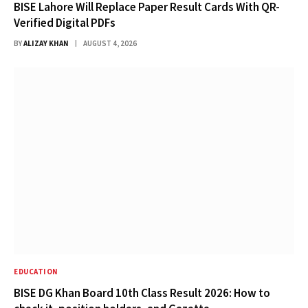
BISE Lahore Will Replace Paper Result Cards With QR-
Verified Digital PDFs
BY
ALIZAY KHAN
AUGUST 4, 2026
EDUCATION
BISE DG Khan Board 10th Class Result 2026: How to