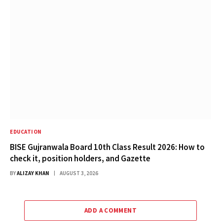
EDUCATION
BISE Gujranwala Board 10th Class Result 2026: How to
check it, position holders, and Gazette
BY
ALIZAY KHAN
AUGUST 3, 2026
ADD A COMMENT