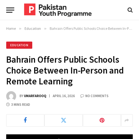
Home
»
Education
»
Bahrain Offers Public Schools Choice Between In-Person and Remote Learning
EDUCATION
Bahrain Offers Public Schools
Choice Between In-Person and
Remote Learning
BY
UMARFAROOQ
APRIL 16, 2026
NO COMMENTS
3 MINS READ