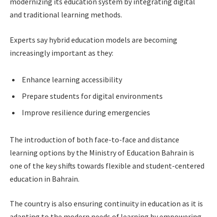
modernizing its education system by integrating digital
and traditional learning methods.
Experts say hybrid education models are becoming
increasingly important as they:
Enhance learning accessibility
Prepare students for digital environments
Improve resilience during emergencies
The introduction of both face-to-face and distance
learning options by the Ministry of Education Bahrain is
one of the key shifts towards flexible and student-centered
education in Bahrain.
The country is also ensuring continuity in education as it is
adapting to the modern needs of learning by empowering