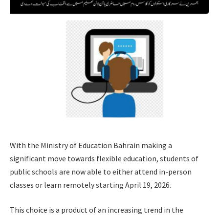
With the Ministry of Education Bahrain making a
significant move towards flexible education, students of
public schools are now able to either attend in-person
classes or learn remotely starting April 19, 2026.
This choice is a product of an increasing trend in the