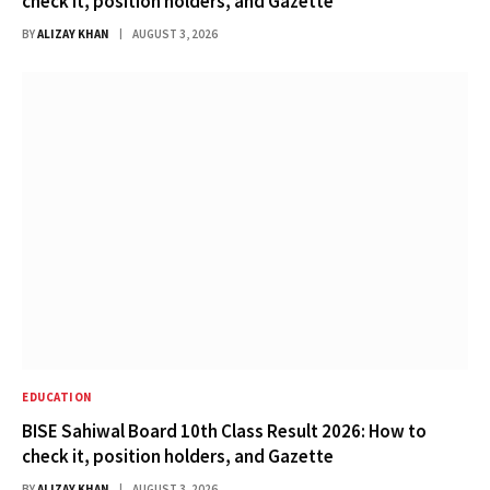
check it, position holders, and Gazette
BY
ALIZAY KHAN
AUGUST 3, 2026
EDUCATION
BISE Sahiwal Board 10th Class Result 2026: How to
check it, position holders, and Gazette
BY
ALIZAY KHAN
AUGUST 3, 2026