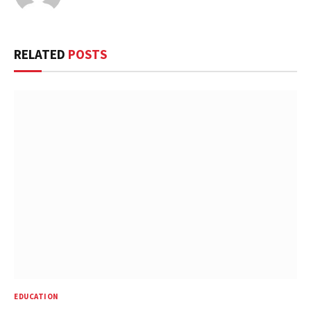
RELATED
POSTS
EDUCATION