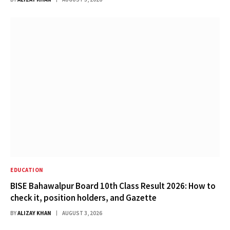
EDUCATION
BISE Bahawalpur Board 10th Class Result 2026: How to
check it, position holders, and Gazette
BY
ALIZAY KHAN
AUGUST 3, 2026