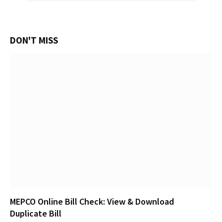
DON'T MISS
MEPCO Online Bill Check: View & Download
Duplicate Bill