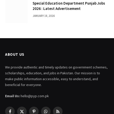
Special Education Department Punjab Jobs
2026 : Latest Advertisement
JANUARY 18, 2026
ABOUT US
We provide authentic and timely updates on government schemes,
scholarships, education, and jobs in Pakistan. Our mission is to
make public information accessible, easy to understand, and
beneficial for everyone.
Email Us:
hello@pyp.com.pk
Facebook
X
Pinterest
WhatsApp
RSS