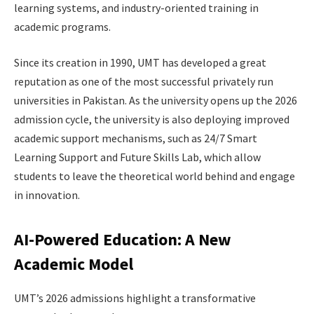
learning systems, and industry-oriented training in
academic programs.
Since its creation in 1990, UMT has developed a great
reputation as one of the most successful privately run
universities in Pakistan. As the university opens up the 2026
admission cycle, the university is also deploying improved
academic support mechanisms, such as 24/7 Smart
Learning Support and Future Skills Lab, which allow
students to leave the theoretical world behind and engage
in innovation.
AI-Powered Education: A New
Academic Model
UMT’s 2026 admissions highlight a transformative