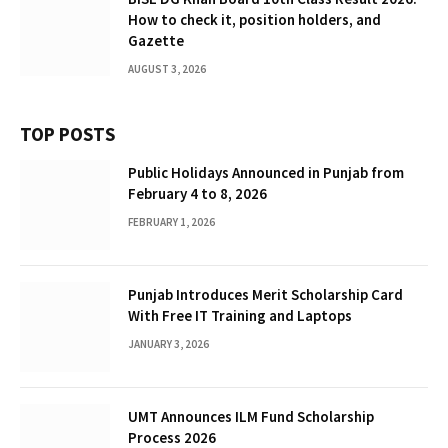
How to check it, position holders, and
Gazette
AUGUST 3, 2026
TOP POSTS
Public Holidays Announced in Punjab from
February 4 to 8, 2026
FEBRUARY 1, 2026
Punjab Introduces Merit Scholarship Card
With Free IT Training and Laptops
JANUARY 3, 2026
UMT Announces ILM Fund Scholarship
Process 2026