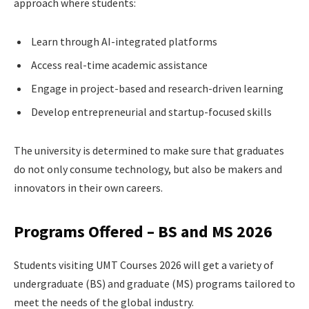
approach where students:
Learn through AI-integrated platforms
Access real-time academic assistance
Engage in project-based and research-driven learning
Develop entrepreneurial and startup-focused skills
The university is determined to make sure that graduates
do not only consume technology, but also be makers and
innovators in their own careers.
Programs Offered – BS and MS 2026
Students visiting UMT Courses 2026 will get a variety of
undergraduate (BS) and graduate (MS) programs tailored to
meet the needs of the global industry.