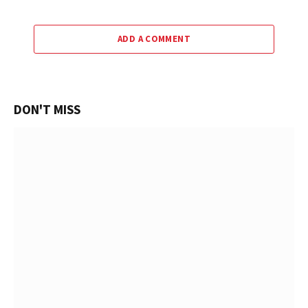
ADD A COMMENT
DON'T MISS