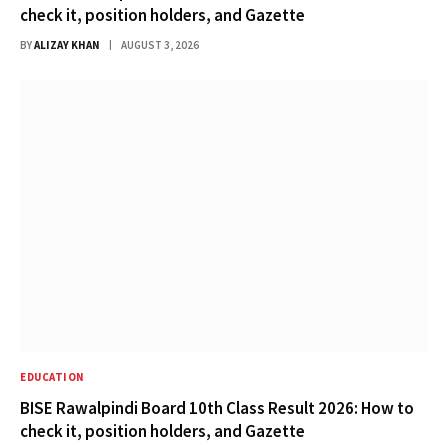
check it, position holders, and Gazette
BY
ALIZAY KHAN
AUGUST 3, 2026
EDUCATION
BISE Rawalpindi Board 10th Class Result 2026: How to
check it, position holders, and Gazette