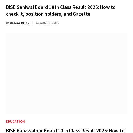
BISE Sahiwal Board 10th Class Result 2026: How to
check it, position holders, and Gazette
BY
ALIZAY KHAN
AUGUST 3, 2026
EDUCATION
BISE Bahawalpur Board 10th Class Result 2026: How to