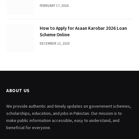
FEBRUARY 17, 2026
How to Apply for Asaan Karobar 2026 Loan
Scheme Online
DECEMBER 11, 2025
ABOUT US
We provide authentic and timely updates on government schemes,
scholarships, education, and jobs in Pakistan. Our mission is to
make public information accessible, easy to understand, and
beneficial for everyone.