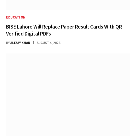
EDUCATION
BISE Lahore Will Replace Paper Result Cards With QR-
Verified Digital PDFs
BY
ALIZAY KHAN
AUGUST 4, 2026