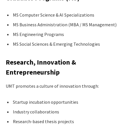
MS Computer Science & AI Specializations
MS Business Administration (MBA / MS Management)
MS Engineering Programs
MS Social Sciences & Emerging Technologies
Research, Innovation &
Entrepreneurship
UMT promotes a culture of innovation through:
Startup incubation opportunities
Industry collaborations
Research-based thesis projects