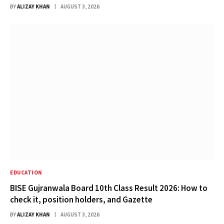
BY
ALIZAY KHAN
AUGUST 3, 2026
EDUCATION
BISE Gujranwala Board 10th Class Result 2026: How to
check it, position holders, and Gazette
BY
ALIZAY KHAN
AUGUST 3, 2026