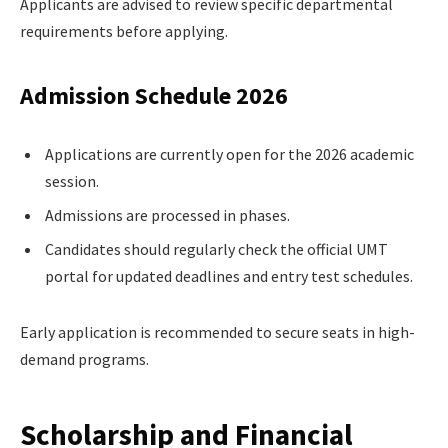
Applicants are advised to review specific departmental
requirements before applying.
Admission Schedule 2026
Applications are currently open for the 2026 academic
session.
Admissions are processed in phases.
Candidates should regularly check the official UMT
portal for updated deadlines and entry test schedules.
Early application is recommended to secure seats in high-
demand programs.
Scholarship and Financial