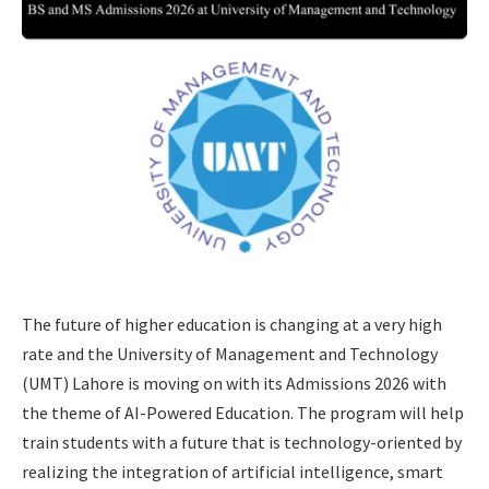
The future of higher education is changing at a very high
rate and the University of Management and Technology
(UMT) Lahore is moving on with its Admissions 2026 with
the theme of AI-Powered Education. The program will help
train students with a future that is technology-oriented by
realizing the integration of artificial intelligence, smart