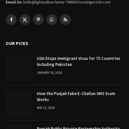
Email Us:
hello@lightyellow-lemur-748693.hostingersite.com
Facebook
X
Pinterest
WhatsApp
RSS
(Twitter)
OUR PICKS
USA Stops Immigrant Visas for 75 Countries
Including Pakistan
JANUARY 16, 2026
How the Punjab Fake E-Challan SMS Scam
Works
MAY 13, 2026
Punjab Public Private Partnership Authority