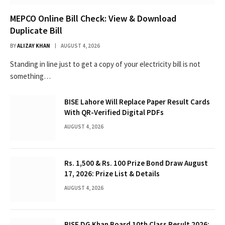
MEPCO Online Bill Check: View & Download
Duplicate Bill
BY
ALIZAY KHAN
AUGUST 4, 2026
Standing in line just to get a copy of your electricity bill is not
something…
BISE Lahore Will Replace Paper Result Cards
With QR-Verified Digital PDFs
AUGUST 4, 2026
Rs. 1,500 & Rs. 100 Prize Bond Draw August
17, 2026: Prize List & Details
AUGUST 4, 2026
BISE DG Khan Board 10th Class Result 2026: