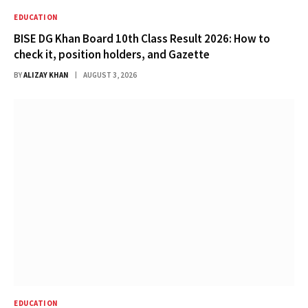
EDUCATION
BISE DG Khan Board 10th Class Result 2026: How to
check it, position holders, and Gazette
BY
ALIZAY KHAN
AUGUST 3, 2026
EDUCATION