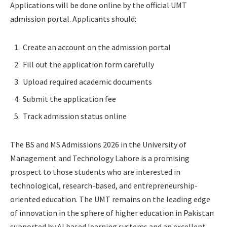
Applications will be done online by the official UMT
admission portal. Applicants should:
Create an account on the admission portal
Fill out the application form carefully
Upload required academic documents
Submit the application fee
Track admission status online
The BS and MS Admissions 2026 in the University of
Management and Technology Lahore is a promising
prospect to those students who are interested in
technological, research-based, and entrepreneurship-
oriented education. The UMT remains on the leading edge
of innovation in the sphere of higher education in Pakistan
supported by AI based learning systems and an excellent