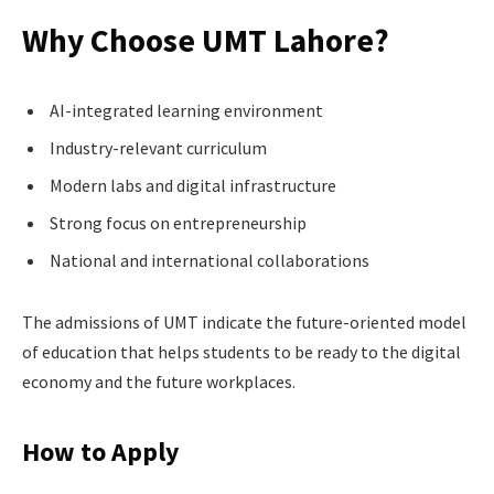
Why Choose UMT Lahore?
AI-integrated learning environment
Industry-relevant curriculum
Modern labs and digital infrastructure
Strong focus on entrepreneurship
National and international collaborations
The admissions of UMT indicate the future-oriented model
of education that helps students to be ready to the digital
economy and the future workplaces.
How to Apply