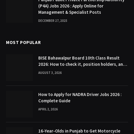
(P4A) Jobs 2026 : Apply Online for
Management & Specialist Posts
DECEMBER 27, 2025
MOST POPULAR
BISE Bahawalpur Board 10th Class Result
2026: How to check it, position holders, and
Gazette
AUGUST 3, 2026
How to Apply for NADRA Driver Jobs 2026 :
Complete Guide
APRIL 2, 2026
16-Year-Olds in Punjab to Get Motorcycle