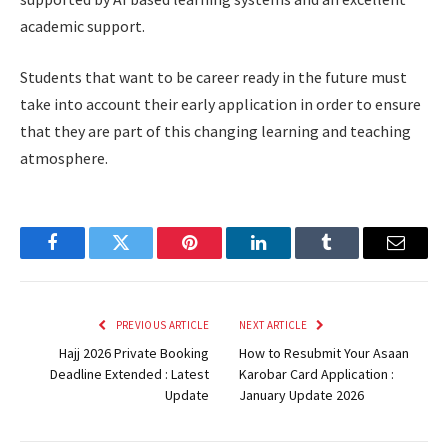
academic support.
Students that want to be career ready in the future must
take into account their early application in order to ensure
that they are part of this changing learning and teaching
atmosphere.
Facebook
Twitter
Pinterest
LinkedIn
Tumblr
Email
PREVIOUS ARTICLE
NEXT ARTICLE
Hajj 2026 Private Booking
How to Resubmit Your Asaan
Deadline Extended : Latest
Karobar Card Application :
Update
January Update 2026