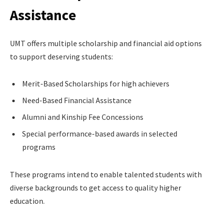
Assistance
UMT offers multiple scholarship and financial aid options
to support deserving students:
Merit-Based Scholarships for high achievers
Need-Based Financial Assistance
Alumni and Kinship Fee Concessions
Special performance-based awards in selected
programs
These programs intend to enable talented students with
diverse backgrounds to get access to quality higher
education.