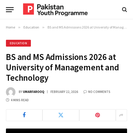
Home
»
Education
»
BS and MS Admissions 2026 at University of Management and Technology
EDUCATION
BS and MS Admissions 2026 at
University of Management and
Technology
BY
UMARFAROOQ
FEBRUARY 22, 2026
NO COMMENTS
4 MINS READ