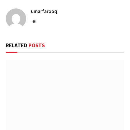
umarfarooq
Website
RELATED
POSTS