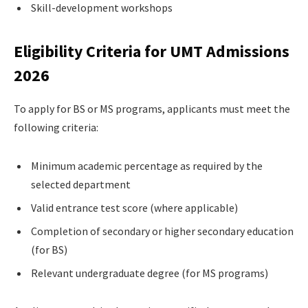
Skill-development workshops
Eligibility Criteria for UMT Admissions
2026
To apply for BS or MS programs, applicants must meet the
following criteria:
Minimum academic percentage as required by the
selected department
Valid entrance test score (where applicable)
Completion of secondary or higher secondary education
(for BS)
Relevant undergraduate degree (for MS programs)