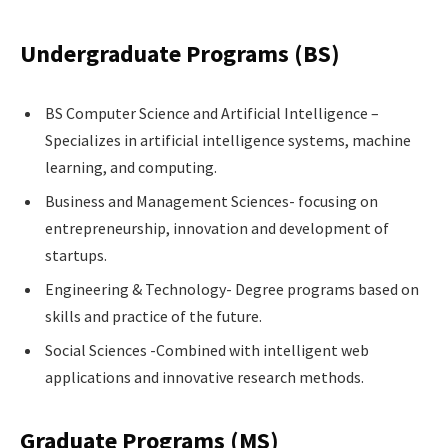
Undergraduate Programs (BS)
BS Computer Science and Artificial Intelligence –
Specializes in artificial intelligence systems, machine
learning, and computing.
Business and Management Sciences- focusing on
entrepreneurship, innovation and development of
startups.
Engineering & Technology- Degree programs based on
skills and practice of the future.
Social Sciences -Combined with intelligent web
applications and innovative research methods.
Graduate Programs (MS)