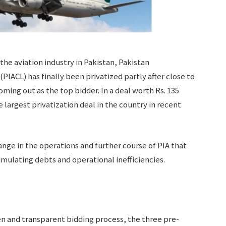
 the aviation industry in Pakistan, Pakistan
(PIACL) has finally been privatized partly after close to
ming out as the top bidder. In a deal worth Rs. 135
 largest privatization deal in the country in recent
hange in the operations and further course of PIA that
cumulating debts and operational inefficiencies.
en and transparent bidding process, the three pre-