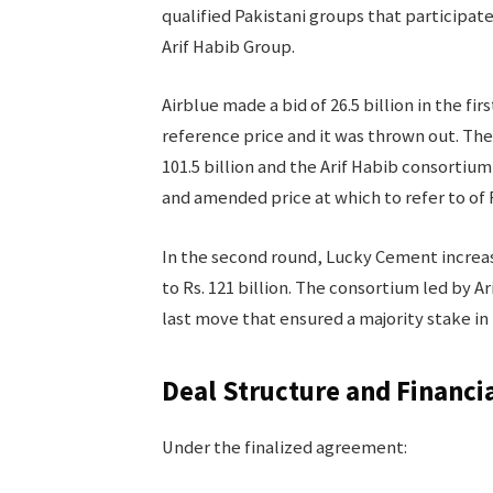
qualified Pakistani groups that participat
Arif Habib Group.
Airblue made a bid of 26.5 billion in the fi
reference price and it was thrown out. Th
101.5 billion and the Arif Habib consortium 
and amended price at which to refer to of R
In the second round, Lucky Cement increased
to Rs. 121 billion. The consortium led by Ari
last move that ensured a majority stake in 
Deal Structure and Financi
Under the finalized agreement: