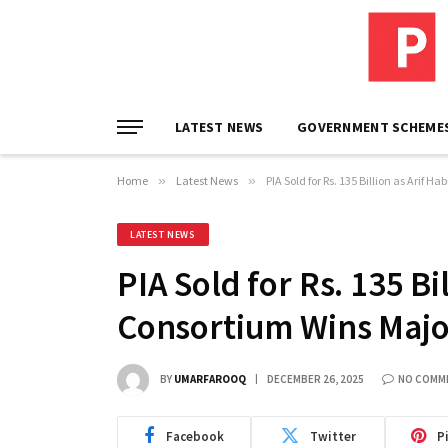
LATEST NEWS
GOVERNMENT SCHEME
Home
»
Latest News
»
PIA Sold for Rs. 135 Billion as Arif 
LATEST NEWS
PIA Sold for Rs. 135 Bi
Consortium Wins Majo
BY
UMARFAROOQ
DECEMBER 26, 2025
NO COMM
Facebook
Twitter
P