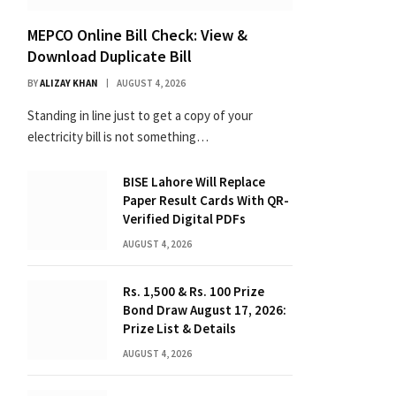
MEPCO Online Bill Check: View &
Download Duplicate Bill
BY
ALIZAY KHAN
AUGUST 4, 2026
Standing in line just to get a copy of your
electricity bill is not something…
BISE Lahore Will Replace
Paper Result Cards With QR-
Verified Digital PDFs
AUGUST 4, 2026
Rs. 1,500 & Rs. 100 Prize
Bond Draw August 17, 2026:
Prize List & Details
AUGUST 4, 2026