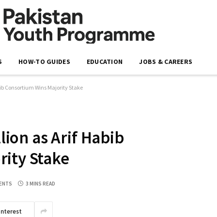
S
HOW-TO GUIDES
EDUCATION
JOBS & CAREERS
Habib Consortium Wins Majority Stake
llion as Arif Habib
rity Stake
ENTS
3 MINS READ
interest