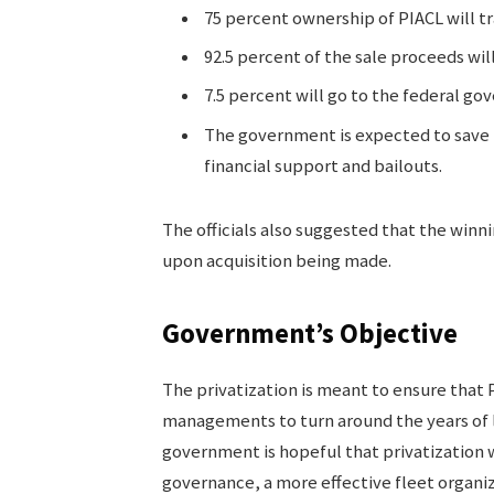
75 percent ownership of PIACL will tr
92.5 percent of the sale proceeds will
7.5 percent will go to the federal gove
The government is expected to save ne
financial support and bailouts.
The officials also suggested that the winn
upon acquisition being made.
Government’s Objective
The privatization is meant to ensure that 
managements to turn around the years of l
government is hopeful that privatization wi
governance, a more effective fleet organiz