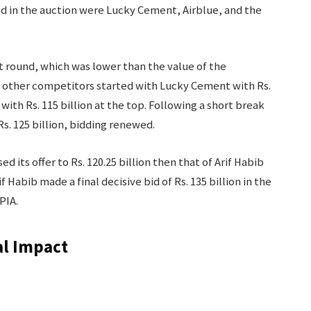
ed in the auction were Lucky Cement, Airblue, and the
rst round, which was lower than the value of the
e other competitors started with Lucky Cement with Rs.
with Rs. 115 billion at the top. Following a short break
s. 125 billion, bidding renewed.
 its offer to Rs. 120.25 billion then that of Arif Habib
f Habib made a final decisive bid of Rs. 135 billion in the
PIA.
al Impact