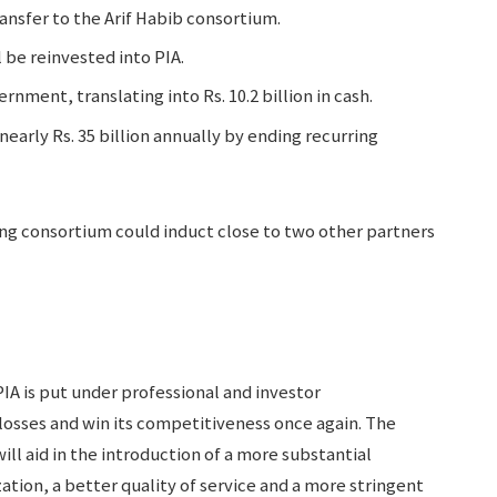
ansfer to the Arif Habib consortium.
 be reinvested into PIA.
rnment, translating into Rs. 10.2 billion in cash.
arly Rs. 35 billion annually by ending recurring
ing consortium could induct close to two other partners
PIA is put under professional and investor
osses and win its competitiveness once again. The
ll aid in the introduction of a more substantial
ation, a better quality of service and a more stringent