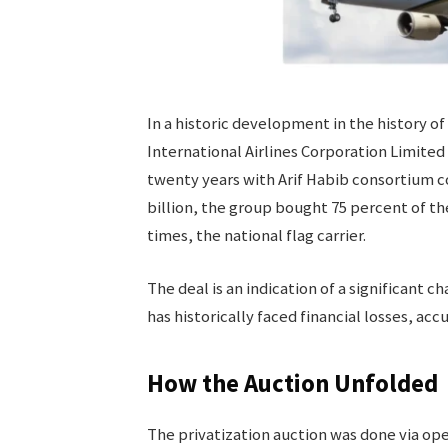
In a historic development in the history of
International Airlines Corporation Limited 
twenty years with Arif Habib consortium co
billion, the group bought 75 percent of the
times, the national flag carrier.
The deal is an indication of a significant c
has historically faced financial losses, ac
How the Auction Unfolded
The privatization auction was done via op