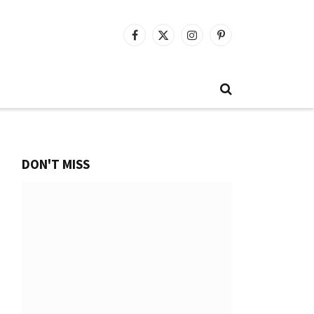
Facebook
X
Instagram
Pinterest
(Twitter)
DON'T MISS