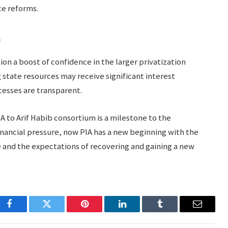
e reforms.
n
lion a boost of confidence in the larger privatization
g state resources may receive significant interest
esses are transparent.
PIA to Arif Habib consortium is a milestone to the
 financial pressure, now PIA has a new beginning with the
e and the expectations of recovering and gaining a new
Facebook
Twitter
Pinterest
LinkedIn
Tumblr
Email