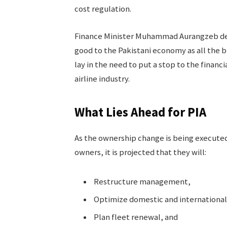
cost regulation.
Finance Minister Muhammad Aurangzeb des
good to the Pakistani economy as all the b
lay in the need to put a stop to the financ
airline industry.
What Lies Ahead for PIA
As the ownership change is being executed
owners, it is projected that they will:
Restructure management,
Optimize domestic and international
Plan fleet renewal, and