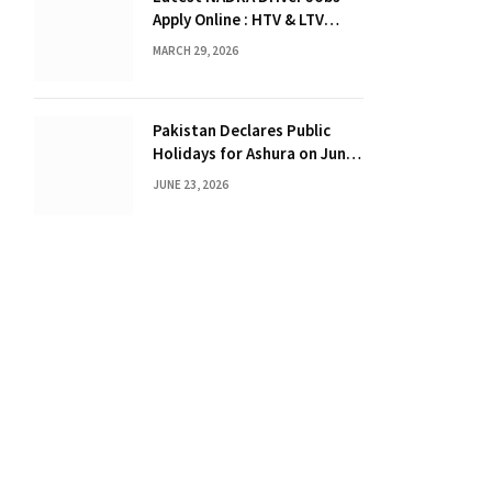
Apply Online : HTV & LTV
Drivers Required
MARCH 29, 2026
Pakistan Declares Public
Holidays for Ashura on June
25 and 26, 2026
JUNE 23, 2026