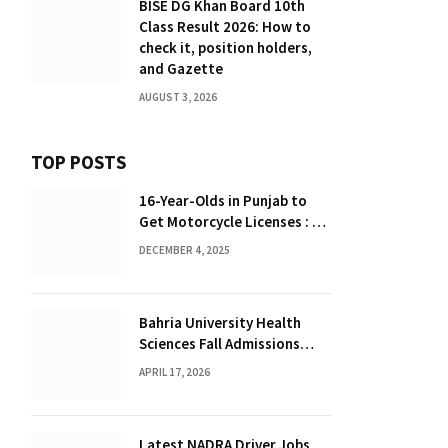
BISE DG Khan Board 10th
Class Result 2026: How to
check it, position holders,
and Gazette
AUGUST 3, 2026
TOP POSTS
16-Year-Olds in Punjab to
Get Motorcycle Licenses : A
Major Policy Shift
DECEMBER 4, 2025
Bahria University Health
Sciences Fall Admissions
2026 : Complete Guide
APRIL 17, 2026
Latest NADRA Driver Jobs