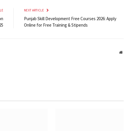
LE
NEXT ARTICLE
on
Punjab Skill Development Free Courses 2026: Apply
25
Online for Free Training & Stipends
Webs