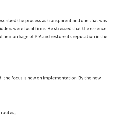
cribed the process as transparent and one that was
idders were local firms. He stressed that the essence
ial hemorrhage of PIA and restore its reputation in the
, the focus is now on implementation. By the new
 routes,