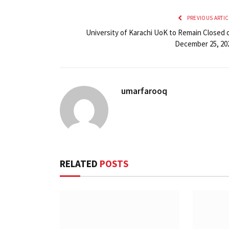
PREVIOUS ARTIC
University of Karachi UoK to Remain Closed 
December 25, 20
umarfarooq
RELATED
POSTS