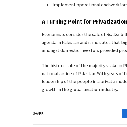
Implement operational and workforc
A Turning Point for Privatizatio
Economists consider the sale of Rs. 135 bil
agenda in Pakistan and it indicates that bi
amongst domestic investors provided proc
The historic sale of the majority stake in 
national airline of Pakistan. With years of
leadership of the people in a private mod
growth in the global aviation industry.
SHARE.