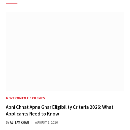
GOVERNMENT SCHEMES
Apni Chhat Apna Ghar Eligibility Criteria 2026: What
Applicants Need to Know
BY
ALIZAY KHAN
AUGUST 2, 2026