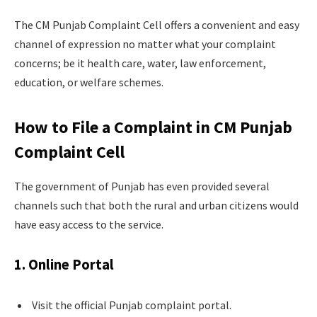
The CM Punjab Complaint Cell offers a convenient and easy
channel of expression no matter what your complaint
concerns; be it health care, water, law enforcement,
education, or welfare schemes.
How to File a Complaint in CM Punjab
Complaint Cell
The government of Punjab has even provided several
channels such that both the rural and urban citizens would
have easy access to the service.
1. Online Portal
Visit the official Punjab complaint portal.