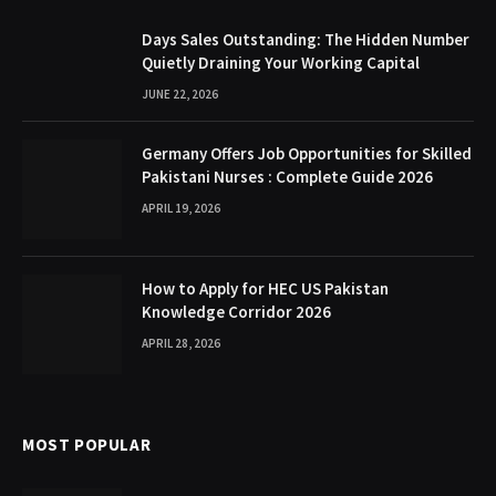
Days Sales Outstanding: The Hidden Number
Quietly Draining Your Working Capital
JUNE 22, 2026
Germany Offers Job Opportunities for Skilled
Pakistani Nurses : Complete Guide 2026
APRIL 19, 2026
How to Apply for HEC US Pakistan
Knowledge Corridor 2026
APRIL 28, 2026
MOST POPULAR