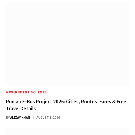
GOVERNMENT SCHEMES
Punjab E-Bus Project 2026: Cities, Routes, Fares & Free
Travel Details
BY
ALIZAY KHAN
AUGUST 1, 2026