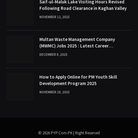
Saif-ul-Maluk Lake Visiting Hours Revised
Following Road Clearance in Kaghan Valley
NOVEMBER 12, 2025
Multan Waste Management Company
(MWMC) Jobs 2025 : Latest Career
Opportunities
DECEMBER 8, 2025
How to Apply Online for PM Youth Skill
Development Program 2025
NOVEMBER 18, 2025
© 2026 PYP.Com.PK | Right Reserved