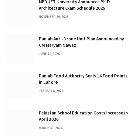
NEDUET University Announces Ph.D
Architecture Exam Schedule 2025
NOVEMBER 29, 2025
Punjab Anti-Drone Unit Plan Announced by
CM Maryam Nawaz
JUNE 11, 2026
Punjab Food Authority Seals 14 Food Points
in Lahore
JANUARY 6, 2026
Pakistan School Education Costs Increase in
April 2026
MARCH 31, 2026