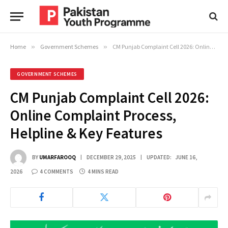
Home
»
Government Schemes
»
CM Punjab Complaint Cell 2026: Online Complaint Process, Helpline & Key Features
GOVERNMENT SCHEMES
CM Punjab Complaint Cell 2026:
Online Complaint Process,
Helpline & Key Features
BY
UMARFAROOQ
DECEMBER 29, 2025
UPDATED:
JUNE 16,
2026
4 COMMENTS
4 MINS READ