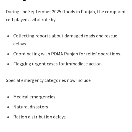
During the September 2025 floods in Punjab, the complaint
cell played a vital role by:
Collecting reports about damaged roads and rescue
delays.
Coordinating with PDMA Punjab for relief operations.
Flagging urgent cases for immediate action.
Special emergency categories now include:
Medical emergencies
Natural disasters
Ration distribution delays