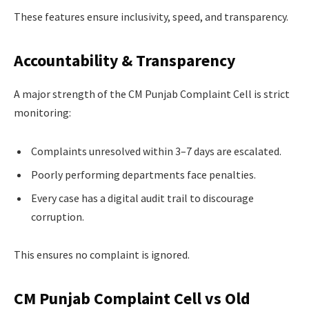
These features ensure inclusivity, speed, and transparency.
Accountability & Transparency
A major strength of the CM Punjab Complaint Cell is strict
monitoring:
Complaints unresolved within 3–7 days are escalated.
Poorly performing departments face penalties.
Every case has a digital audit trail to discourage
corruption.
This ensures no complaint is ignored.
CM Punjab Complaint Cell vs Old