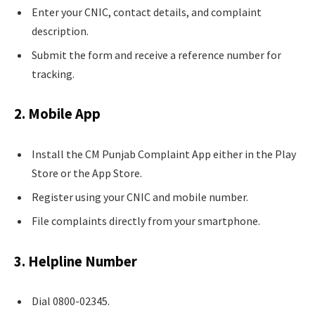
Enter your CNIC, contact details, and complaint
description.
Submit the form and receive a reference number for
tracking.
2. Mobile App
Install the CM Punjab Complaint App either in the Play
Store or the App Store.
Register using your CNIC and mobile number.
File complaints directly from your smartphone.
3. Helpline Number
Dial 0800-02345.