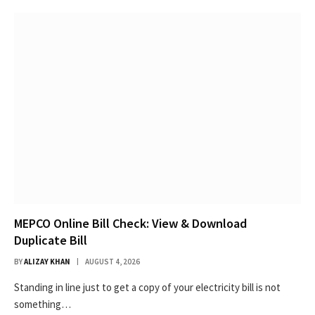
MEPCO Online Bill Check: View & Download
Duplicate Bill
BY
ALIZAY KHAN
AUGUST 4, 2026
Standing in line just to get a copy of your electricity bill is not
something…