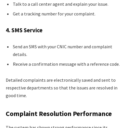
Talk to a call center agent and explain your issue.
Get a tracking number for your complaint.
4. SMS Service
Send an SMS with your CNIC number and complaint
details.
Receive a confirmation message with a reference code.
Detailed complaints are electronically saved and sent to
respective departments so that the issues are resolved in
good time.
Complaint Resolution Performance
The system has shown strong performance since its