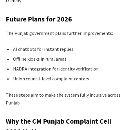
friendly.
Future Plans for 2026
The Punjab government plans further improvements:
AI chatbots for instant replies
Offline kiosks in rural areas
NADRA integration for identity verification
Union council-level complaint centers
These steps aim to make the system fully inclusive across
Punjab.
Why the CM Punjab Complaint Cell