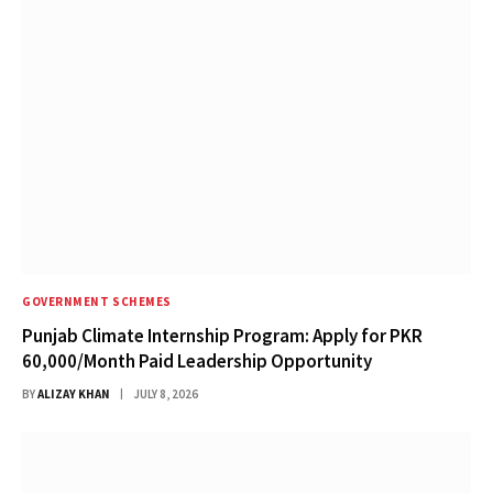
GOVERNMENT SCHEMES
Punjab Climate Internship Program: Apply for PKR
60,000/Month Paid Leadership Opportunity
BY
ALIZAY KHAN
JULY 8, 2026