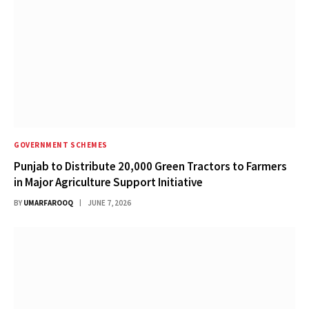
GOVERNMENT SCHEMES
Punjab to Distribute 20,000 Green Tractors to Farmers
in Major Agriculture Support Initiative
BY
UMARFAROOQ
JUNE 7, 2026