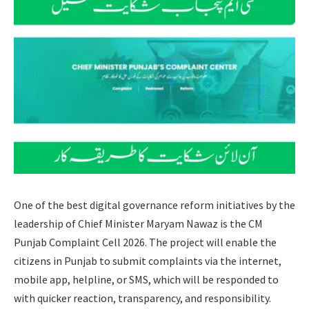
One of the best digital governance reform initiatives by the
leadership of Chief Minister Maryam Nawaz is the CM
Punjab Complaint Cell 2026. The project will enable the
citizens in Punjab to submit complaints via the internet,
mobile app, helpline, or SMS, which will be responded to
with quicker reaction, transparency, and responsibility.