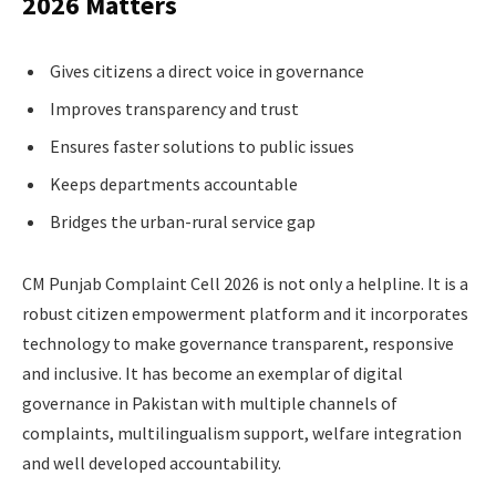
2026 Matters
Gives citizens a direct voice in governance
Improves transparency and trust
Ensures faster solutions to public issues
Keeps departments accountable
Bridges the urban-rural service gap
CM Punjab Complaint Cell 2026 is not only a helpline. It is a
robust citizen empowerment platform and it incorporates
technology to make governance transparent, responsive
and inclusive. It has become an exemplar of digital
governance in Pakistan with multiple channels of
complaints, multilingualism support, welfare integration
and well developed accountability.