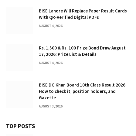
BISE Lahore Will Replace Paper Result Cards
With QR-Verified Digital PDFs
AUGUST 4, 2026
Rs. 1,500 & Rs. 100 Prize Bond Draw August
17, 2026: Prize List & Details
AUGUST 4, 2026
BISE DG Khan Board 10th Class Result 2026:
How to check it, position holders, and
Gazette
AUGUST 3, 2026
TOP POSTS