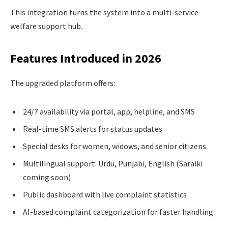
This integration turns the system into a multi-service
welfare support hub.
Features Introduced in 2026
The upgraded platform offers:
24/7 availability via portal, app, helpline, and SMS
Real-time SMS alerts for status updates
Special desks for women, widows, and senior citizens
Multilingual support: Urdu, Punjabi, English (Saraiki
coming soon)
Public dashboard with live complaint statistics
AI-based complaint categorization for faster handling