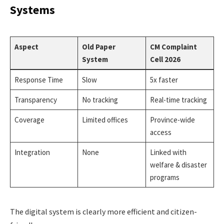
Systems
Aspect
Old Paper
CM Complaint
System
Cell 2026
Response Time
Slow
5x faster
Transparency
No tracking
Real-time tracking
Coverage
Limited offices
Province-wide
access
Integration
None
Linked with
welfare & disaster
programs
The digital system is clearly more efficient and citizen-