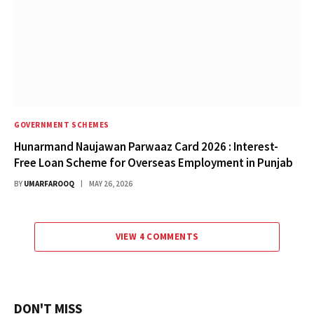
GOVERNMENT SCHEMES
Hunarmand Naujawan Parwaaz Card 2026 : Interest-
Free Loan Scheme for Overseas Employment in Punjab
BY
UMARFAROOQ
MAY 26, 2026
VIEW 4 COMMENTS
DON'T MISS