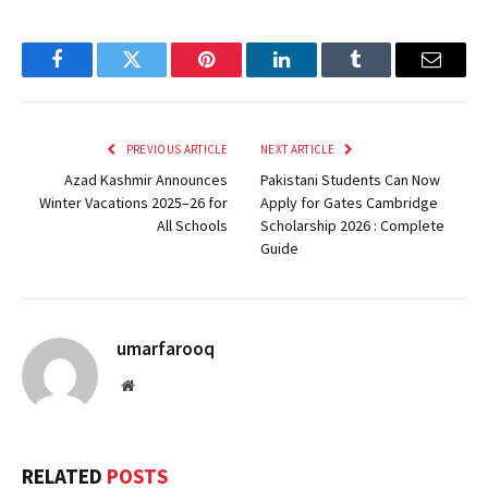
Facebook
Twitter
Pinterest
LinkedIn
Tumblr
Email
PREVIOUS ARTICLE
NEXT ARTICLE
Azad Kashmir Announces
Pakistani Students Can Now
Winter Vacations 2025–26 for
Apply for Gates Cambridge
All Schools
Scholarship 2026 : Complete
Guide
umarfarooq
Website
RELATED
POSTS