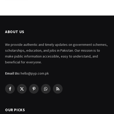
ABOUT US
We provide authentic and timely updates on government schemes,
scholarships, education, and jobs in Pakistan. Our mission is to
make public information accessible, easy to understand, and
beneficial for everyone.
Email Us:
hello@pyp.com.pk
Facebook
X
Pinterest
WhatsApp
RSS
(Twitter)
OUR PICKS