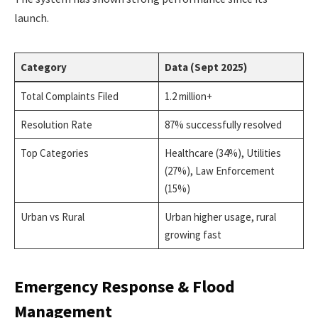
launch.
Category
Data (Sept 2025)
Total Complaints Filed
1.2 million+
Resolution Rate
87% successfully resolved
Top Categories
Healthcare (34%), Utilities
(27%), Law Enforcement
(15%)
Urban vs Rural
Urban higher usage, rural
growing fast
Emergency Response & Flood
Management