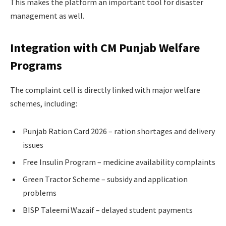
This makes the platform an important tool for disaster
management as well.
Integration with CM Punjab Welfare
Programs
The complaint cell is directly linked with major welfare
schemes, including:
Punjab Ration Card 2026 – ration shortages and delivery
issues
Free Insulin Program – medicine availability complaints
Green Tractor Scheme – subsidy and application
problems
BISP Taleemi Wazaif – delayed student payments