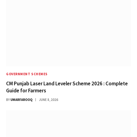
GOVERNMENT SCHEMES
CM Punjab Laser Land Leveler Scheme 2026 : Complete
Guide for Farmers
BY
UMARFAROOQ
JUNE 8, 2026