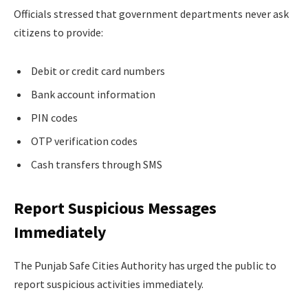
Officials stressed that government departments never ask
citizens to provide:
Debit or credit card numbers
Bank account information
PIN codes
OTP verification codes
Cash transfers through SMS
Report Suspicious Messages
Immediately
The Punjab Safe Cities Authority has urged the public to
report suspicious activities immediately.