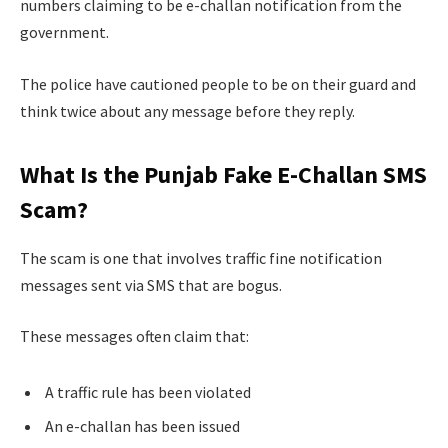
numbers claiming to be e-challan notification from the
government.
The police have cautioned people to be on their guard and
think twice about any message before they reply.
What Is the Punjab Fake E-Challan SMS
Scam?
The scam is one that involves traffic fine notification
messages sent via SMS that are bogus.
These messages often claim that:
A traffic rule has been violated
An e-challan has been issued