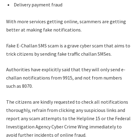
Delivery payment fraud
With more services getting online, scammers are getting
better at making fake notifications.
Fake E-Challan SMS scam is a grave cyber scam that aims to
trick citizens by sending fake traffic challan SMSes.
Authorities have explicitly said that they will only send e-
challan notifications from 9915, and not from numbers
such as 8070.
The citizens are kindly requested to check all notifications
thoroughly, refrain from clicking any suspicious links and
report any scam attempts to the Helpline 15 or the Federal
Investigation Agency Cyber Crime Wing immediately to
avoid further incidents of online fraud.