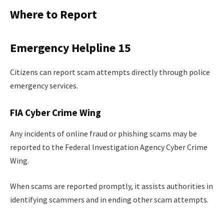
Where to Report
Emergency Helpline 15
Citizens can report scam attempts directly through police
emergency services.
FIA Cyber Crime Wing
Any incidents of online fraud or phishing scams may be
reported to the Federal Investigation Agency Cyber Crime
Wing.
When scams are reported promptly, it assists authorities in
identifying scammers and in ending other scam attempts.