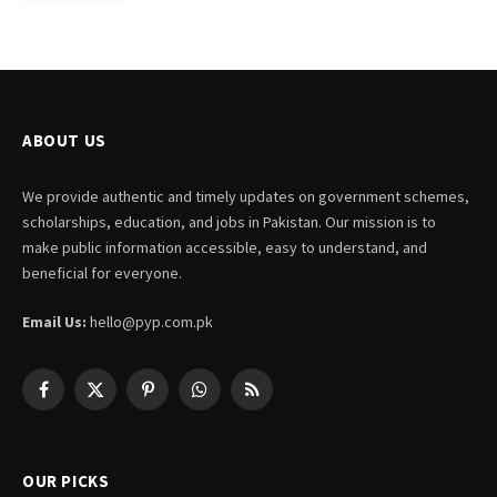
ABOUT US
We provide authentic and timely updates on government schemes,
scholarships, education, and jobs in Pakistan. Our mission is to
make public information accessible, easy to understand, and
beneficial for everyone.
Email Us:
hello@pyp.com.pk
Facebook
X
Pinterest
WhatsApp
RSS
(Twitter)
OUR PICKS