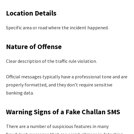
Location Details
Specific area or road where the incident happened.
Nature of Offense
Clear description of the traffic rule violation.
Official messages typically have a professional tone and are
properly formatted, and they don’t require sensitive
banking data.
Warning Signs of a Fake Challan SMS
There are a number of suspicious features in many