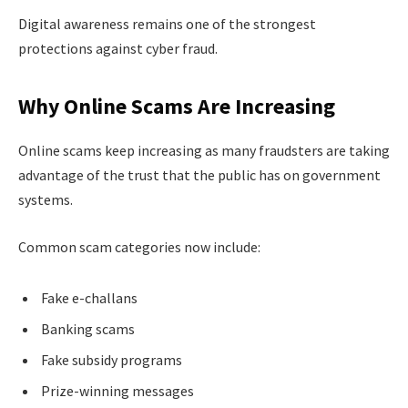
Digital awareness remains one of the strongest
protections against cyber fraud.
Why Online Scams Are Increasing
Online scams keep increasing as many fraudsters are taking
advantage of the trust that the public has on government
systems.
Common scam categories now include:
Fake e-challans
Banking scams
Fake subsidy programs
Prize-winning messages