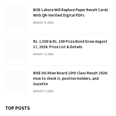
BISE Lahore Will Replace Paper Result Cards
With QR-Verified Digital PDFs
AUGUST 4, 2026
Rs. 1,500 & Rs. 100 Prize Bond Draw August
17, 2026: Prize List & Details
AUGUST 4, 2026
BISE DG Khan Board 10th Class Result 2026:
How to check it, position holders, and
Gazette
AUGUST 3, 2026
TOP POSTS