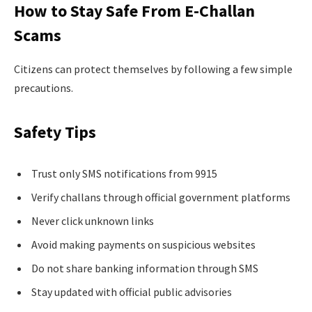
How to Stay Safe From E-Challan
Scams
Citizens can protect themselves by following a few simple
precautions.
Safety Tips
Trust only SMS notifications from 9915
Verify challans through official government platforms
Never click unknown links
Avoid making payments on suspicious websites
Do not share banking information through SMS
Stay updated with official public advisories