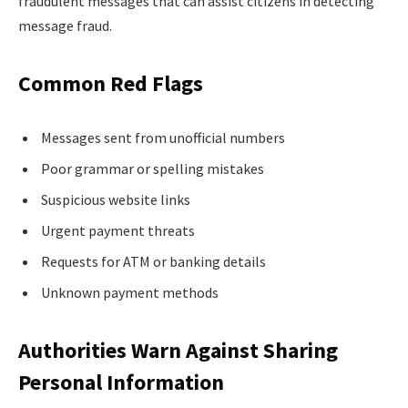
fraudulent messages that can assist citizens in detecting
message fraud.
Common Red Flags
Messages sent from unofficial numbers
Poor grammar or spelling mistakes
Suspicious website links
Urgent payment threats
Requests for ATM or banking details
Unknown payment methods
Authorities Warn Against Sharing
Personal Information