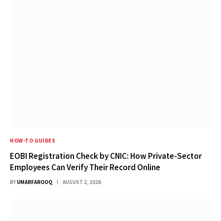
HOW-TO GUIDES
EOBI Registration Check by CNIC: How Private-Sector
Employees Can Verify Their Record Online
BY
UMARFAROOQ
AUGUST 2, 2026