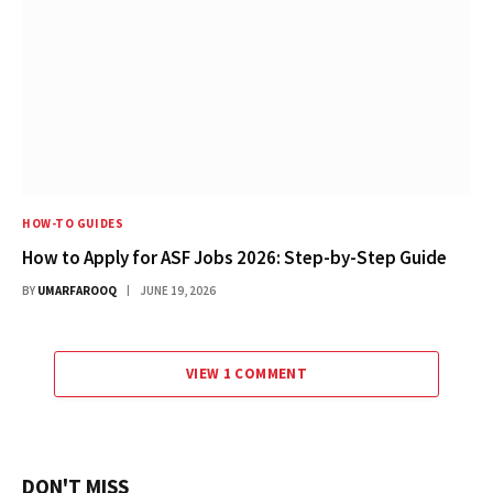
HOW-TO GUIDES
How to Apply for ASF Jobs 2026: Step-by-Step Guide
BY
UMARFAROOQ
JUNE 19, 2026
VIEW 1 COMMENT
DON'T MISS