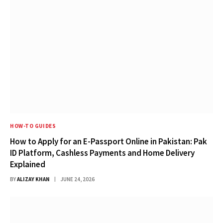
HOW-TO GUIDES
How to Apply for an E-Passport Online in Pakistan: Pak
ID Platform, Cashless Payments and Home Delivery
Explained
BY
ALIZAY KHAN
JUNE 24, 2026