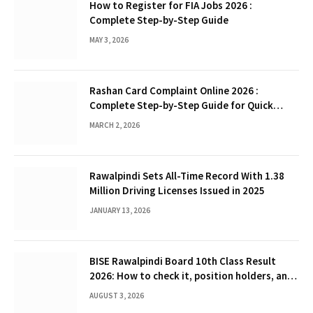
How to Register for FIA Jobs 2026 :
Complete Step-by-Step Guide
MAY 3, 2026
Rashan Card Complaint Online 2026 :
Complete Step-by-Step Guide for Quick
Problem Resolution
MARCH 2, 2026
Rawalpindi Sets All-Time Record With 1.38
Million Driving Licenses Issued in 2025
JANUARY 13, 2026
BISE Rawalpindi Board 10th Class Result
2026: How to check it, position holders, and
Gazette
AUGUST 3, 2026