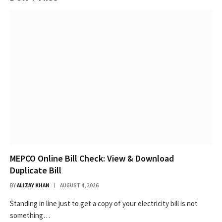
MEPCO Online Bill Check: View & Download
Duplicate Bill
BY
ALIZAY KHAN
AUGUST 4, 2026
Standing in line just to get a copy of your electricity bill is not
something…