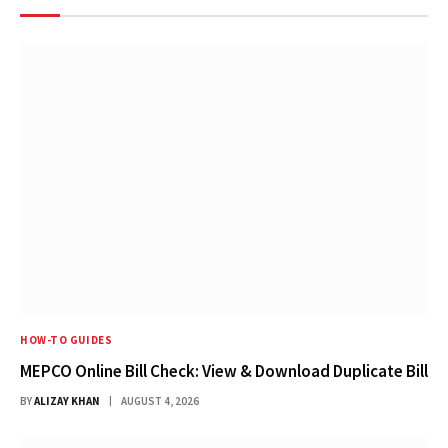
HOW-TO GUIDES
MEPCO Online Bill Check: View & Download Duplicate Bill
BY
ALIZAY KHAN
AUGUST 4, 2026