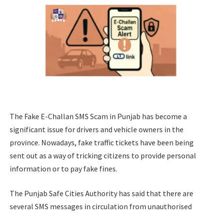
The Fake E-Challan SMS Scam in Punjab has become a
significant issue for drivers and vehicle owners in the
province. Nowadays, fake traffic tickets have been being
sent out as a way of tricking citizens to provide personal
information or to pay fake fines.
The Punjab Safe Cities Authority has said that there are
several SMS messages in circulation from unauthorised