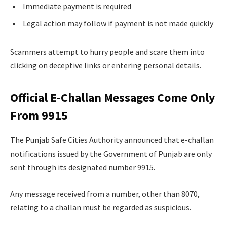
Immediate payment is required
Legal action may follow if payment is not made quickly
Scammers attempt to hurry people and scare them into
clicking on deceptive links or entering personal details.
Official E-Challan Messages Come Only
From 9915
The Punjab Safe Cities Authority announced that e-challan
notifications issued by the Government of Punjab are only
sent through its designated number 9915.
Any message received from a number, other than 8070,
relating to a challan must be regarded as suspicious.