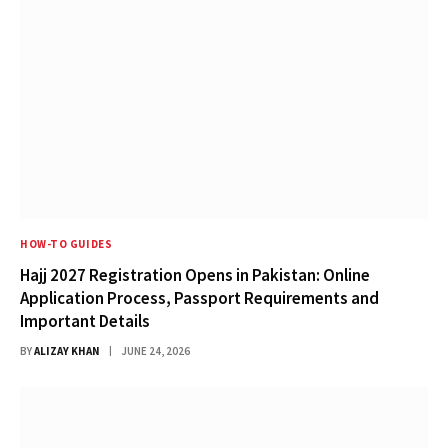
HOW-TO GUIDES
Hajj 2027 Registration Opens in Pakistan: Online
Application Process, Passport Requirements and
Important Details
BY
ALIZAY KHAN
JUNE 24, 2026