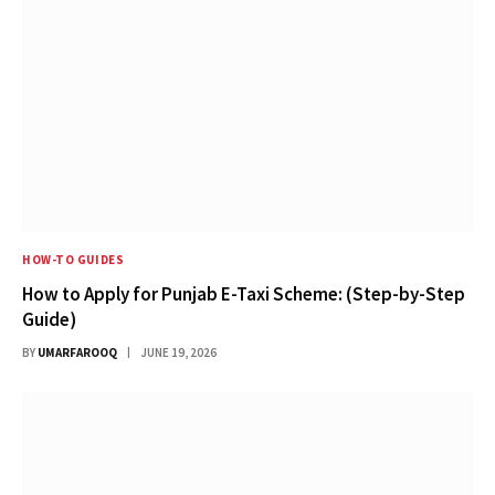
HOW-TO GUIDES
How to Apply for Punjab E-Taxi Scheme: (Step-by-Step
Guide)
BY
UMARFAROOQ
JUNE 19, 2026