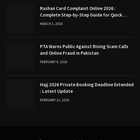
Rashan Card Complaint Online 2026 :
Complete Step-by-Step Guide for Quick
Problem Resolution
MARCH 2, 2026
PTA Warns Public Against Rising Scam Calls
and Online Fraud in Pakistan
FEBRUARY 9, 2026
Hajj 2026 Private Booking Deadline Extended
: Latest Update
FEBRUARY 21, 2026