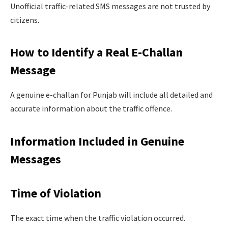
Unofficial traffic-related SMS messages are not trusted by
citizens.
How to Identify a Real E-Challan
Message
A genuine e-challan for Punjab will include all detailed and
accurate information about the traffic offence.
Information Included in Genuine
Messages
Time of Violation
The exact time when the traffic violation occurred.