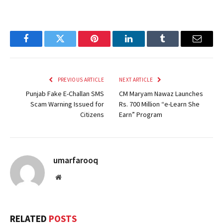
Facebook
Twitter
Pinterest
LinkedIn
Tumblr
Email
PREVIOUS ARTICLE
NEXT ARTICLE
Punjab Fake E-Challan SMS
CM Maryam Nawaz Launches
Scam Warning Issued for
Rs. 700 Million “e-Learn She
Citizens
Earn” Program
umarfarooq
Website
RELATED
POSTS