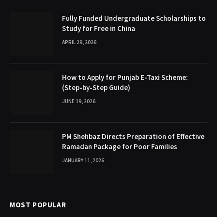
Fully Funded Undergraduate Scholarships to
Study for Free in China
APRIL 29, 2026
How to Apply for Punjab E-Taxi Scheme:
(Step-by-Step Guide)
JUNE 19, 2026
PM Shehbaz Directs Preparation of Effective
Ramadan Package for Poor Families
JANUARY 11, 2026
MOST POPULAR