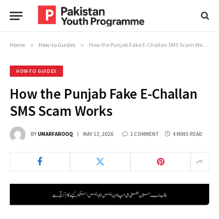
Home
»
How-to Guides
»
How the Punjab Fake E-Challan SMS Scam Works
HOW-TO GUIDES
How the Punjab Fake E-Challan
SMS Scam Works
BY
UMARFAROOQ
MAY 13, 2026
1 COMMENT
4 MINS READ