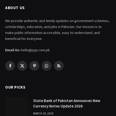
ABOUT US
We provide authentic and timely updates on government schemes,
scholarships, education, and jobs in Pakistan. Our mission is to
make public information accessible, easy to understand, and
beneficial for everyone.
Email Us:
hello@pyp.com.pk
Facebook
X
Pinterest
WhatsApp
RSS
(Twitter)
OUR PICKS
State Bank of Pakistan Announces New
Currency Notes Update 2026
MARCH 26, 2026