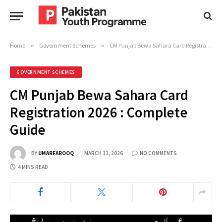
Home
»
Government Schemes
»
CM Punjab Bewa Sahara Card Registration 2026 : Complete Guide
GOVERNMENT SCHEMES
CM Punjab Bewa Sahara Card
Registration 2026 : Complete
Guide
BY
UMARFAROOQ
MARCH 11, 2026
NO COMMENTS
4 MINS READ