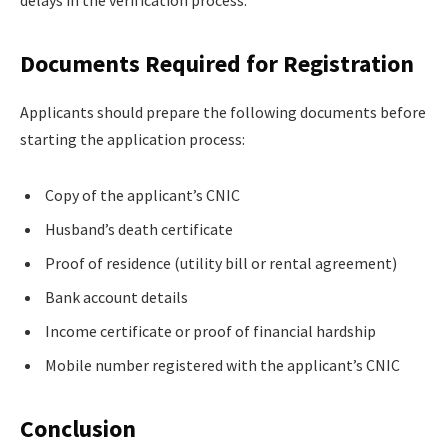
Documents Required for Registration
Applicants should prepare the following documents before
starting the application process:
Copy of the applicant’s CNIC
Husband’s death certificate
Proof of residence (utility bill or rental agreement)
Bank account details
Income certificate or proof of financial hardship
Mobile number registered with the applicant’s CNIC
Conclusion