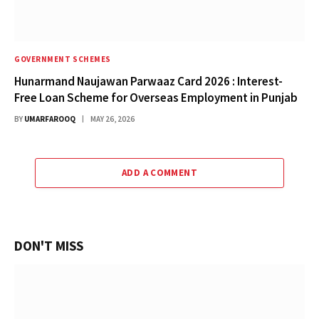
GOVERNMENT SCHEMES
Hunarmand Naujawan Parwaaz Card 2026 : Interest-
Free Loan Scheme for Overseas Employment in Punjab
BY
UMARFAROOQ
MAY 26, 2026
ADD A COMMENT
DON'T MISS