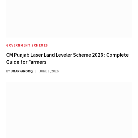
GOVERNMENT SCHEMES
CM Punjab Laser Land Leveler Scheme 2026 : Complete
Guide for Farmers
BY
UMARFAROOQ
JUNE 8, 2026