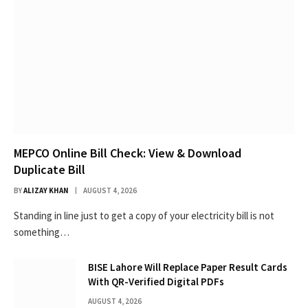
MEPCO Online Bill Check: View & Download
Duplicate Bill
BY
ALIZAY KHAN
AUGUST 4, 2026
Standing in line just to get a copy of your electricity bill is not
something…
BISE Lahore Will Replace Paper Result Cards
With QR-Verified Digital PDFs
AUGUST 4, 2026