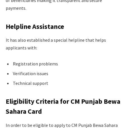
of beneficiaries making it transparent and secure
payments.
Helpline Assistance
It has also established a special helpline that helps
applicants with:
Registration problems
Verification issues
Technical support
Eligibility Criteria for CM Punjab Bewa
Sahara Card
In order to be eligible to apply to CM Punjab Bewa Sahara