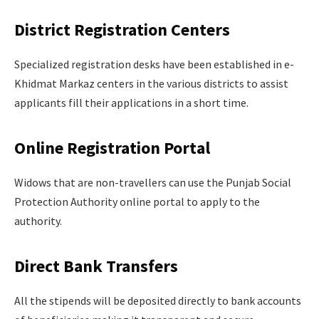
District Registration Centers
Specialized registration desks have been established in e-
Khidmat Markaz centers in the various districts to assist
applicants fill their applications in a short time.
Online Registration Portal
Widows that are non-travellers can use the Punjab Social
Protection Authority online portal to apply to the
authority.
Direct Bank Transfers
All the stipends will be deposited directly to bank accounts