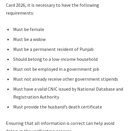
Card 2026, it is necessary to have the following
requirements:
Must be female
Must be a widow
Must be a permanent resident of Punjab
Should belong to a low-income household
Must not be employed in a government job
Must not already receive other government stipends
Must have a valid CNIC issued by National Database and
Registration Authority
Must provide the husband’s death certificate
Ensuring that all information is correct can help avoid
delays in the verification process.