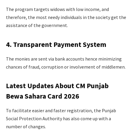
The program targets widows with low income, and
therefore, the most needy individuals in the society get the
assistance of the government.
4. Transparent Payment System
The monies are sent via bank accounts hence minimizing
chances of fraud, corruption or involvement of middlemen.
Latest Updates About CM Punjab
Bewa Sahara Card 2026
To facilitate easier and faster registration, the Punjab
Social Protection Authority has also come up with a
number of changes.