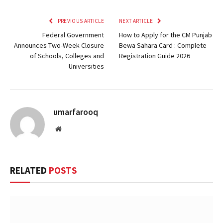
PREVIOUS ARTICLE
NEXT ARTICLE
Federal Government
How to Apply for the CM Punjab
Announces Two-Week Closure
Bewa Sahara Card : Complete
of Schools, Colleges and
Registration Guide 2026
Universities
umarfarooq
Website
RELATED
POSTS