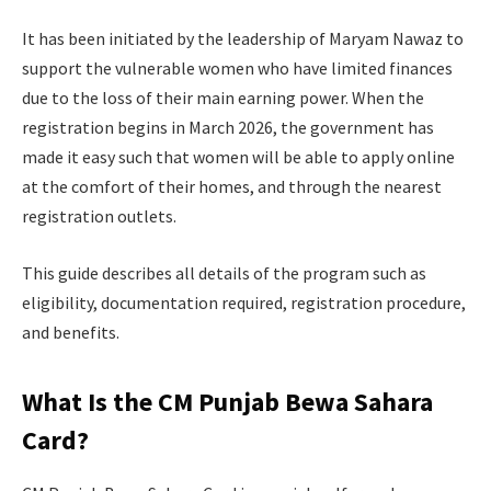
It has been initiated by the leadership of Maryam Nawaz to
support the vulnerable women who have limited finances
due to the loss of their main earning power. When the
registration begins in March 2026, the government has
made it easy such that women will be able to apply online
at the comfort of their homes, and through the nearest
registration outlets.
This guide describes all details of the program such as
eligibility, documentation required, registration procedure,
and benefits.
What Is the CM Punjab Bewa Sahara
Card?