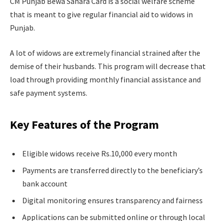
CM Punjab Bewa Sahara Card is a social welfare scheme
that is meant to give regular financial aid to widows in
Punjab.
A lot of widows are extremely financial strained after the
demise of their husbands. This program will decrease that
load through providing monthly financial assistance and
safe payment systems.
Key Features of the Program
Eligible widows receive Rs.10,000 every month
Payments are transferred directly to the beneficiary’s
bank account
Digital monitoring ensures transparency and fairness
Applications can be submitted online or through local