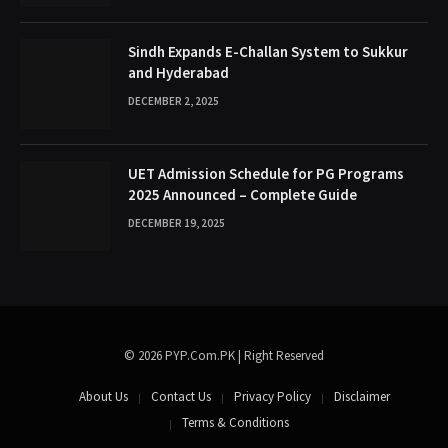
Sindh Expands E-Challan System to Sukkur
and Hyderabad
DECEMBER 2, 2025
UET Admission Schedule for PG Programs
2025 Announced – Complete Guide
DECEMBER 19, 2025
© 2026 PYP.Com.PK | Right Reserved
About Us
Contact Us
Privacy Policy
Disclaimer
Terms & Conditions