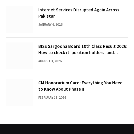
Internet Services Disrupted Again Across
Pakistan
JANUARY 4, 2026
BISE Sargodha Board 10th Class Result 2026:
How to check it, position holders, and
Gazette
AUGUST 3, 2026
CM Honorarium Card: Everything You Need
to Know About Phase II
FEBRUARY 18, 2026