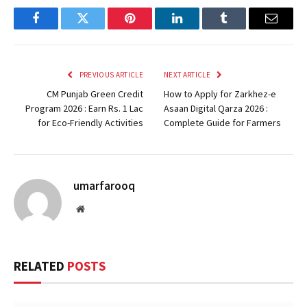
Facebook
Twitter
Pinterest
LinkedIn
Tumblr
Email
PREVIOUS ARTICLE
NEXT ARTICLE
CM Punjab Green Credit
How to Apply for Zarkhez-e
Program 2026 : Earn Rs. 1 Lac
Asaan Digital Qarza 2026 :
for Eco-Friendly Activities
Complete Guide for Farmers
umarfarooq
Website
RELATED
POSTS