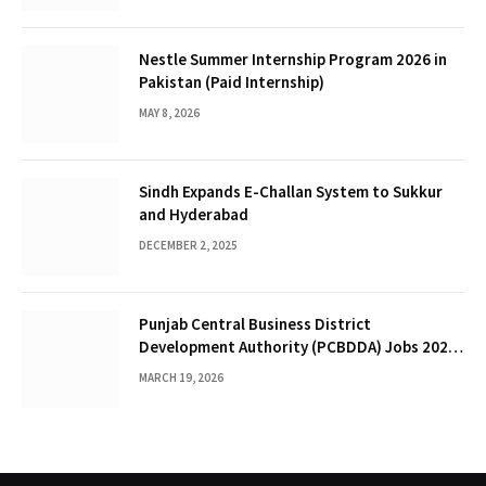
Nestle Summer Internship Program 2026 in
Pakistan (Paid Internship)
MAY 8, 2026
Sindh Expands E-Challan System to Sukkur
and Hyderabad
DECEMBER 2, 2025
Punjab Central Business District
Development Authority (PCBDDA) Jobs 2026 :
Human Resource Posts in Lahore
MARCH 19, 2026