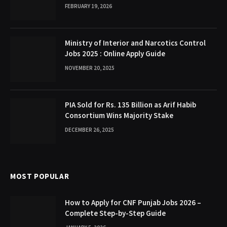
FEBRUARY 19, 2026
Ministry of Interior and Narcotics Control
Jobs 2025 : Online Apply Guide
NOVEMBER 20, 2025
PIA Sold for Rs. 135 Billion as Arif Habib
Consortium Wins Majority Stake
DECEMBER 26, 2025
MOST POPULAR
How to Apply for CNF Punjab Jobs 2026 –
Complete Step-by-Step Guide