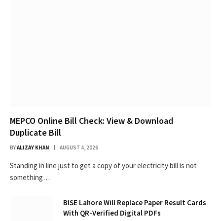
MEPCO Online Bill Check: View & Download
Duplicate Bill
BY
ALIZAY KHAN
AUGUST 4, 2026
Standing in line just to get a copy of your electricity bill is not
something…
BISE Lahore Will Replace Paper Result Cards
With QR-Verified Digital PDFs