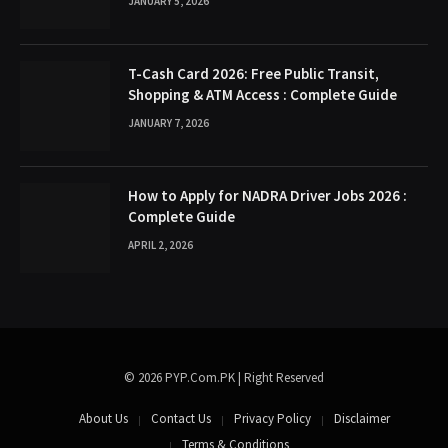
JANUARY 5, 2026
T-Cash Card 2026: Free Public Transit,
Shopping & ATM Access : Complete Guide
JANUARY 7, 2026
How to Apply for NADRA Driver Jobs 2026 :
Complete Guide
APRIL 2, 2026
© 2026 PYP.Com.PK | Right Reserved
About Us
Contact Us
Privacy Policy
Disclaimer
Terms & Conditions