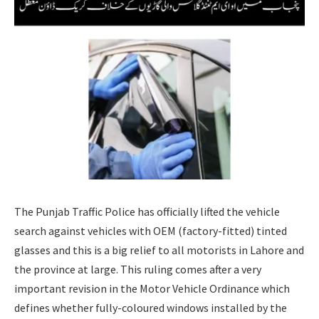
The Punjab Traffic Police has officially lifted the vehicle
search against vehicles with OEM (factory-fitted) tinted
glasses and this is a big relief to all motorists in Lahore and
the province at large. This ruling comes after a very
important revision in the Motor Vehicle Ordinance which
defines whether fully-coloured windows installed by the