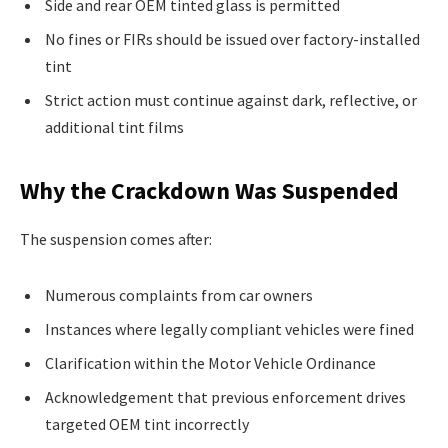
Side and rear OEM tinted glass is permitted
No fines or FIRs should be issued over factory-installed
tint
Strict action must continue against dark, reflective, or
additional tint films
Why the Crackdown Was Suspended
The suspension comes after:
Numerous complaints from car owners
Instances where legally compliant vehicles were fined
Clarification within the Motor Vehicle Ordinance
Acknowledgement that previous enforcement drives
targeted OEM tint incorrectly