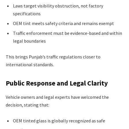
Laws target visibility obstruction, not factory
specifications
OEM tint meets safety criteria and remains exempt
Traffic enforcement must be evidence-based and within
legal boundaries
This brings Punjab’s traffic regulations closer to
international standards.
Public Response and Legal Clarity
Vehicle owners and legal experts have welcomed the
decision, stating that:
OEM tinted glass is globally recognized as safe