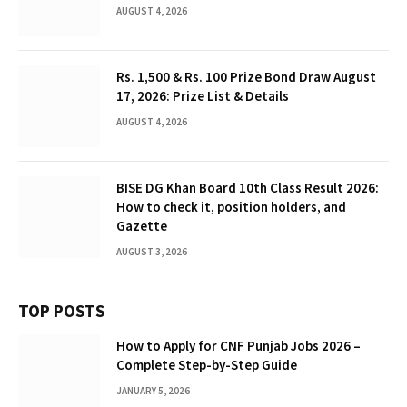
AUGUST 4, 2026
Rs. 1,500 & Rs. 100 Prize Bond Draw August
17, 2026: Prize List & Details
AUGUST 4, 2026
BISE DG Khan Board 10th Class Result 2026:
How to check it, position holders, and
Gazette
AUGUST 3, 2026
TOP POSTS
How to Apply for CNF Punjab Jobs 2026 –
Complete Step-by-Step Guide
JANUARY 5, 2026