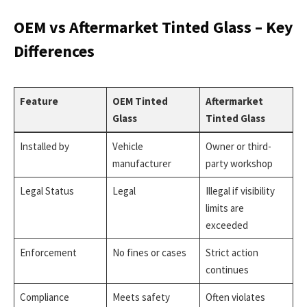
OEM vs Aftermarket Tinted Glass – Key
Differences
Feature
OEM Tinted
Aftermarket
Glass
Tinted Glass
Installed by
Vehicle
Owner or third-
manufacturer
party workshop
Legal Status
Legal
Illegal if visibility
limits are
exceeded
Enforcement
No fines or cases
Strict action
continues
Compliance
Meets safety
Often violates