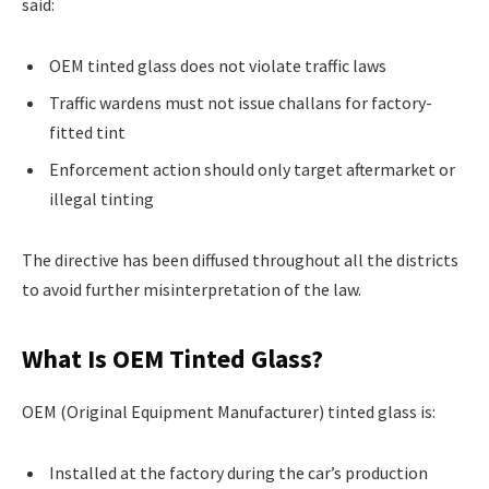
said:
OEM tinted glass does not violate traffic laws
Traffic wardens must not issue challans for factory-
fitted tint
Enforcement action should only target aftermarket or
illegal tinting
The directive has been diffused throughout all the districts
to avoid further misinterpretation of the law.
What Is OEM Tinted Glass?
OEM (Original Equipment Manufacturer) tinted glass is:
Installed at the factory during the car’s production