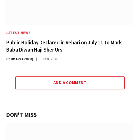
LATEST NEWS
Public Holiday Declared in Vehari on July 11 to Mark
Baba Diwan Haji Sher Urs
BY
UMARFAROOQ
JULY 8, 2026
ADD A COMMENT
DON'T MISS