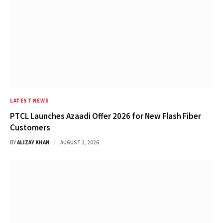
LATEST NEWS
PTCL Launches Azaadi Offer 2026 for New Flash Fiber
Customers
BY
ALIZAY KHAN
AUGUST 2, 2026