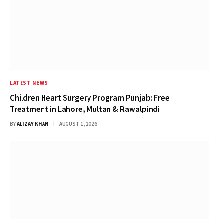
LATEST NEWS
Children Heart Surgery Program Punjab: Free
Treatment in Lahore, Multan & Rawalpindi
BY
ALIZAY KHAN
AUGUST 1, 2026