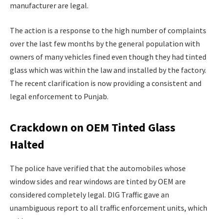
manufacturer are legal.
The action is a response to the high number of complaints
over the last few months by the general population with
owners of many vehicles fined even though they had tinted
glass which was within the law and installed by the factory.
The recent clarification is now providing a consistent and
legal enforcement to Punjab.
Crackdown on OEM Tinted Glass
Halted
The police have verified that the automobiles whose
window sides and rear windows are tinted by OEM are
considered completely legal. DIG Traffic gave an
unambiguous report to all traffic enforcement units, which