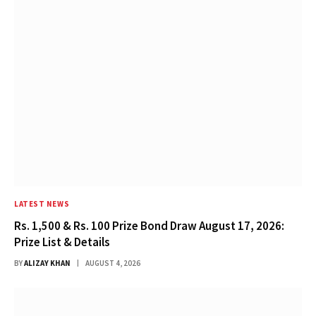
LATEST NEWS
Rs. 1,500 & Rs. 100 Prize Bond Draw August 17, 2026:
Prize List & Details
BY
ALIZAY KHAN
AUGUST 4, 2026