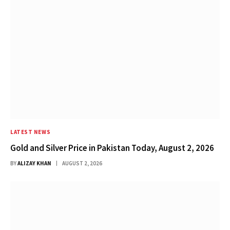
LATEST NEWS
Gold and Silver Price in Pakistan Today, August 2, 2026
BY
ALIZAY KHAN
AUGUST 2, 2026