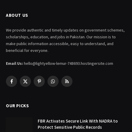
ABOUT US
We provide authentic and timely updates on government schemes,
scholarships, education, and jobs in Pakistan. Our mission is to
make public information accessible, easy to understand, and
beneficial for everyone.
Email Us:
hello@lightyellow-lemur-748693.hostingersite.com
Facebook
X
Pinterest
WhatsApp
RSS
(Twitter)
OUR PICKS
FBR Activates Secure Link With NADRA to
Protect Sensitive Public Records