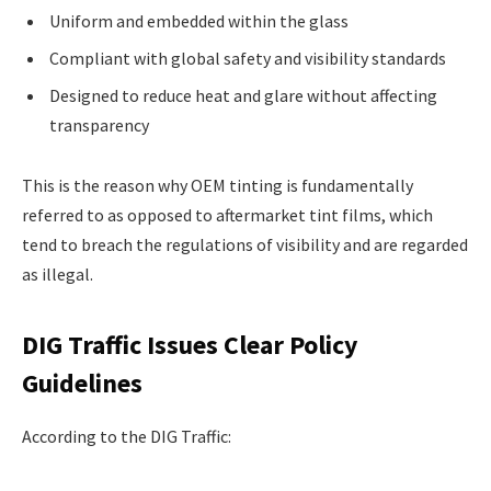
Uniform and embedded within the glass
Compliant with global safety and visibility standards
Designed to reduce heat and glare without affecting
transparency
This is the reason why OEM tinting is fundamentally
referred to as opposed to aftermarket tint films, which
tend to breach the regulations of visibility and are regarded
as illegal.
DIG Traffic Issues Clear Policy
Guidelines
According to the DIG Traffic: