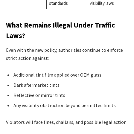
standards
visibility laws
What Remains Illegal Under Traffic
Laws?
Even with the new policy, authorities continue to enforce
strict action against:
Additional tint film applied over OEM glass
Dark aftermarket tints
Reflective or mirror tints
Any visibility obstruction beyond permitted limits
Violators will face fines, challans, and possible legal action