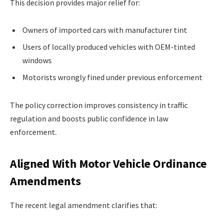
This decision provides major relief for:
Owners of imported cars with manufacturer tint
Users of locally produced vehicles with OEM-tinted
windows
Motorists wrongly fined under previous enforcement
The policy correction improves consistency in traffic
regulation and boosts public confidence in law
enforcement.
Aligned With Motor Vehicle Ordinance
Amendments
The recent legal amendment clarifies that: