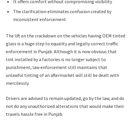
It offers comfort without compromising visibility
The clarification eliminates confusion created by
inconsistent enforcement
The lift on the crackdown on the vehicles having OEM tinted
glass is a huge step to equality and legally correct traffic
enforcement in Punjab. Although it is now obvious that
tint installed by a factories is no longer subject to
punishment, law enforcement still maintains that
unlawful tinting of an aftermarket will still be dealt with
mercilessly.
Drivers are advised to remain updated, go by the law, and do
not do any unauthorized alterations that would make their
travels hassle free in Punjab.