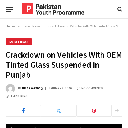
Home
»
Latest News
»
Crackdown on Vehicles With OEM Tinted Glass Suspended in Punjab
LATEST NEWS
Crackdown on Vehicles With OEM
Tinted Glass Suspended in
Punjab
BY
UMARFAROOQ
JANUARY 8, 2026
NO COMMENTS
4 MINS READ