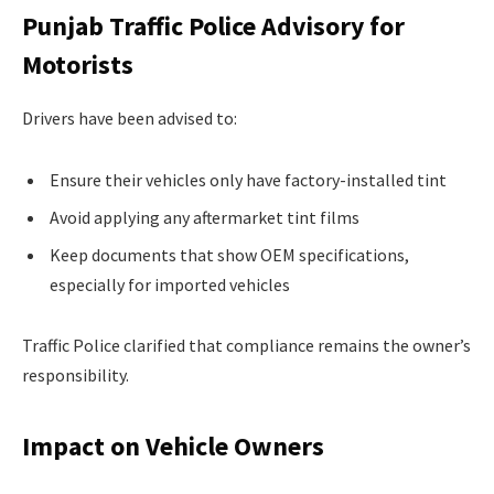
Punjab Traffic Police Advisory for
Motorists
Drivers have been advised to:
Ensure their vehicles only have factory-installed tint
Avoid applying any aftermarket tint films
Keep documents that show OEM specifications,
especially for imported vehicles
Traffic Police clarified that compliance remains the owner’s
responsibility.
Impact on Vehicle Owners