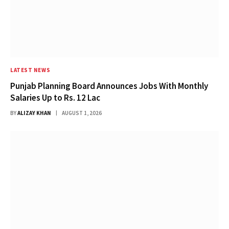
LATEST NEWS
Punjab Planning Board Announces Jobs With Monthly
Salaries Up to Rs. 12 Lac
BY
ALIZAY KHAN
AUGUST 1, 2026