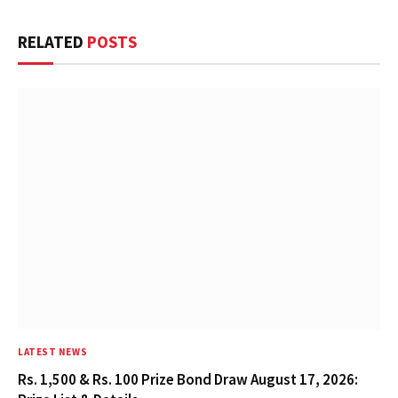
RELATED
POSTS
LATEST NEWS
Rs. 1,500 & Rs. 100 Prize Bond Draw August 17, 2026: