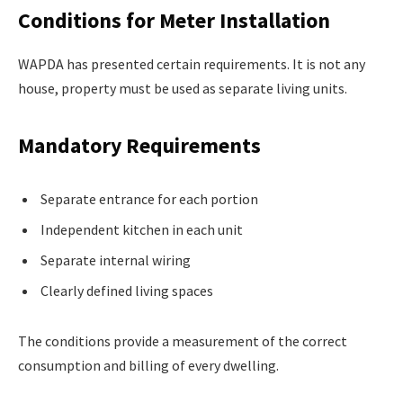
Conditions for Meter Installation
WAPDA has presented certain requirements. It is not any
house, property must be used as separate living units.
Mandatory Requirements
Separate entrance for each portion
Independent kitchen in each unit
Separate internal wiring
Clearly defined living spaces
The conditions provide a measurement of the correct
consumption and billing of every dwelling.