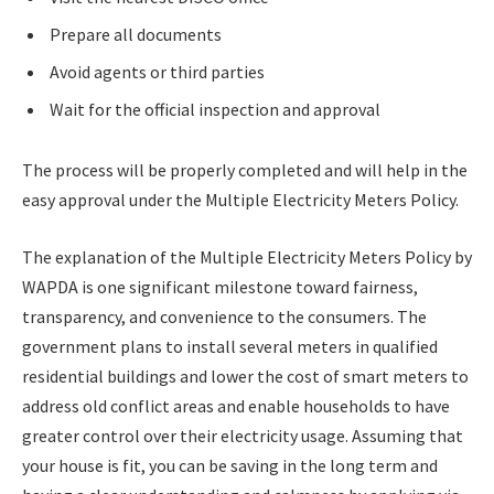
Prepare all documents
Avoid agents or third parties
Wait for the official inspection and approval
The process will be properly completed and will help in the
easy approval under the Multiple Electricity Meters Policy.
The explanation of the Multiple Electricity Meters Policy by
WAPDA is one significant milestone toward fairness,
transparency, and convenience to the consumers. The
government plans to install several meters in qualified
residential buildings and lower the cost of smart meters to
address old conflict areas and enable households to have
greater control over their electricity usage. Assuming that
your house is fit, you can be saving in the long term and