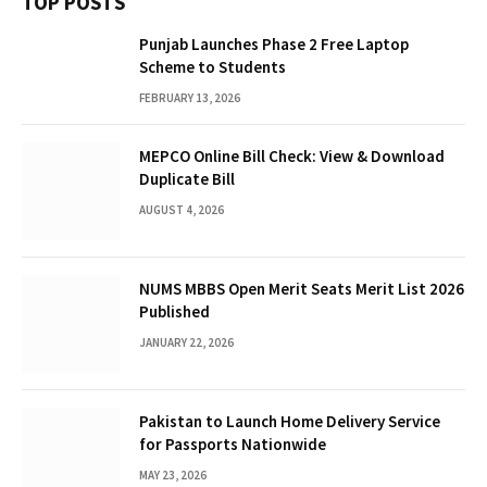
TOP POSTS
Punjab Launches Phase 2 Free Laptop
Scheme to Students
FEBRUARY 13, 2026
MEPCO Online Bill Check: View & Download
Duplicate Bill
AUGUST 4, 2026
NUMS MBBS Open Merit Seats Merit List 2026
Published
JANUARY 22, 2026
Pakistan to Launch Home Delivery Service
for Passports Nationwide
MAY 23, 2026