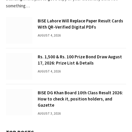
something…
BISE Lahore Will Replace Paper Result Cards
With QR-Verified Digital PDFs
AUGUST 4, 2026
Rs. 1,500 & Rs. 100 Prize Bond Draw August
17, 2026: Prize List & Details
AUGUST 4, 2026
BISE DG Khan Board 10th Class Result 2026:
How to check it, position holders, and
Gazette
AUGUST 3, 2026