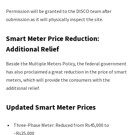
Permission will be granted to the DISCO team after
submission as it will physically inspect the site.
Smart Meter Price Reduction:
Additional Relief
Beside the Multiple Meters Policy, the federal government
has also proclaimed a great reduction in the price of smart
meters, which will provide the consumers with the
additional relief.
Updated Smart Meter Prices
Three-Phase Meter: Reduced from Rs45,000 to
~Rs25,000