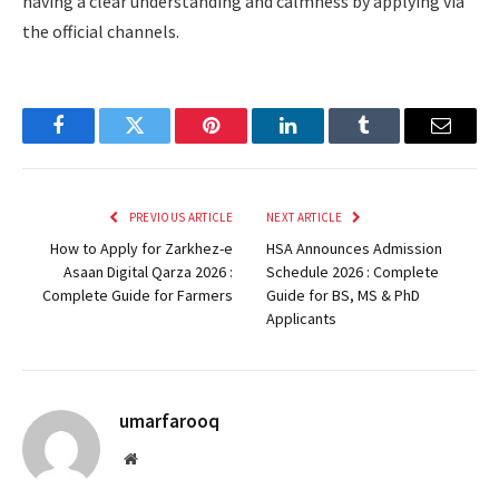
having a clear understanding and calmness by applying via
the official channels.
Facebook
Twitter
Pinterest
LinkedIn
Tumblr
Email
PREVIOUS ARTICLE
NEXT ARTICLE
How to Apply for Zarkhez-e
HSA Announces Admission
Asaan Digital Qarza 2026 :
Schedule 2026 : Complete
Complete Guide for Farmers
Guide for BS, MS & PhD
Applicants
umarfarooq
Website