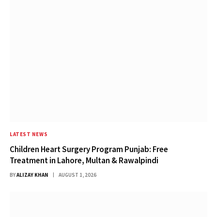
LATEST NEWS
Children Heart Surgery Program Punjab: Free
Treatment in Lahore, Multan & Rawalpindi
BY
ALIZAY KHAN
AUGUST 1, 2026