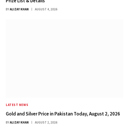
Prize List & Details
BY
ALIZAY KHAN
AUGUST 4, 2026
LATEST NEWS
Gold and Silver Price in Pakistan Today, August 2, 2026
BY
ALIZAY KHAN
AUGUST 2, 2026