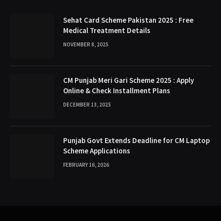
Sehat Card Scheme Pakistan 2025 : Free
Medical Treatment Details
NOVEMBER 8, 2025
CM Punjab Meri Gari Scheme 2025 : Apply
Online & Check Installment Plans
DECEMBER 13, 2025
Punjab Govt Extends Deadline for CM Laptop
Scheme Applications
FEBRUARY 16, 2026