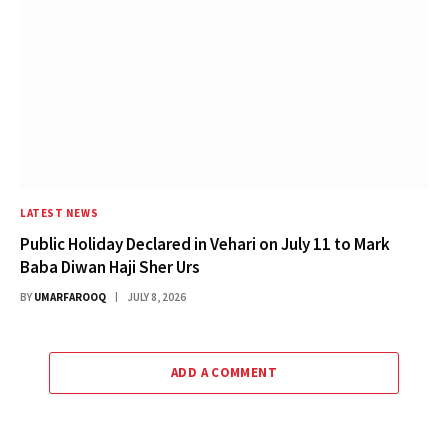
LATEST NEWS
Public Holiday Declared in Vehari on July 11 to Mark
Baba Diwan Haji Sher Urs
BY
UMARFAROOQ
JULY 8, 2026
ADD A COMMENT