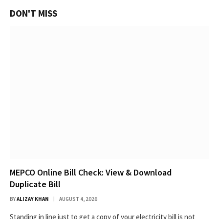
DON'T MISS
MEPCO Online Bill Check: View & Download
Duplicate Bill
BY
ALIZAY KHAN
AUGUST 4, 2026
Standing in line just to get a copy of your electricity bill is not