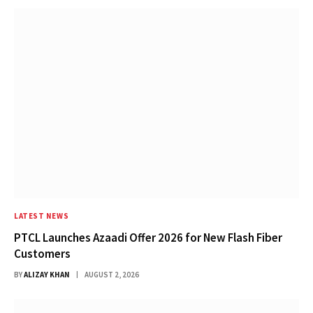
LATEST NEWS
PTCL Launches Azaadi Offer 2026 for New Flash Fiber
Customers
BY
ALIZAY KHAN
AUGUST 2, 2026