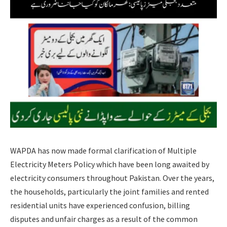
WAPDA has now made formal clarification of Multiple
Electricity Meters Policy which have been long awaited by
electricity consumers throughout Pakistan. Over the years,
the households, particularly the joint families and rented
residential units have experienced confusion, billing
disputes and unfair charges as a result of the common