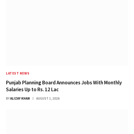
LATEST NEWS
Punjab Planning Board Announces Jobs With Monthly
Salaries Up to Rs. 12 Lac
BY
ALIZAY KHAN
AUGUST 1, 2026