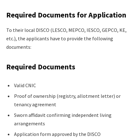
Required Documents for Application
To their local DISCO (LESCO, MEPCO, IESCO, GEPCO, KE,
etc.), the applicants have to provide the following
documents:
Required Documents
Valid CNIC
Proof of ownership (registry, allotment letter) or
tenancy agreement
Sworn affidavit confirming independent living
arrangements
Application form approved by the DISCO