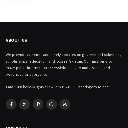
ABOUT US
We provide authentic and timely updates on government schemes,
scholarships, education, and jobs in Pakistan. Our mission is to
make public information accessible, easy to understand, and
beneficial for everyone.
Email Us:
hello@lightyellow-lemur-748693.hostingersite.com
Facebook
X
Pinterest
WhatsApp
RSS
(Twitter)
OUR PICKS