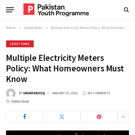
Home
»
Latest News
»
Multiple Electricity Meters Policy: What Homeowners Must Know
LATEST NEWS
Multiple Electricity Meters
Policy: What Homeowners Must
Know
BY
UMARFAROOQ
JANUARY 10, 2026
NO COMMENTS
4 MINS READ