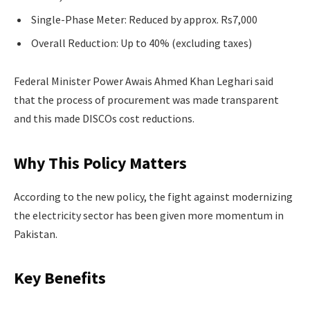
Single-Phase Meter: Reduced by approx. Rs7,000
Overall Reduction: Up to 40% (excluding taxes)
Federal Minister Power Awais Ahmed Khan Leghari said
that the process of procurement was made transparent
and this made DISCOs cost reductions.
Why This Policy Matters
According to the new policy, the fight against modernizing
the electricity sector has been given more momentum in
Pakistan.
Key Benefits