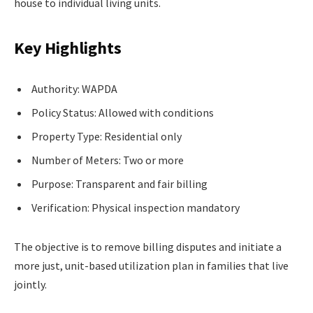
house to individual living units.
Key Highlights
Authority: WAPDA
Policy Status: Allowed with conditions
Property Type: Residential only
Number of Meters: Two or more
Purpose: Transparent and fair billing
Verification: Physical inspection mandatory
The objective is to remove billing disputes and initiate a
more just, unit-based utilization plan in families that live
jointly.