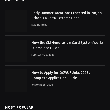
Early Summer Vacations Expected in Punjab
Schools Due to Extreme Heat
MAY 16, 2026
How the CM Honorarium Card System Works
: Complete Guide
FEBRUARY 18, 2026
How to Apply for GCWUF Jobs 2026 :
Complete Application Guide
JANUARY 25, 2026
MOST POPULAR