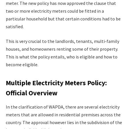
meter. The new policy has now approved the clause that
two or more electricity meters could be fitted in a
particular household but that certain conditions had to be
satisfied.
This is very crucial to the landlords, tenants, multi-family
houses, and homeowners renting some of their property.
This is what the policy entails, who is eligible and how to
become eligible.
Multiple Electricity Meters Policy:
Official Overview
In the clarification of WAPDA, there are several electricity
meters that are allowed in residential premises across the
country. The approval however lies in the subdivision of the