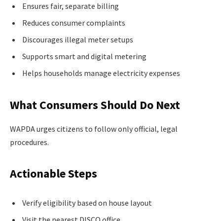
Ensures fair, separate billing
Reduces consumer complaints
Discourages illegal meter setups
Supports smart and digital metering
Helps households manage electricity expenses
What Consumers Should Do Next
WAPDA urges citizens to follow only official, legal
procedures.
Actionable Steps
Verify eligibility based on house layout
Visit the nearest DISCO office