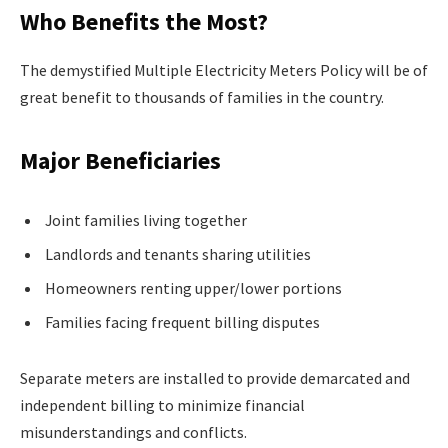
Who Benefits the Most?
The demystified Multiple Electricity Meters Policy will be of
great benefit to thousands of families in the country.
Major Beneficiaries
Joint families living together
Landlords and tenants sharing utilities
Homeowners renting upper/lower portions
Families facing frequent billing disputes
Separate meters are installed to provide demarcated and
independent billing to minimize financial
misunderstandings and conflicts.