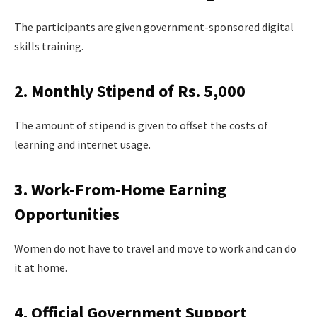
The participants are given government-sponsored digital
skills training.
2. Monthly Stipend of Rs. 5,000
The amount of stipend is given to offset the costs of
learning and internet usage.
3. Work-From-Home Earning
Opportunities
Women do not have to travel and move to work and can do
it at home.
4. Official Government Support