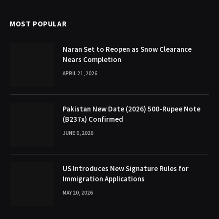
MOST POPULAR
Naran Set to Reopen as Snow Clearance
Nears Completion
APRIL 21, 2026
Pakistan New Date (2026) 500-Rupee Note
(B237x) Confirmed
JUNE 6, 2026
US Introduces New Signature Rules for
Immigration Applications
MAY 20, 2026