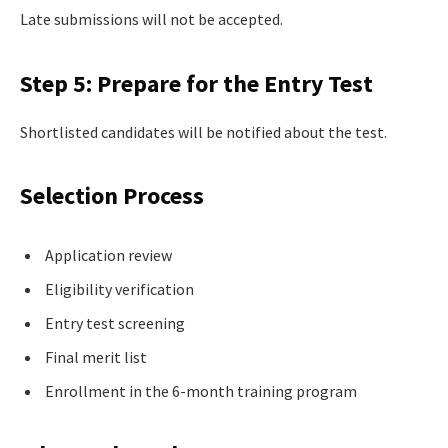
Late submissions will not be accepted.
Step 5: Prepare for the Entry Test
Shortlisted candidates will be notified about the test.
Selection Process
Application review
Eligibility verification
Entry test screening
Final merit list
Enrollment in the 6-month training program