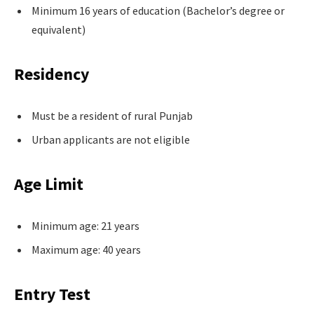
Minimum 16 years of education (Bachelor’s degree or
equivalent)
Residency
Must be a resident of rural Punjab
Urban applicants are not eligible
Age Limit
Minimum age: 21 years
Maximum age: 40 years
Entry Test