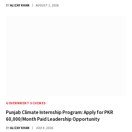
BY
ALIZAY KHAN
AUGUST 1, 2026
GOVERNMENT SCHEMES
Punjab Climate Internship Program: Apply for PKR
60,000/Month Paid Leadership Opportunity
BY
ALIZAY KHAN
JULY 8, 2026