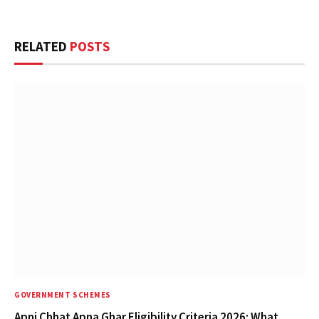
RELATED
POSTS
GOVERNMENT SCHEMES
Apni Chhat Apna Ghar Eligibility Criteria 2026: What