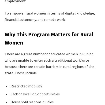
employment.
To empower rural women in terms of digital knowledge,
financial autonomy, and remote work.
Why This Program Matters for Rural
Women
There are a great number of educated women in Punjab
who are unable to enter such a traditional workforce
because there are certain barriers in rural regions of the
state. These include:
Restricted mobility
Lack of local job opportunities
Household responsibilities