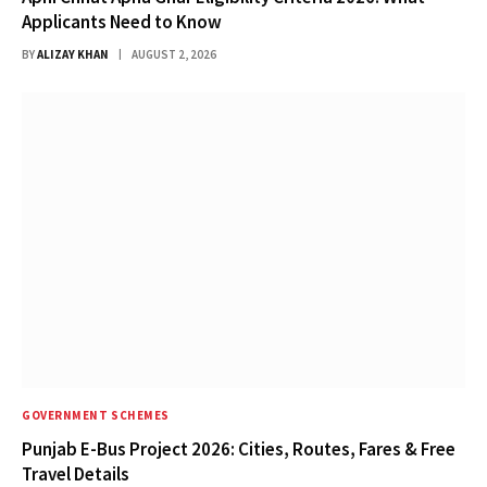
Applicants Need to Know
BY
ALIZAY KHAN
AUGUST 2, 2026
GOVERNMENT SCHEMES
Punjab E-Bus Project 2026: Cities, Routes, Fares & Free
Travel Details