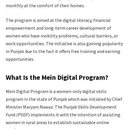
monthly at the comfort of their homes.
The program is aimed at the digital literacy, financial
empowerment and long-term career development of
women who have mobility problems, cultural barriers, or
work opportunities. The initiative is also gaining popularity
in Punjab due to the fact it offers free training and earning
opportunities.
What Is the Mein Digital Program?
Mein Digital Program is a women-only digital skills
program in the state of Punjab which was initiated by Chief
Minister Maryam Nawaz. The Punjab Skills Development
Fund (PSDF) implements it with the intention of assisting
women in rural areas to establish sustainable online