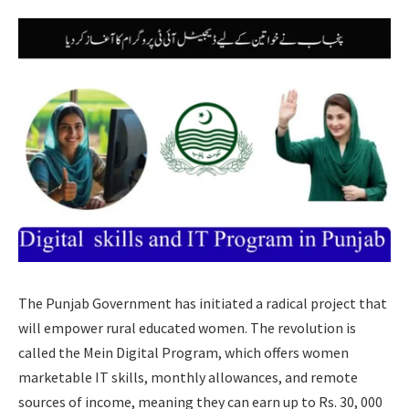
The Punjab Government has initiated a radical project that
will empower rural educated women. The revolution is
called the Mein Digital Program, which offers women
marketable IT skills, monthly allowances, and remote
sources of income, meaning they can earn up to Rs. 30, 000