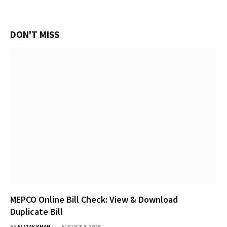
DON'T MISS
MEPCO Online Bill Check: View & Download
Duplicate Bill
BY
ALIZAY KHAN
AUGUST 4, 2026