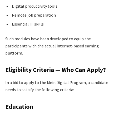
Digital productivity tools
Remote job preparation
Essential IT skills
Such modules have been developed to equip the
participants with the actual internet-based earning
platform.
Eligibility Criteria — Who Can Apply?
In a bid to apply to the Mein Digital Program, a candidate
needs to satisfy the following criteria:
Education