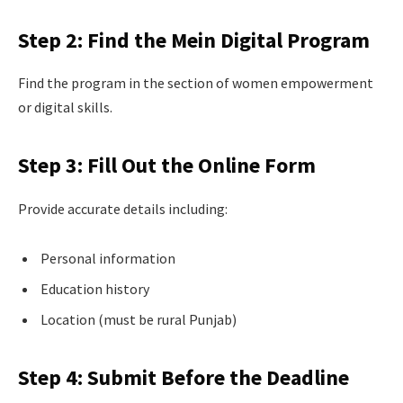
Step 2: Find the Mein Digital Program
Find the program in the section of women empowerment
or digital skills.
Step 3: Fill Out the Online Form
Provide accurate details including:
Personal information
Education history
Location (must be rural Punjab)
Step 4: Submit Before the Deadline