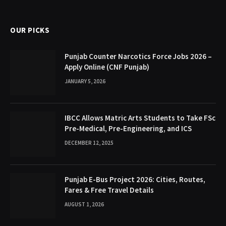
(Twitter)
OUR PICKS
Punjab Counter Narcotics Force Jobs 2026 –
Apply Online (CNF Punjab)
JANUARY 5, 2026
IBCC Allows Matric Arts Students to Take FSc
Pre-Medical, Pre-Engineering, and ICS
DECEMBER 12, 2025
Punjab E-Bus Project 2026: Cities, Routes,
Fares & Free Travel Details
AUGUST 1, 2026