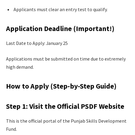
Applicants must clear an entry test to qualify.
Application Deadline (Important!)
Last Date to Apply: January 25
Applications must be submitted on time due to extremely
high demand.
How to Apply (Step-by-Step Guide)
Step 1: Visit the Official PSDF Website
This is the official portal of the Punjab Skills Development
Fund.