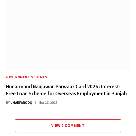
GOVERNMENT SCHEMES
Hunarmand Naujawan Parwaaz Card 2026 : Interest-
Free Loan Scheme for Overseas Employment in Punjab
BY
UMARFAROOQ
MAY 26, 2026
VIEW 1 COMMENT