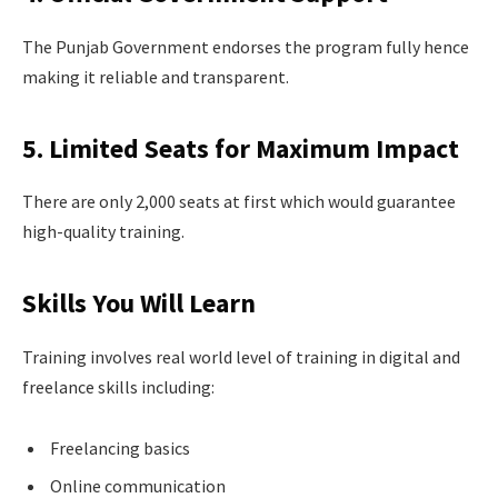
The Punjab Government endorses the program fully hence
making it reliable and transparent.
5. Limited Seats for Maximum Impact
There are only 2,000 seats at first which would guarantee
high-quality training.
Skills You Will Learn
Training involves real world level of training in digital and
freelance skills including:
Freelancing basics
Online communication