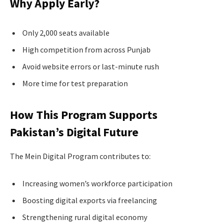
Why Apply Early?
Only 2,000 seats available
High competition from across Punjab
Avoid website errors or last-minute rush
More time for test preparation
How This Program Supports
Pakistan’s Digital Future
The Mein Digital Program contributes to:
Increasing women’s workforce participation
Boosting digital exports via freelancing
Strengthening rural digital economy