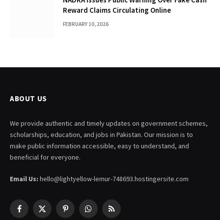
Reward Claims Circulating Online
FEBRUARY 10, 2026
ABOUT US
We provide authentic and timely updates on government schemes,
scholarships, education, and jobs in Pakistan. Our mission is to
make public information accessible, easy to understand, and
beneficial for everyone.
Email Us:
hello@lightyellow-lemur-748693.hostingersite.com
Facebook
X
Pinterest
WhatsApp
RSS