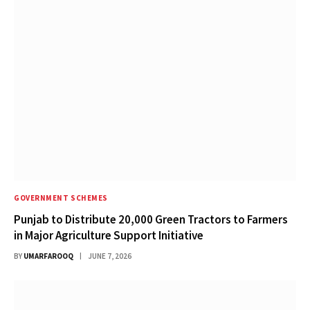
GOVERNMENT SCHEMES
Punjab to Distribute 20,000 Green Tractors to Farmers
in Major Agriculture Support Initiative
BY
UMARFAROOQ
JUNE 7, 2026