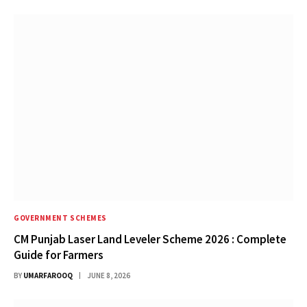
GOVERNMENT SCHEMES
CM Punjab Laser Land Leveler Scheme 2026 : Complete
Guide for Farmers
BY
UMARFAROOQ
JUNE 8, 2026