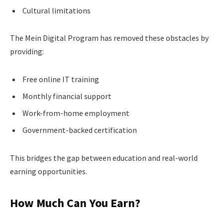
Cultural limitations
The Mein Digital Program has removed these obstacles by
providing:
Free online IT training
Monthly financial support
Work-from-home employment
Government-backed certification
This bridges the gap between education and real-world
earning opportunities.
How Much Can You Earn?