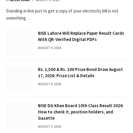
Standing in line just to get a copy of your electricity bill is not
something…
BISE Lahore Will Replace Paper Result Cards
With QR-Verified Digital PDFs
AUGUST 4, 2026
Rs. 1,500 & Rs. 100 Prize Bond Draw August
17, 2026: Prize List & Details
AUGUST 4, 2026
BISE DG Khan Board 10th Class Result 2026:
How to check it, position holders, and
Gazette
AUGUST 3, 2026