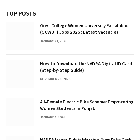
TOP POSTS
Govt College Women University Faisalabad
(GCWUF) Jobs 2026 : Latest Vacancies
JANUARY 24, 2026
How to Download the NADRA Digital ID Card
(Step-by-Step Guide)
NOVEMBER 28, 2025
All-Female Electric Bike Scheme: Empowering
Women Students in Punjab
JANUARY 4, 2026
NADRA Issues Public Warning Over Fake Cash