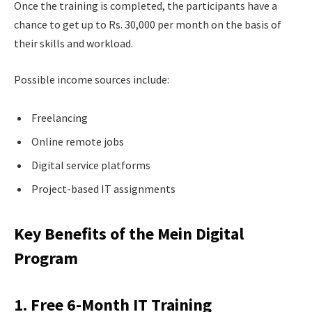
Once the training is completed, the participants have a
chance to get up to Rs. 30,000 per month on the basis of
their skills and workload.
Possible income sources include:
Freelancing
Online remote jobs
Digital service platforms
Project-based IT assignments
Key Benefits of the Mein Digital
Program
1. Free 6-Month IT Training