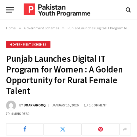
Home
»
Government Schemes
»
Punjab Launches Digital IT Program for Women : A Golden Opportunity for Rural Female Talent
GOVERNMENT SCHEMES
Punjab Launches Digital IT
Program for Women : A Golden
Opportunity for Rural Female
Talent
BY
UMARFAROOQ
JANUARY 15, 2026
1 COMMENT
4 MINS READ