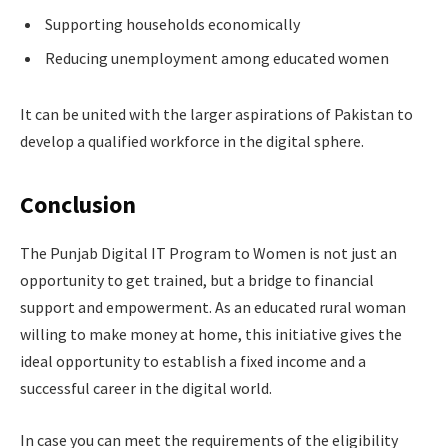
Supporting households economically
Reducing unemployment among educated women
It can be united with the larger aspirations of Pakistan to
develop a qualified workforce in the digital sphere.
Conclusion
The Punjab Digital IT Program to Women is not just an
opportunity to get trained, but a bridge to financial
support and empowerment. As an educated rural woman
willing to make money at home, this initiative gives the
ideal opportunity to establish a fixed income and a
successful career in the digital world.
In case you can meet the requirements of the eligibility