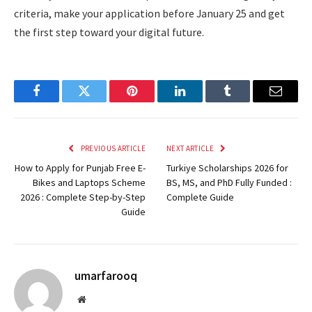
criteria, make your application before January 25 and get
the first step toward your digital future.
Facebook
Twitter
Pinterest
LinkedIn
Tumblr
Email
PREVIOUS ARTICLE
NEXT ARTICLE
How to Apply for Punjab Free E-
Turkiye Scholarships 2026 for
Bikes and Laptops Scheme
BS, MS, and PhD Fully Funded :
2026 : Complete Step-by-Step
Complete Guide
Guide
umarfarooq
Website