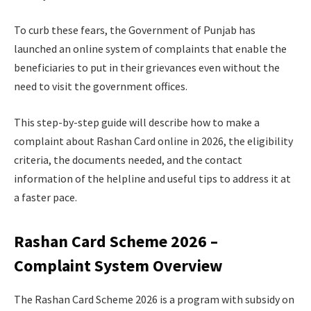
To curb these fears, the Government of Punjab has
launched an online system of complaints that enable the
beneficiaries to put in their grievances even without the
need to visit the government offices.
This step-by-step guide will describe how to make a
complaint about Rashan Card online in 2026, the eligibility
criteria, the documents needed, and the contact
information of the helpline and useful tips to address it at
a faster pace.
Rashan Card Scheme 2026 –
Complaint System Overview
The Rashan Card Scheme 2026 is a program with subsidy on