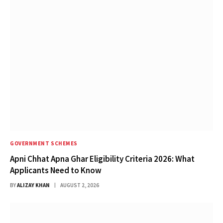
GOVERNMENT SCHEMES
Apni Chhat Apna Ghar Eligibility Criteria 2026: What
Applicants Need to Know
BY
ALIZAY KHAN
AUGUST 2, 2026