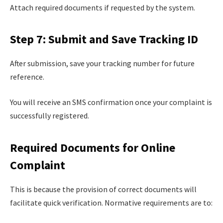
Attach required documents if requested by the system.
Step 7: Submit and Save Tracking ID
After submission, save your tracking number for future
reference.
You will receive an SMS confirmation once your complaint is
successfully registered.
Required Documents for Online
Complaint
This is because the provision of correct documents will
facilitate quick verification. Normative requirements are to: