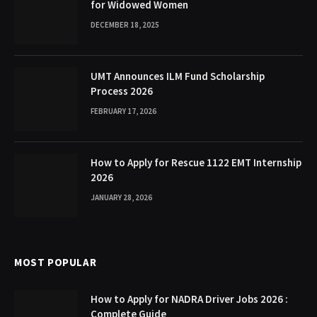
for Widowed Women
DECEMBER 18, 2025
UMT Announces ILM Fund Scholarship
Process 2026
FEBRUARY 17, 2026
How to Apply for Rescue 1122 EMT Internship
2026
JANUARY 28, 2026
MOST POPULAR
How to Apply for NADRA Driver Jobs 2026 :
Complete Guide