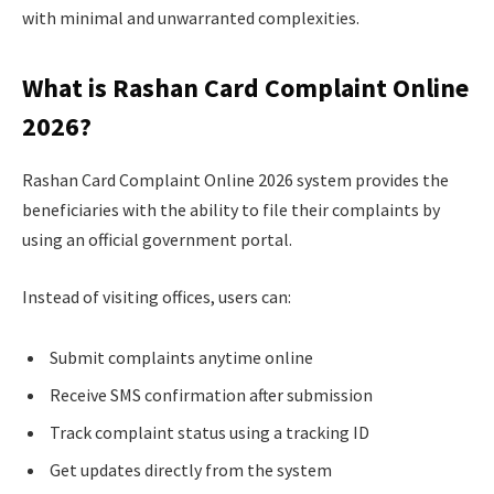
with minimal and unwarranted complexities.
What is Rashan Card Complaint Online
2026?
Rashan Card Complaint Online 2026 system provides the
beneficiaries with the ability to file their complaints by
using an official government portal.
Instead of visiting offices, users can:
Submit complaints anytime online
Receive SMS confirmation after submission
Track complaint status using a tracking ID
Get updates directly from the system