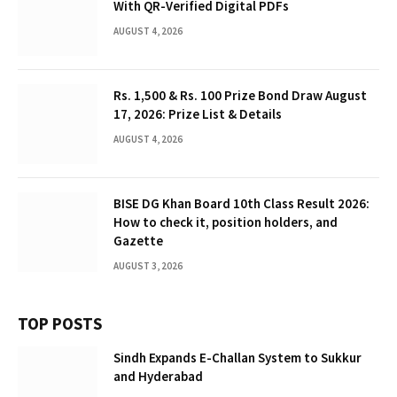
With QR-Verified Digital PDFs
AUGUST 4, 2026
Rs. 1,500 & Rs. 100 Prize Bond Draw August
17, 2026: Prize List & Details
AUGUST 4, 2026
BISE DG Khan Board 10th Class Result 2026:
How to check it, position holders, and
Gazette
AUGUST 3, 2026
TOP POSTS
Sindh Expands E-Challan System to Sukkur
and Hyderabad