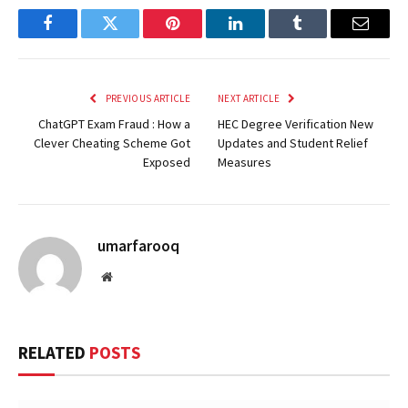
Facebook
Twitter
Pinterest
LinkedIn
Tumblr
Email
PREVIOUS ARTICLE
NEXT ARTICLE
ChatGPT Exam Fraud : How a
HEC Degree Verification New
Clever Cheating Scheme Got
Updates and Student Relief
Exposed
Measures
umarfarooq
Website
RELATED
POSTS