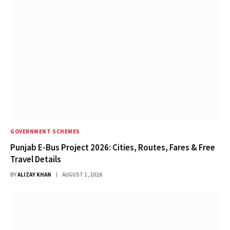
GOVERNMENT SCHEMES
Punjab E-Bus Project 2026: Cities, Routes, Fares & Free
Travel Details
BY
ALIZAY KHAN
AUGUST 1, 2026