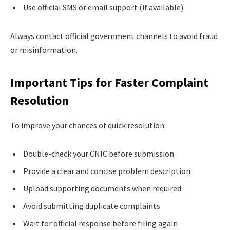
Use official SMS or email support (if available)
Always contact official government channels to avoid fraud
or misinformation.
Important Tips for Faster Complaint
Resolution
To improve your chances of quick resolution:
Double-check your CNIC before submission
Provide a clear and concise problem description
Upload supporting documents when required
Avoid submitting duplicate complaints
Wait for official response before filing again