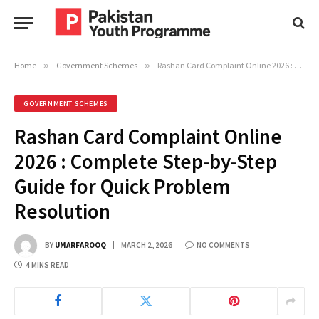
Home
»
Government Schemes
»
Rashan Card Complaint Online 2026 : Complete Step-by-Step Guide for Quick Problem Resolution
GOVERNMENT SCHEMES
Rashan Card Complaint Online
2026 : Complete Step-by-Step
Guide for Quick Problem
Resolution
BY
UMARFAROOQ
MARCH 2, 2026
NO COMMENTS
4 MINS READ