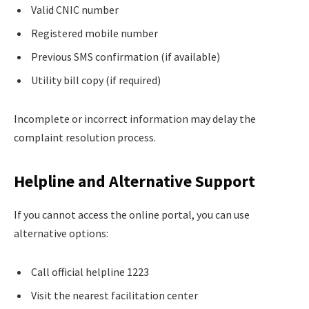
Valid CNIC number
Registered mobile number
Previous SMS confirmation (if available)
Utility bill copy (if required)
Incomplete or incorrect information may delay the
complaint resolution process.
Helpline and Alternative Support
If you cannot access the online portal, you can use
alternative options:
Call official helpline 1223
Visit the nearest facilitation center