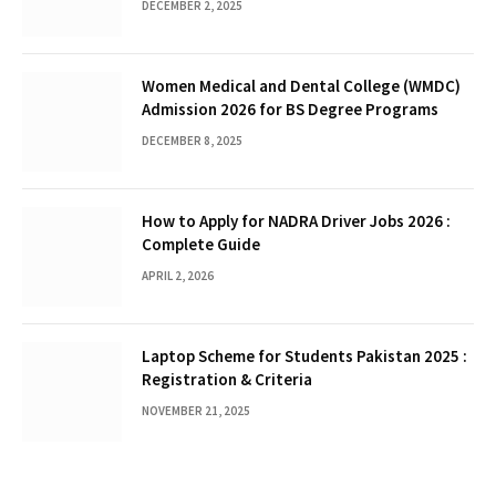
DECEMBER 2, 2025
Women Medical and Dental College (WMDC)
Admission 2026 for BS Degree Programs
DECEMBER 8, 2025
How to Apply for NADRA Driver Jobs 2026 :
Complete Guide
APRIL 2, 2026
Laptop Scheme for Students Pakistan 2025 :
Registration & Criteria
NOVEMBER 21, 2025