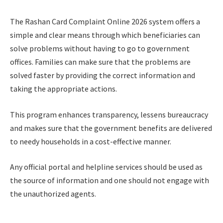
The Rashan Card Complaint Online 2026 system offers a
simple and clear means through which beneficiaries can
solve problems without having to go to government
offices. Families can make sure that the problems are
solved faster by providing the correct information and
taking the appropriate actions.
This program enhances transparency, lessens bureaucracy
and makes sure that the government benefits are delivered
to needy households in a cost-effective manner.
Any official portal and helpline services should be used as
the source of information and one should not engage with
the unauthorized agents.