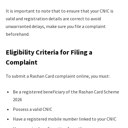
It is important to note that to ensure that your CNIC is
valid and registration details are correct to avoid
unwarranted delays, make sure you file a complaint
beforehand.
Eligibility Criteria for Filing a
Complaint
To submit a Rashan Card complaint online, you must:
Be a registered beneficiary of the Rashan Card Scheme
2026
Possess a valid CNIC
Have a registered mobile number linked to your CNIC