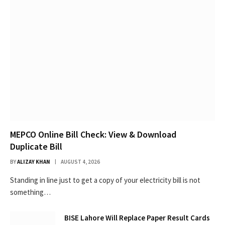
MEPCO Online Bill Check: View & Download
Duplicate Bill
BY
ALIZAY KHAN
AUGUST 4, 2026
Standing in line just to get a copy of your electricity bill is not
something…
BISE Lahore Will Replace Paper Result Cards