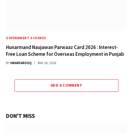
GOVERNMENT SCHEMES
Hunarmand Naujawan Parwaaz Card 2026 : Interest-
Free Loan Scheme for Overseas Employment in Punjab
BY
UMARFAROOQ
MAY 26, 2026
ADD A COMMENT
DON'T MISS