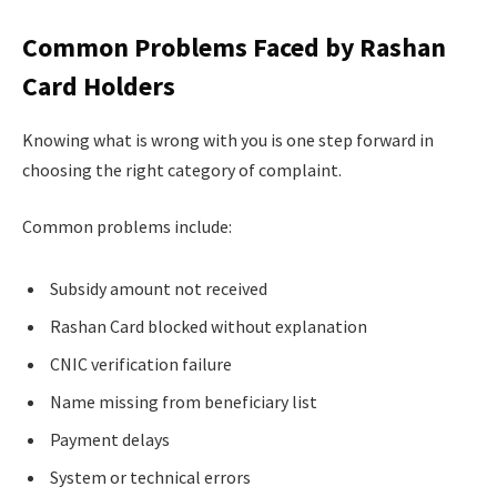
Common Problems Faced by Rashan
Card Holders
Knowing what is wrong with you is one step forward in
choosing the right category of complaint.
Common problems include:
Subsidy amount not received
Rashan Card blocked without explanation
CNIC verification failure
Name missing from beneficiary list
Payment delays
System or technical errors