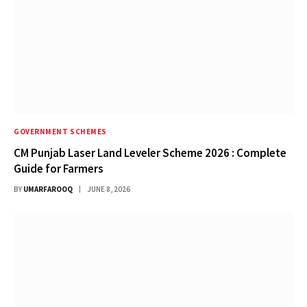
GOVERNMENT SCHEMES
CM Punjab Laser Land Leveler Scheme 2026 : Complete
Guide for Farmers
BY
UMARFAROOQ
JUNE 8, 2026