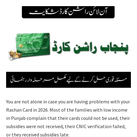
You are not alone in case you are having problems with your
Rashan Card in 2026. Most of the families with low income
in Punjab complain that their cards could not be used, their
subsidies were not received, their CNIC verification failed,
or they received subsidies late.