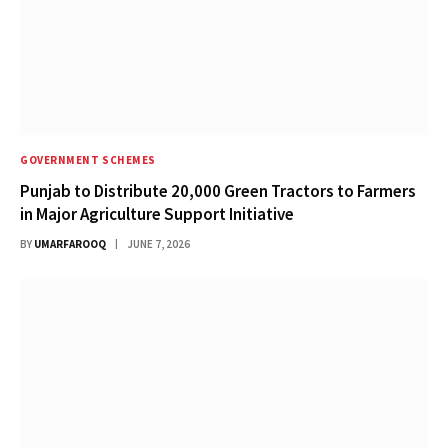
GOVERNMENT SCHEMES
Punjab to Distribute 20,000 Green Tractors to Farmers
in Major Agriculture Support Initiative
BY
UMARFAROOQ
JUNE 7, 2026