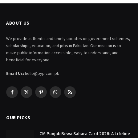
ABOUT US
We provide authentic and timely updates on government schemes,
scholarships, education, and jobs in Pakistan. Our mission is to
make public information accessible, easy to understand, and
beneficial for everyone.
Email Us:
hello@pyp.com.pk
Facebook
X
Pinterest
WhatsApp
RSS
(Twitter)
OUR PICKS
CM Punjab Bewa Sahara Card 2026: A Lifeline