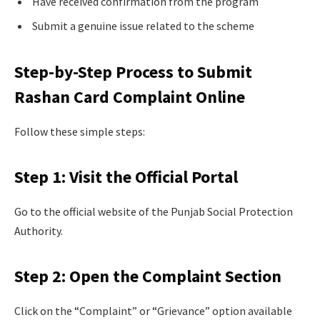
Have received confirmation from the program
Submit a genuine issue related to the scheme
Step-by-Step Process to Submit
Rashan Card Complaint Online
Follow these simple steps:
Step 1: Visit the Official Portal
Go to the official website of the Punjab Social Protection
Authority.
Step 2: Open the Complaint Section
Click on the “Complaint” or “Grievance” option available