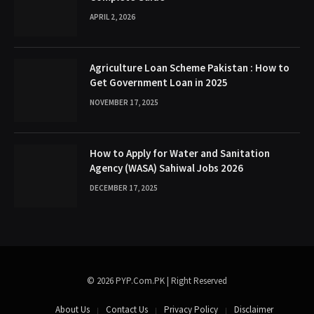
APRIL 2, 2026
Agriculture Loan Scheme Pakistan : How to
Get Government Loan in 2025
NOVEMBER 17, 2025
How to Apply for Water and Sanitation
Agency (WASA) Sahiwal Jobs 2026
DECEMBER 17, 2025
© 2026 PYP.Com.PK | Right Reserved
About Us
Contact Us
Privacy Policy
Disclaimer