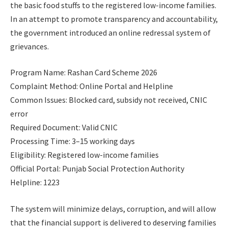
the basic food stuffs to the registered low-income families.
In an attempt to promote transparency and accountability,
the government introduced an online redressal system of
grievances.
Program Name: Rashan Card Scheme 2026
Complaint Method: Online Portal and Helpline
Common Issues: Blocked card, subsidy not received, CNIC
error
Required Document: Valid CNIC
Processing Time: 3–15 working days
Eligibility: Registered low-income families
Official Portal: Punjab Social Protection Authority
Helpline: 1223
The system will minimize delays, corruption, and will allow
that the financial support is delivered to deserving families