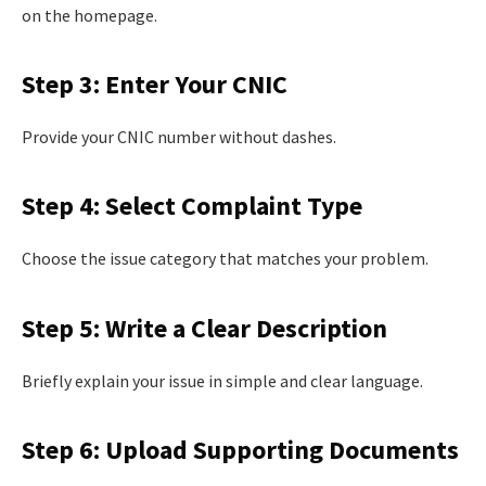
on the homepage.
Step 3: Enter Your CNIC
Provide your CNIC number without dashes.
Step 4: Select Complaint Type
Choose the issue category that matches your problem.
Step 5: Write a Clear Description
Briefly explain your issue in simple and clear language.
Step 6: Upload Supporting Documents