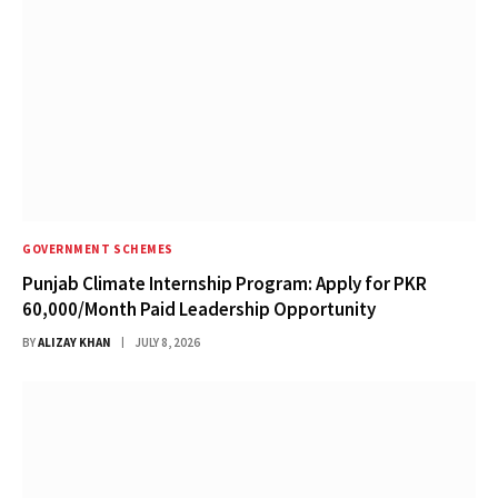
GOVERNMENT SCHEMES
Punjab Climate Internship Program: Apply for PKR
60,000/Month Paid Leadership Opportunity
BY
ALIZAY KHAN
JULY 8, 2026