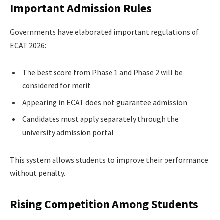
Important Admission Rules
Governments have elaborated important regulations of
ECAT 2026:
The best score from Phase 1 and Phase 2 will be
considered for merit
Appearing in ECAT does not guarantee admission
Candidates must apply separately through the
university admission portal
This system allows students to improve their performance
without penalty.
Rising Competition Among Students