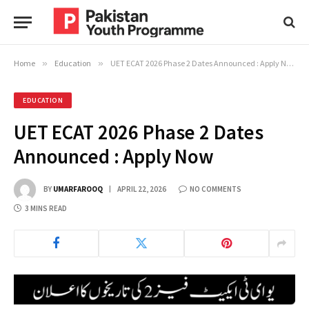
Home
»
Education
»
UET ECAT 2026 Phase 2 Dates Announced : Apply Now
EDUCATION
UET ECAT 2026 Phase 2 Dates
Announced : Apply Now
BY
UMARFAROOQ
APRIL 22, 2026
NO COMMENTS
3 MINS READ