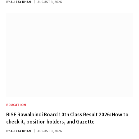
BY
ALIZAY KHAN
AUGUST 3, 2026
EDUCATION
BISE Rawalpindi Board 10th Class Result 2026: How to
check it, position holders, and Gazette
BY
ALIZAY KHAN
AUGUST 3, 2026