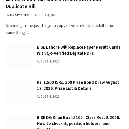
Duplicate Bill
BY
ALIZAY KHAN
AUGUST 4, 2026
Standing in line just to get a copy of your electricity bill is not
something…
BISE Lahore Will Replace Paper Result Cards
With QR-Verified Digital PDFs
AUGUST 4, 2026
Rs. 1,500 & Rs. 100 Prize Bond Draw August
17, 2026: Prize List & Details
AUGUST 4, 2026
BISE DG Khan Board 10th Class Result 2026:
How to check it, position holders, and