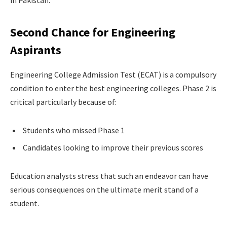
in Pakistan.
Second Chance for Engineering
Aspirants
Engineering College Admission Test (ECAT) is a compulsory
condition to enter the best engineering colleges. Phase 2 is
critical particularly because of:
Students who missed Phase 1
Candidates looking to improve their previous scores
Education analysts stress that such an endeavor can have
serious consequences on the ultimate merit stand of a
student.