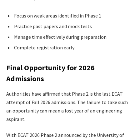
Focus on weak areas identified in Phase 1
Practice past papers and mock tests
Manage time effectively during preparation
Complete registration early
Final Opportunity for 2026
Admissions
Authorities have affirmed that Phase 2 is the last ECAT
attempt of Fall 2026 admissions. The failure to take such
an opportunity can mean a lost year of an engineering
aspirant.
With ECAT 2026 Phase 2 announced by the University of