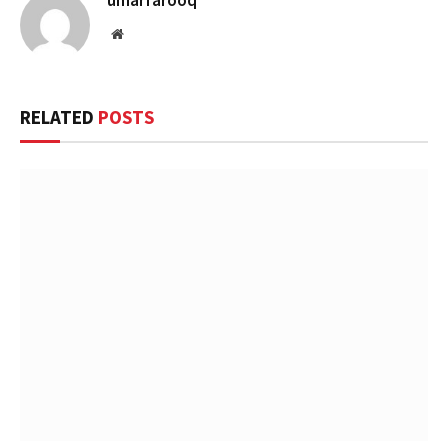
umarfarooq
Website
RELATED
POSTS