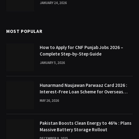
JANUARY 24, 2026
MOST POPULAR
How to Apply for CNF Punjab Jobs 2026 –
Complete Step-by-Step Guide
JANUARY 5, 2026
Hunarmand Naujawan Parwaaz Card 2026 :
Interest-Free Loan Scheme for Overseas
Employment in Punjab
MAY 26, 2026
Pakistan Boosts Clean Energy to 46% : Plans
Massive Battery Storage Rollout
DECEMBER 8, 2025