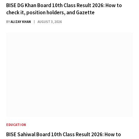
BISE DG Khan Board 10th Class Result 2026: How to
check it, position holders, and Gazette
BY
ALIZAY KHAN
AUGUST 3, 2026
EDUCATION
BISE Sahiwal Board 10th Class Result 2026: How to