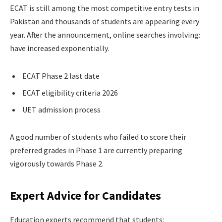
ECAT is still among the most competitive entry tests in
Pakistan and thousands of students are appearing every
year. After the announcement, online searches involving:
have increased exponentially.
ECAT Phase 2 last date
ECAT eligibility criteria 2026
UET admission process
A good number of students who failed to score their
preferred grades in Phase 1 are currently preparing
vigorously towards Phase 2.
Expert Advice for Candidates
Education experts recommend that students: