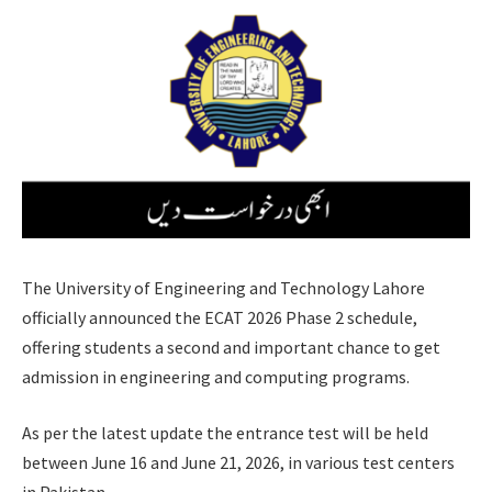
The University of Engineering and Technology Lahore
officially announced the ECAT 2026 Phase 2 schedule,
offering students a second and important chance to get
admission in engineering and computing programs.
As per the latest update the entrance test will be held
between June 16 and June 21, 2026, in various test centers