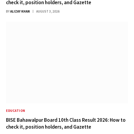
check it, position holders, and Gazette
BY
ALIZAY KHAN
AUGUST 3, 2026
EDUCATION
BISE Bahawalpur Board 10th Class Result 2026: How to
check it, position holders, and Gazette