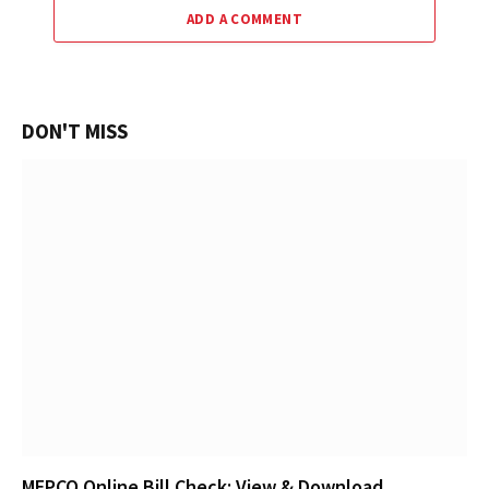
ADD A COMMENT
DON'T MISS
MEPCO Online Bill Check: View & Download