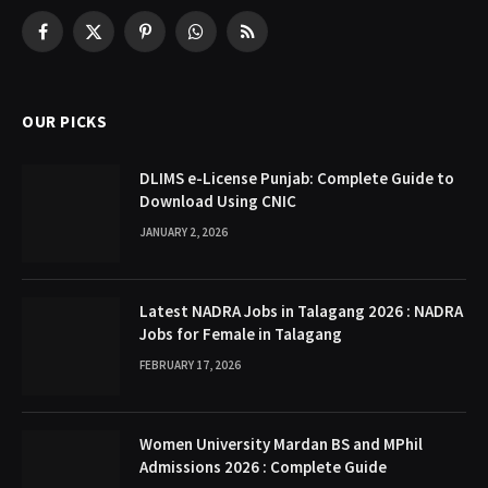
Facebook
X
Pinterest
WhatsApp
RSS
(Twitter)
OUR PICKS
DLIMS e-License Punjab: Complete Guide to
Download Using CNIC
JANUARY 2, 2026
Latest NADRA Jobs in Talagang 2026 : NADRA
Jobs for Female in Talagang
FEBRUARY 17, 2026
Women University Mardan BS and MPhil
Admissions 2026 : Complete Guide