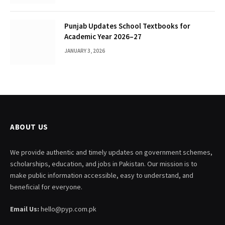
Punjab Updates School Textbooks for
Academic Year 2026–27
JANUARY 3, 2026
ABOUT US
We provide authentic and timely updates on government schemes,
scholarships, education, and jobs in Pakistan. Our mission is to
make public information accessible, easy to understand, and
beneficial for everyone.
Email Us:
hello@pyp.com.pk