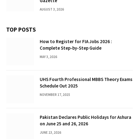
Gazette
AUGUST 3, 2026
TOP POSTS
How to Register for FIA Jobs 2026 :
Complete Step-by-Step Guide
MAY 3, 2026
UHS Fourth Professional MBBS Theory Exams
Schedule Out 2025
NOVEMBER 17, 2025
Pakistan Declares Public Holidays for Ashura
on June 25 and 26, 2026
JUNE 23, 2026