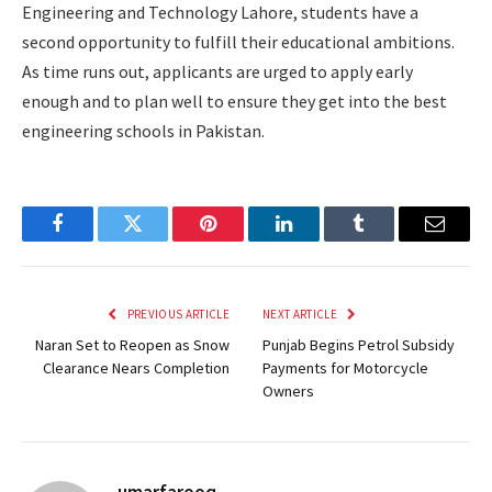
Engineering and Technology Lahore, students have a
second opportunity to fulfill their educational ambitions.
As time runs out, applicants are urged to apply early
enough and to plan well to ensure they get into the best
engineering schools in Pakistan.
Facebook
Twitter
Pinterest
LinkedIn
Tumblr
Email
PREVIOUS ARTICLE
NEXT ARTICLE
Naran Set to Reopen as Snow
Punjab Begins Petrol Subsidy
Clearance Nears Completion
Payments for Motorcycle
Owners