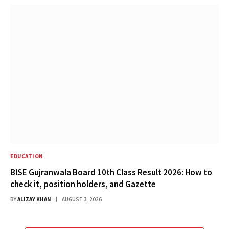
EDUCATION
BISE Gujranwala Board 10th Class Result 2026: How to
check it, position holders, and Gazette
BY
ALIZAY KHAN
AUGUST 3, 2026