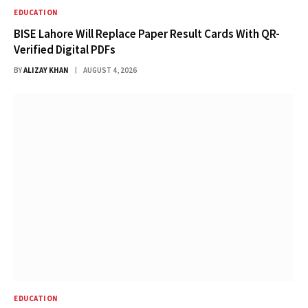
EDUCATION
BISE Lahore Will Replace Paper Result Cards With QR-
Verified Digital PDFs
BY
ALIZAY KHAN
AUGUST 4, 2026
EDUCATION