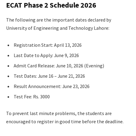
ECAT Phase 2 Schedule 2026
The following are the important dates declared by
University of Engineering and Technology Lahore:
Registration Start: April 13, 2026
Last Date to Apply: June 9, 2026
Admit Card Release: June 10, 2026 (Evening)
Test Dates: June 16 – June 21, 2026
Result Announcement: June 23, 2026
Test Fee: Rs. 3000
To prevent last minute problems, the students are
encouraged to register in good time before the deadline.