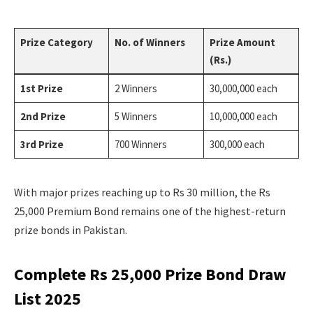
Prize Category
No. of Winners
Prize Amount
(Rs.)
1st Prize
2 Winners
30,000,000 each
2nd Prize
5 Winners
10,000,000 each
3rd Prize
700 Winners
300,000 each
With major prizes reaching up to Rs 30 million, the Rs
25,000 Premium Bond remains one of the highest-return
prize bonds in Pakistan.
Complete Rs 25,000 Prize Bond Draw
List 2025