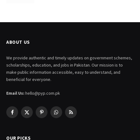
ABOUT US
We provide authentic and timely updates on government schemes,
scholarships, education, and jobs in Pakistan. Our mission is to
make public information accessible, easy to understand, and
beneficial for everyone.
Email Us:
hello@pyp.com.pk
Facebook
X
Pinterest
WhatsApp
RSS
(Twitter)
OUR PICKS