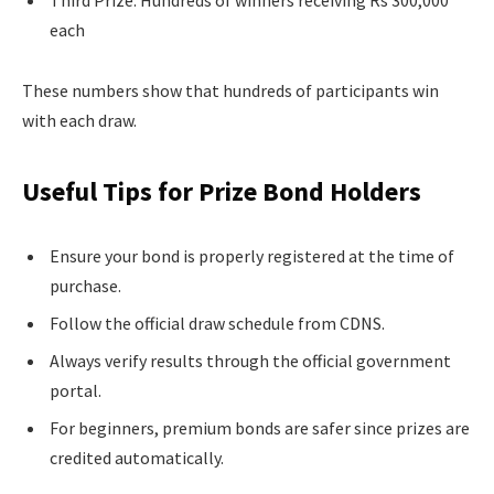
each
These numbers show that hundreds of participants win
with each draw.
Useful Tips for Prize Bond Holders
Ensure your bond is properly registered at the time of
purchase.
Follow the official draw schedule from CDNS.
Always verify results through the official government
portal.
For beginners, premium bonds are safer since prizes are
credited automatically.