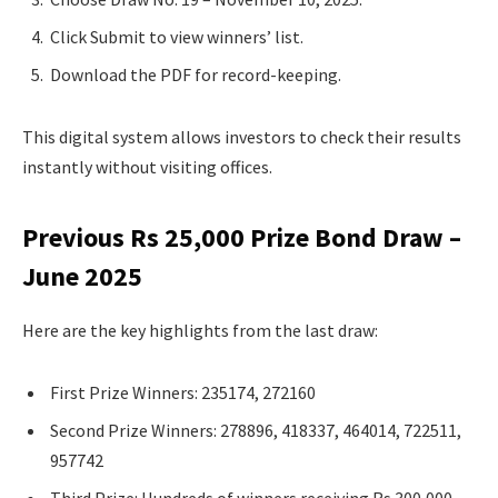
Click Submit to view winners’ list.
Download the PDF for record-keeping.
This digital system allows investors to check their results
instantly without visiting offices.
Previous Rs 25,000 Prize Bond Draw –
June 2025
Here are the key highlights from the last draw:
First Prize Winners: 235174, 272160
Second Prize Winners: 278896, 418337, 464014, 722511,
957742
Third Prize: Hundreds of winners receiving Rs 300,000