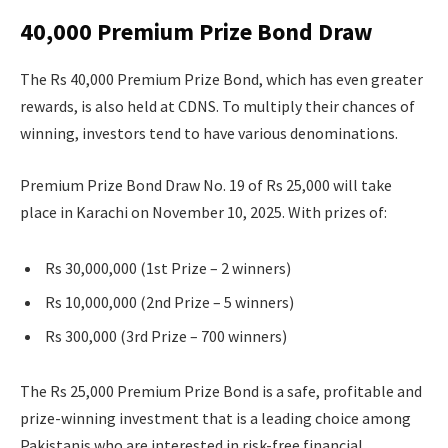
40,000 Premium Prize Bond Draw
The Rs 40,000 Premium Prize Bond, which has even greater
rewards, is also held at CDNS. To multiply their chances of
winning, investors tend to have various denominations.
Premium Prize Bond Draw No. 19 of Rs 25,000 will take
place in Karachi on November 10, 2025. With prizes of:
Rs 30,000,000 (1st Prize – 2 winners)
Rs 10,000,000 (2nd Prize – 5 winners)
Rs 300,000 (3rd Prize – 700 winners)
The Rs 25,000 Premium Prize Bond is a safe, profitable and
prize-winning investment that is a leading choice among
Pakistanis who are interested in risk-free financial