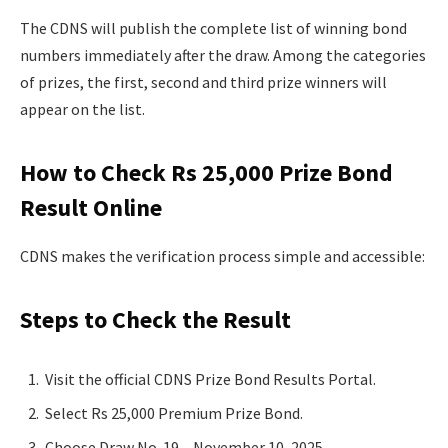
The CDNS will publish the complete list of winning bond
numbers immediately after the draw. Among the categories
of prizes, the first, second and third prize winners will
appear on the list.
How to Check Rs 25,000 Prize Bond
Result Online
CDNS makes the verification process simple and accessible:
Steps to Check the Result
Visit the official CDNS Prize Bond Results Portal.
Select Rs 25,000 Premium Prize Bond.
Choose Draw No. 19 – November 10, 2025.