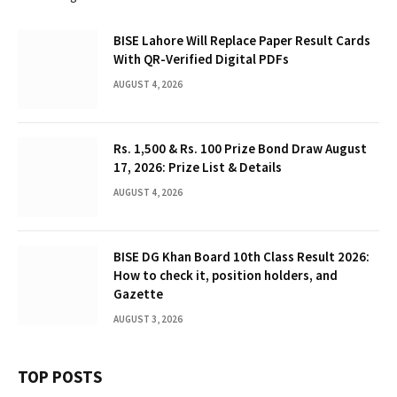
BISE Lahore Will Replace Paper Result Cards
With QR-Verified Digital PDFs
AUGUST 4, 2026
Rs. 1,500 & Rs. 100 Prize Bond Draw August
17, 2026: Prize List & Details
AUGUST 4, 2026
BISE DG Khan Board 10th Class Result 2026:
How to check it, position holders, and
Gazette
AUGUST 3, 2026
TOP POSTS