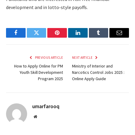
development and in lotto-style payoffs.
Facebook
Twitter
Pinterest
LinkedIn
Tumblr
Email
PREVIOUS ARTICLE
NEXT ARTICLE
How to Apply Online for PM
Ministry of Interior and
Youth Skill Development
Narcotics Control Jobs 2025 :
Program 2025
Online Apply Guide
umarfarooq
Website