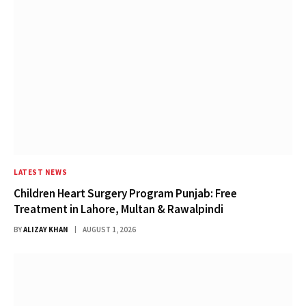
LATEST NEWS
Children Heart Surgery Program Punjab: Free
Treatment in Lahore, Multan & Rawalpindi
BY
ALIZAY KHAN
AUGUST 1, 2026