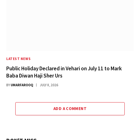
LATEST NEWS
Public Holiday Declared in Vehari on July 11 to Mark
Baba Diwan Haji Sher Urs
BY
UMARFAROOQ
JULY 8, 2026
ADD A COMMENT