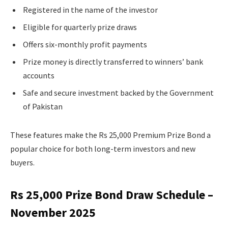
Registered in the name of the investor
Eligible for quarterly prize draws
Offers six-monthly profit payments
Prize money is directly transferred to winners’ bank
accounts
Safe and secure investment backed by the Government
of Pakistan
These features make the Rs 25,000 Premium Prize Bond a
popular choice for both long-term investors and new
buyers.
Rs 25,000 Prize Bond Draw Schedule –
November 2025