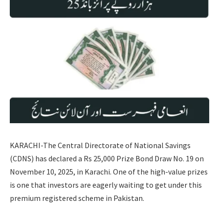
KARACHI-The Central Directorate of National Savings
(CDNS) has declared a Rs 25,000 Prize Bond Draw No. 19 on
November 10, 2025, in Karachi. One of the high-value prizes
is one that investors are eagerly waiting to get under this
premium registered scheme in Pakistan.