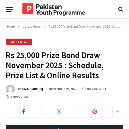
Home
»
Latest News
»
Rs 25,000 Prize Bond Draw November 2025 : Schedule, Prize List & Online Results
LATEST NEWS
Rs 25,000 Prize Bond Draw
November 2025 : Schedule,
Prize List & Online Results
BY
UMARFAROOQ
NOVEMBER 19, 2025
NO COMMENTS
3 MINS READ