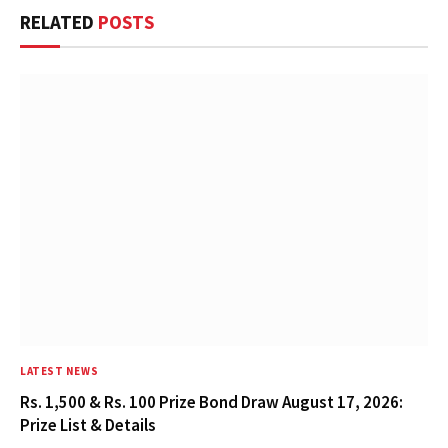
RELATED
POSTS
LATEST NEWS
Rs. 1,500 & Rs. 100 Prize Bond Draw August 17, 2026:
Prize List & Details