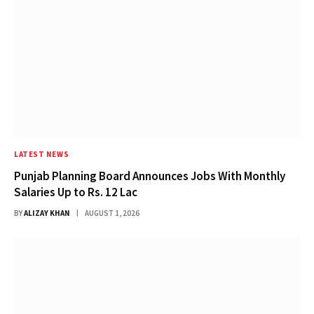
LATEST NEWS
Punjab Planning Board Announces Jobs With Monthly
Salaries Up to Rs. 12 Lac
BY
ALIZAY KHAN
AUGUST 1, 2026