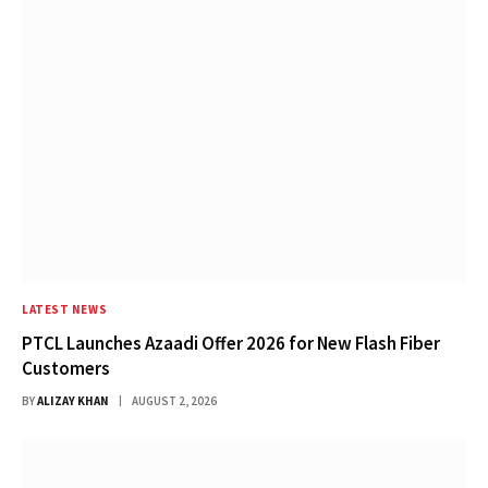
LATEST NEWS
PTCL Launches Azaadi Offer 2026 for New Flash Fiber
Customers
BY
ALIZAY KHAN
AUGUST 2, 2026