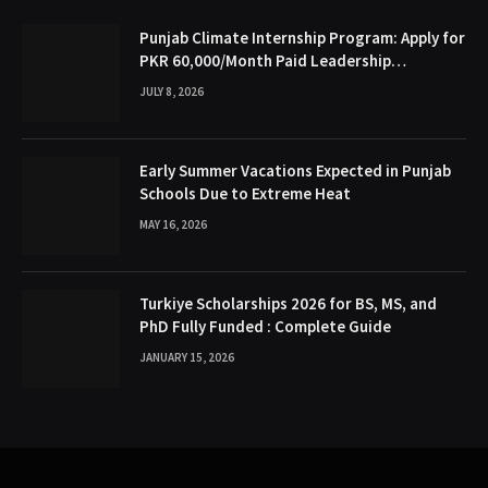
Punjab Climate Internship Program: Apply for
PKR 60,000/Month Paid Leadership
Opportunity
JULY 8, 2026
Early Summer Vacations Expected in Punjab
Schools Due to Extreme Heat
MAY 16, 2026
Turkiye Scholarships 2026 for BS, MS, and
PhD Fully Funded : Complete Guide
JANUARY 15, 2026