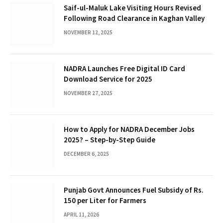
Saif-ul-Maluk Lake Visiting Hours Revised
Following Road Clearance in Kaghan Valley
NOVEMBER 12, 2025
NADRA Launches Free Digital ID Card
Download Service for 2025
NOVEMBER 27, 2025
How to Apply for NADRA December Jobs
2025? – Step-by-Step Guide
DECEMBER 6, 2025
Punjab Govt Announces Fuel Subsidy of Rs.
150 per Liter for Farmers
APRIL 11, 2026