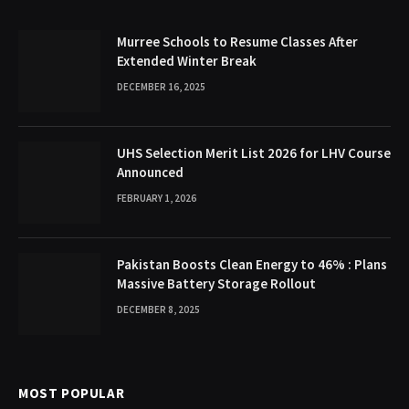
Murree Schools to Resume Classes After
Extended Winter Break
DECEMBER 16, 2025
UHS Selection Merit List 2026 for LHV Course
Announced
FEBRUARY 1, 2026
Pakistan Boosts Clean Energy to 46% : Plans
Massive Battery Storage Rollout
DECEMBER 8, 2025
MOST POPULAR