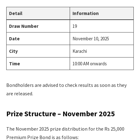
Detail
Information
Draw Number
19
Date
November 10, 2025
City
Karachi
Time
10:00 AM onwards
Bondholders are advised to check results as soon as they
are released.
Prize Structure – November 2025
The November 2025 prize distribution for the Rs 25,000
Premium Prize Bond is as follows: