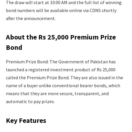
The draw will start at 10:00 AM and the full list of winning
bond numbers will be available online via CDNS shortly
after the announcement.
About the Rs 25,000 Premium Prize
Bond
Premium Prize Bond: The Government of Pakistan has
launched a registered investment product of Rs 25,000
called the Premium Prize Bond. They are also issued in the
name of a buyer unlike conventional bearer bonds, which
means that they are more secure, transparent, and
automatic to pay prizes.
Key Features