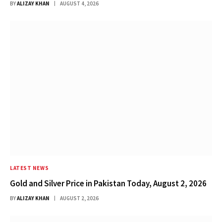
BY
ALIZAY KHAN
AUGUST 4, 2026
LATEST NEWS
Gold and Silver Price in Pakistan Today, August 2, 2026
BY
ALIZAY KHAN
AUGUST 2, 2026