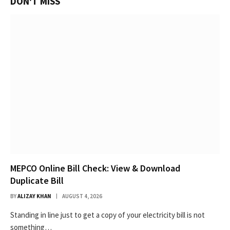
DON'T MISS
MEPCO Online Bill Check: View & Download
Duplicate Bill
BY
ALIZAY KHAN
AUGUST 4, 2026
Standing in line just to get a copy of your electricity bill is not
something…