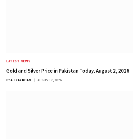
LATEST NEWS
Gold and Silver Price in Pakistan Today, August 2, 2026
BY
ALIZAY KHAN
AUGUST 2, 2026