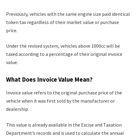
Previously, vehicles with the same engine size paid identical
token tax regardless of their market value or purchase
price.
Under the revised system, vehicles above 1000cc will be
taxed according to a percentage of their original invoice
value.
What Does Invoice Value Mean?
Invoice value refers to the original purchase price of the
vehicle when it was first sold by the manufacturer or
dealership.
This value is already available in the Excise and Taxation
Department’s records and is used to calculate the annual