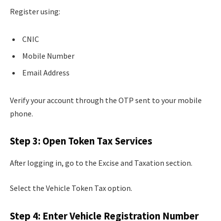
Register using:
CNIC
Mobile Number
Email Address
Verify your account through the OTP sent to your mobile
phone.
Step 3: Open Token Tax Services
After logging in, go to the Excise and Taxation section.
Select the Vehicle Token Tax option.
Step 4: Enter Vehicle Registration Number