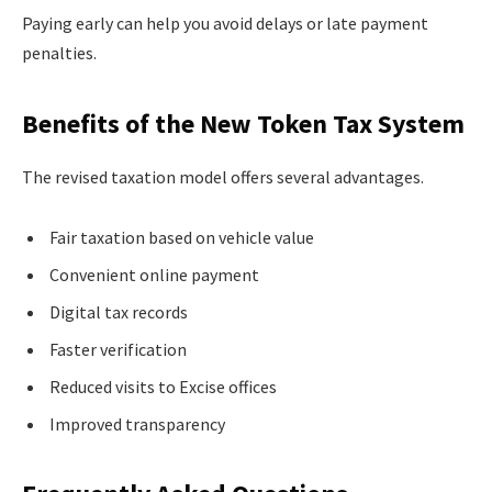
Paying early can help you avoid delays or late payment
penalties.
Benefits of the New Token Tax System
The revised taxation model offers several advantages.
Fair taxation based on vehicle value
Convenient online payment
Digital tax records
Faster verification
Reduced visits to Excise offices
Improved transparency