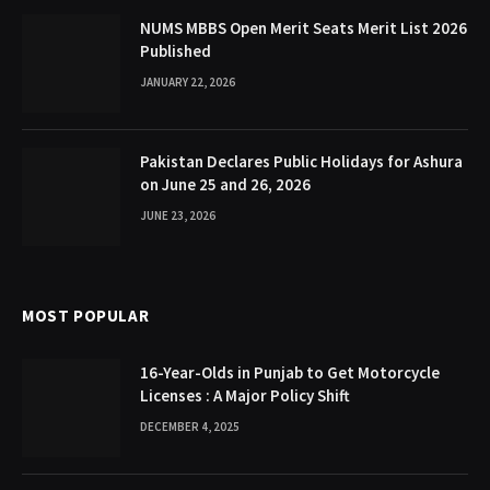
NUMS MBBS Open Merit Seats Merit List 2026
Published
JANUARY 22, 2026
Pakistan Declares Public Holidays for Ashura
on June 25 and 26, 2026
JUNE 23, 2026
MOST POPULAR
16-Year-Olds in Punjab to Get Motorcycle
Licenses : A Major Policy Shift
DECEMBER 4, 2025