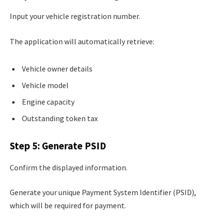
Input your vehicle registration number.
The application will automatically retrieve:
Vehicle owner details
Vehicle model
Engine capacity
Outstanding token tax
Step 5: Generate PSID
Confirm the displayed information.
Generate your unique Payment System Identifier (PSID),
which will be required for payment.