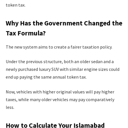
token tax.
Why Has the Government Changed the
Tax Formula?
The new system aims to create a fairer taxation policy.
Under the previous structure, both an older sedan and a
newly purchased luxury SUV with similar engine sizes could
end up paying the same annual token tax.
Now, vehicles with higher original values will pay higher
taxes, while many older vehicles may pay comparatively
less.
How to Calculate Your Islamabad