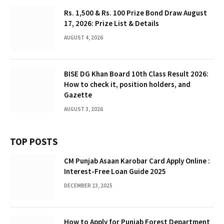
Rs. 1,500 & Rs. 100 Prize Bond Draw August
17, 2026: Prize List & Details
AUGUST 4, 2026
BISE DG Khan Board 10th Class Result 2026:
How to check it, position holders, and
Gazette
AUGUST 3, 2026
TOP POSTS
CM Punjab Asaan Karobar Card Apply Online :
Interest-Free Loan Guide 2025
DECEMBER 23, 2025
How to Apply for Punjab Forest Department