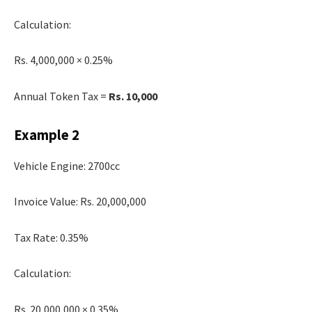
Calculation:
Rs. 4,000,000 × 0.25%
Annual Token Tax =
Rs. 10,000
Example 2
Vehicle Engine: 2700cc
Invoice Value: Rs. 20,000,000
Tax Rate: 0.35%
Calculation:
Rs. 20,000,000 × 0.35%