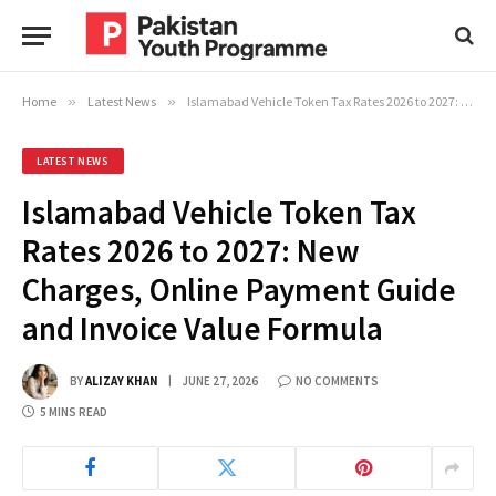
Home
»
Latest News
»
Islamabad Vehicle Token Tax Rates 2026 to 2027: New Charges, Online Payment Guide and Invoice Value Formula
LATEST NEWS
Islamabad Vehicle Token Tax
Rates 2026 to 2027: New
Charges, Online Payment Guide
and Invoice Value Formula
BY
ALIZAY KHAN
JUNE 27, 2026
NO COMMENTS
5 MINS READ