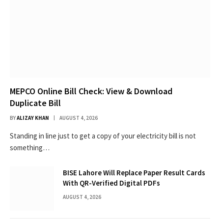
MEPCO Online Bill Check: View & Download
Duplicate Bill
BY
ALIZAY KHAN
AUGUST 4, 2026
Standing in line just to get a copy of your electricity bill is not
something…
BISE Lahore Will Replace Paper Result Cards
With QR-Verified Digital PDFs
AUGUST 4, 2026