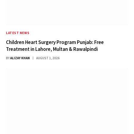
LATEST NEWS
Children Heart Surgery Program Punjab: Free
Treatment in Lahore, Multan & Rawalpindi
BY
ALIZAY KHAN
AUGUST 1, 2026