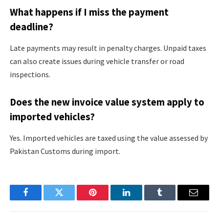
What happens if I miss the payment
deadline?
Late payments may result in penalty charges. Unpaid taxes
can also create issues during vehicle transfer or road
inspections.
Does the new invoice value system apply to
imported vehicles?
Yes. Imported vehicles are taxed using the value assessed by
Pakistan Customs during import.
Facebook
Twitter
Pinterest
LinkedIn
Tumblr
Email