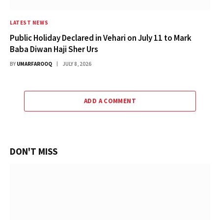
LATEST NEWS
Public Holiday Declared in Vehari on July 11 to Mark
Baba Diwan Haji Sher Urs
BY
UMARFAROOQ
JULY 8, 2026
ADD A COMMENT
DON'T MISS