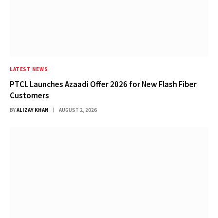
LATEST NEWS
PTCL Launches Azaadi Offer 2026 for New Flash Fiber
Customers
BY
ALIZAY KHAN
AUGUST 2, 2026