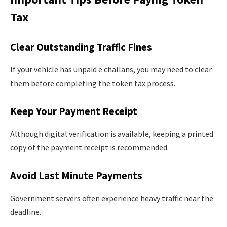
Tax
Clear Outstanding Traffic Fines
If your vehicle has unpaid e challans, you may need to clear
them before completing the token tax process.
Keep Your Payment Receipt
Although digital verification is available, keeping a printed
copy of the payment receipt is recommended.
Avoid Last Minute Payments
Government servers often experience heavy traffic near the
deadline.