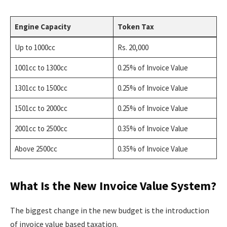
Engine Capacity
Token Tax
Up to 1000cc
Rs. 20,000
1001cc to 1300cc
0.25% of Invoice Value
1301cc to 1500cc
0.25% of Invoice Value
1501cc to 2000cc
0.25% of Invoice Value
2001cc to 2500cc
0.35% of Invoice Value
Above 2500cc
0.35% of Invoice Value
What Is the New Invoice Value System?
The biggest change in the new budget is the introduction
of invoice value based taxation.