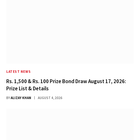
LATEST NEWS
Rs. 1,500 & Rs. 100 Prize Bond Draw August 17, 2026:
Prize List & Details
BY
ALIZAY KHAN
AUGUST 4, 2026