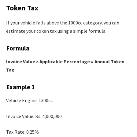
Token Tax
If your vehicle falls above the 1000cc category, you can
estimate your token tax using a simple formula.
Formula
Invoice Value × Applicable Percentage = Annual Token
Tax
Example 1
Vehicle Engine: 1300cc
Invoice Value: Rs. 4,000,000
Tax Rate: 0.25%