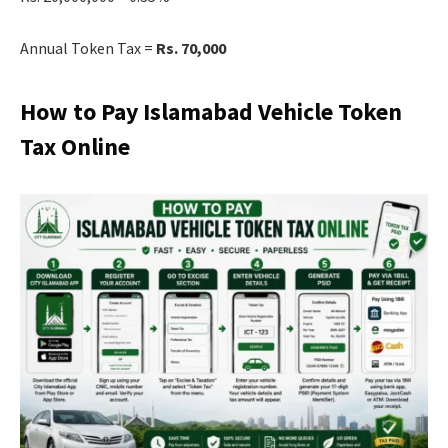
Annual Token Tax =
Rs. 70,000
How to Pay Islamabad Vehicle Token
Tax Online