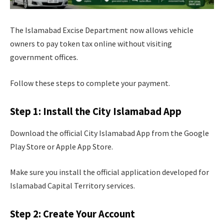
The Islamabad Excise Department now allows vehicle
owners to pay token tax online without visiting
government offices.
Follow these steps to complete your payment.
Step 1: Install the City Islamabad App
Download the official City Islamabad App from the Google
Play Store or Apple App Store.
Make sure you install the official application developed for
Islamabad Capital Territory services.
Step 2: Create Your Account