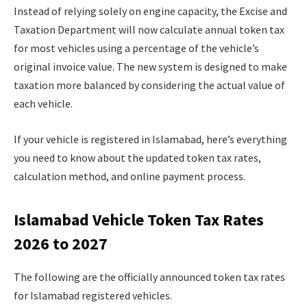
Instead of relying solely on engine capacity, the Excise and
Taxation Department will now calculate annual token tax
for most vehicles using a percentage of the vehicle’s
original invoice value. The new system is designed to make
taxation more balanced by considering the actual value of
each vehicle.
If your vehicle is registered in Islamabad, here’s everything
you need to know about the updated token tax rates,
calculation method, and online payment process.
Islamabad Vehicle Token Tax Rates
2026 to 2027
The following are the officially announced token tax rates
for Islamabad registered vehicles.