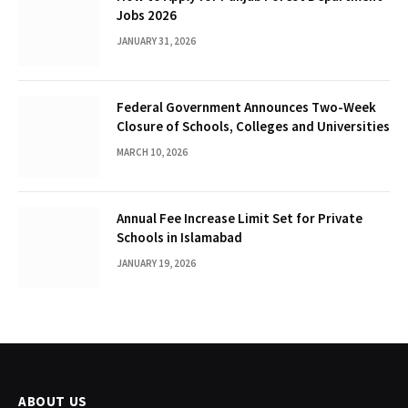
Jobs 2026
JANUARY 31, 2026
Federal Government Announces Two-Week
Closure of Schools, Colleges and Universities
MARCH 10, 2026
Annual Fee Increase Limit Set for Private
Schools in Islamabad
JANUARY 19, 2026
ABOUT US