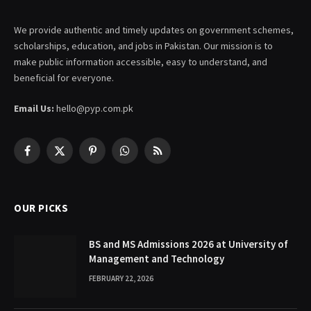
We provide authentic and timely updates on government schemes,
scholarships, education, and jobs in Pakistan. Our mission is to
make public information accessible, easy to understand, and
beneficial for everyone.
Email Us:
hello@pyp.com.pk
Facebook
X
Pinterest
WhatsApp
RSS
(Twitter)
OUR PICKS
BS and MS Admissions 2026 at University of
Management and Technology
FEBRUARY 22, 2026