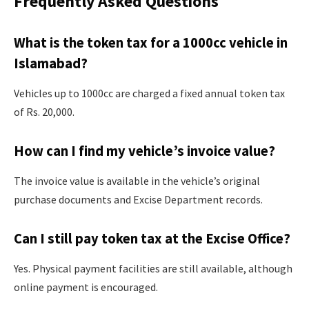
Frequently Asked Questions
What is the token tax for a 1000cc vehicle in
Islamabad?
Vehicles up to 1000cc are charged a fixed annual token tax
of Rs. 20,000.
How can I find my vehicle’s invoice value?
The invoice value is available in the vehicle’s original
purchase documents and Excise Department records.
Can I still pay token tax at the Excise Office?
Yes. Physical payment facilities are still available, although
online payment is encouraged.