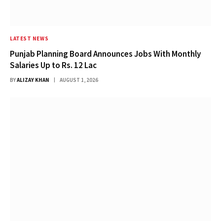
LATEST NEWS
Punjab Planning Board Announces Jobs With Monthly
Salaries Up to Rs. 12 Lac
BY
ALIZAY KHAN
AUGUST 1, 2026