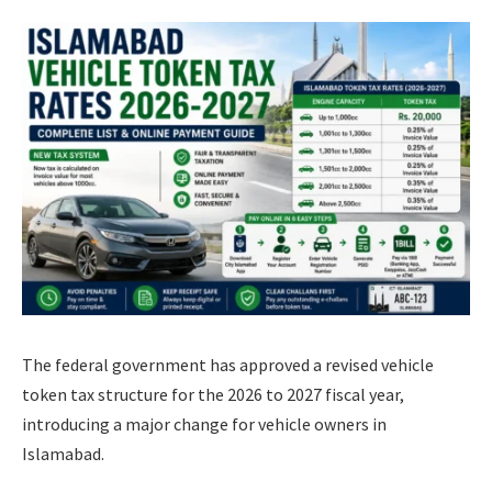
The federal government has approved a revised vehicle
token tax structure for the 2026 to 2027 fiscal year,
introducing a major change for vehicle owners in
Islamabad.