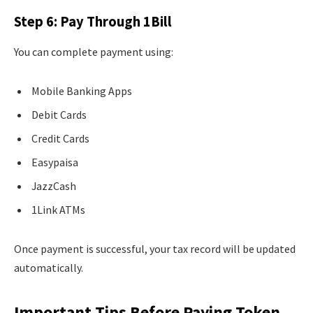
Step 6: Pay Through 1Bill
You can complete payment using:
Mobile Banking Apps
Debit Cards
Credit Cards
Easypaisa
JazzCash
1Link ATMs
Once payment is successful, your tax record will be updated
automatically.
Important Tips Before Paying Token