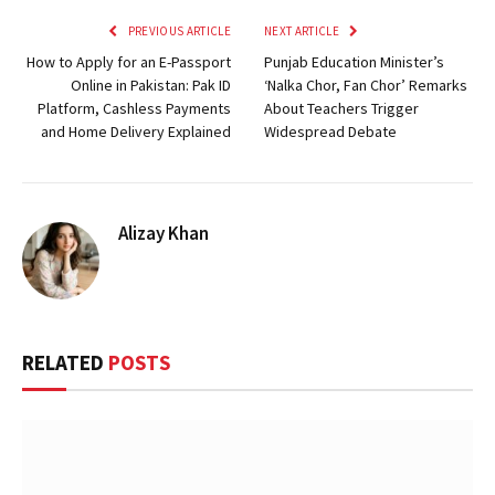
PREVIOUS ARTICLE
NEXT ARTICLE
How to Apply for an E-Passport
Punjab Education Minister’s
Online in Pakistan: Pak ID
‘Nalka Chor, Fan Chor’ Remarks
Platform, Cashless Payments
About Teachers Trigger
and Home Delivery Explained
Widespread Debate
Alizay Khan
RELATED
POSTS