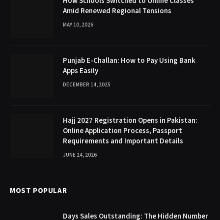
How Schools Switched to Online Classes
Amid Renewed Regional Tensions
MAY 10, 2026
Punjab E-Challan: How to Pay Using Bank
Apps Easily
DECEMBER 14, 2025
Hajj 2027 Registration Opens in Pakistan:
Online Application Process, Passport
Requirements and Important Details
JUNE 24, 2026
MOST POPULAR
Days Sales Outstanding: The Hidden Number