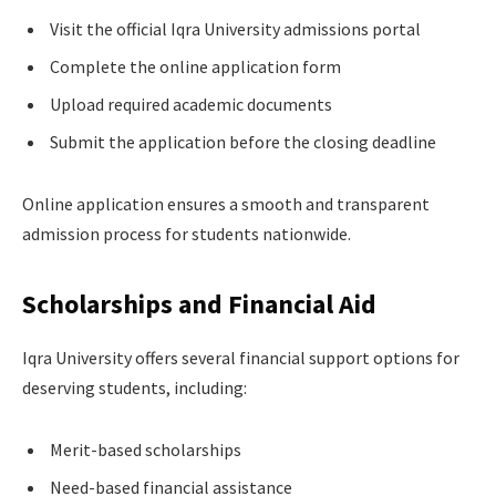
Visit the official Iqra University admissions portal
Complete the online application form
Upload required academic documents
Submit the application before the closing deadline
Online application ensures a smooth and transparent
admission process for students nationwide.
Scholarships and Financial Aid
Iqra University offers several financial support options for
deserving students, including:
Merit-based scholarships
Need-based financial assistance