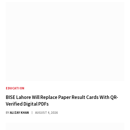
EDUCATION
BISE Lahore Will Replace Paper Result Cards With QR-
Verified Digital PDFs
BY
ALIZAY KHAN
AUGUST 4, 2026