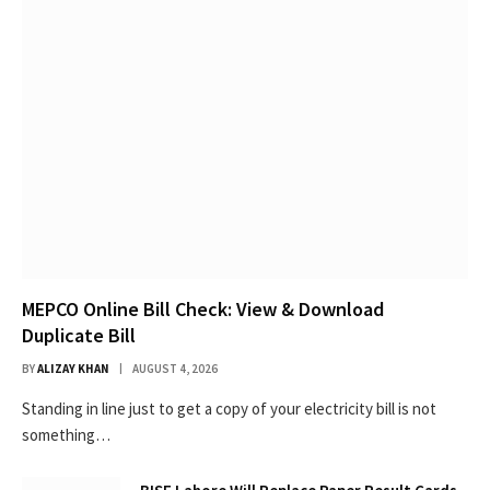
MEPCO Online Bill Check: View & Download
Duplicate Bill
BY
ALIZAY KHAN
AUGUST 4, 2026
Standing in line just to get a copy of your electricity bill is not
something…