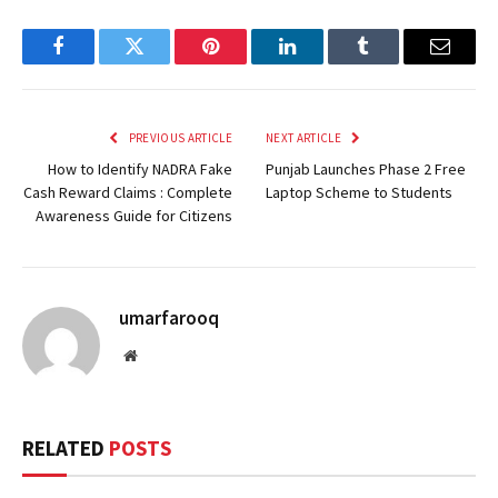
Facebook
Twitter
Pinterest
LinkedIn
Tumblr
Email
PREVIOUS ARTICLE
NEXT ARTICLE
How to Identify NADRA Fake
Punjab Launches Phase 2 Free
Cash Reward Claims : Complete
Laptop Scheme to Students
Awareness Guide for Citizens
umarfarooq
Website
RELATED
POSTS