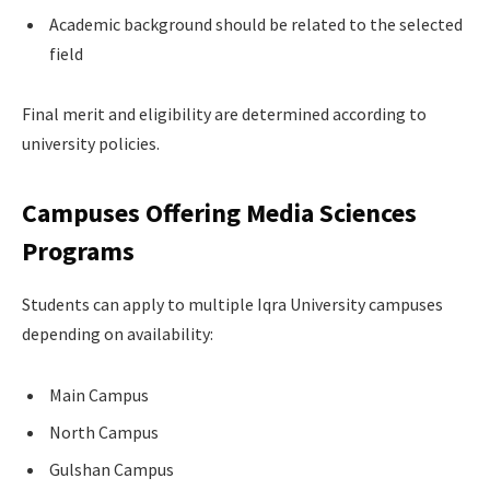
Academic background should be related to the selected
field
Final merit and eligibility are determined according to
university policies.
Campuses Offering Media Sciences
Programs
Students can apply to multiple Iqra University campuses
depending on availability:
Main Campus
North Campus
Gulshan Campus