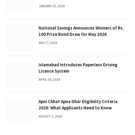
Female Talent
JANUARY 15, 2026
National Savings Announces Winners of Rs.
100 Prize Bond Draw for May 2026
MAY 17, 2026
Islamabad Introduces Paperless Driving
Licence System
APRIL 30, 2026
Apni Chhat Apna Ghar Eligibility Criteria
2026: What Applicants Need to Know
AUGUST 2, 2026