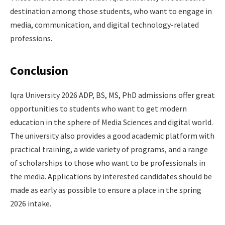
destination among those students, who want to engage in
media, communication, and digital technology-related
professions.
Conclusion
Iqra University 2026 ADP, BS, MS, PhD admissions offer great
opportunities to students who want to get modern
education in the sphere of Media Sciences and digital world.
The university also provides a good academic platform with
practical training, a wide variety of programs, and a range
of scholarships to those who want to be professionals in
the media. Applications by interested candidates should be
made as early as possible to ensure a place in the spring
2026 intake.