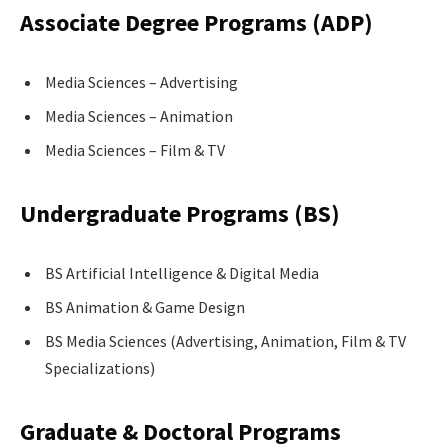
Associate Degree Programs (ADP)
Media Sciences – Advertising
Media Sciences – Animation
Media Sciences – Film & TV
Undergraduate Programs (BS)
BS Artificial Intelligence & Digital Media
BS Animation & Game Design
BS Media Sciences (Advertising, Animation, Film & TV
Specializations)
Graduate & Doctoral Programs