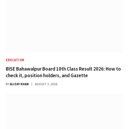
EDUCATION
BISE Bahawalpur Board 10th Class Result 2026: How to
check it, position holders, and Gazette
BY
ALIZAY KHAN
AUGUST 3, 2026