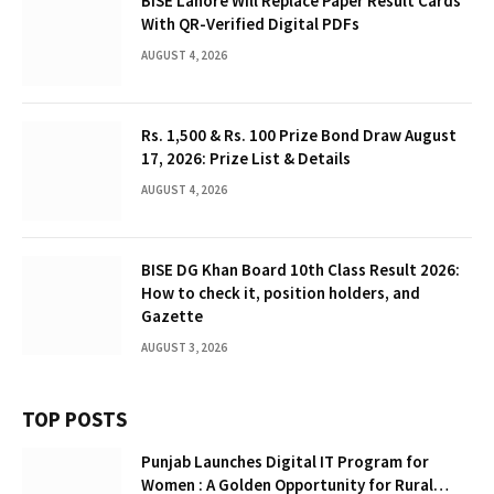
BISE Lahore Will Replace Paper Result Cards
With QR-Verified Digital PDFs
AUGUST 4, 2026
Rs. 1,500 & Rs. 100 Prize Bond Draw August
17, 2026: Prize List & Details
AUGUST 4, 2026
BISE DG Khan Board 10th Class Result 2026:
How to check it, position holders, and
Gazette
AUGUST 3, 2026
TOP POSTS
Punjab Launches Digital IT Program for
Women : A Golden Opportunity for Rural