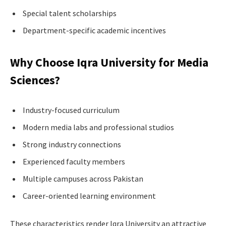
Special talent scholarships
Department-specific academic incentives
Why Choose Iqra University for Media
Sciences?
Industry-focused curriculum
Modern media labs and professional studios
Strong industry connections
Experienced faculty members
Multiple campuses across Pakistan
Career-oriented learning environment
These characteristics render Iqra University an attractive