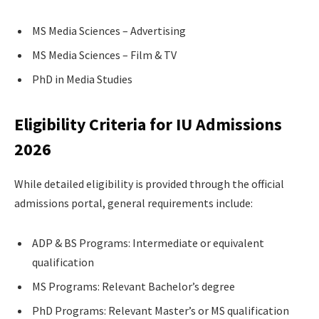
MS Media Sciences – Advertising
MS Media Sciences – Film & TV
PhD in Media Studies
Eligibility Criteria for IU Admissions
2026
While detailed eligibility is provided through the official
admissions portal, general requirements include:
ADP & BS Programs: Intermediate or equivalent
qualification
MS Programs: Relevant Bachelor’s degree
PhD Programs: Relevant Master’s or MS qualification