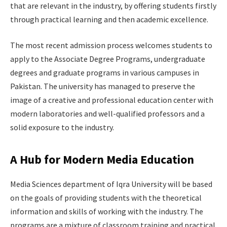
that are relevant in the industry, by offering students firstly
through practical learning and then academic excellence.
The most recent admission process welcomes students to
apply to the Associate Degree Programs, undergraduate
degrees and graduate programs in various campuses in
Pakistan. The university has managed to preserve the
image of a creative and professional education center with
modern laboratories and well-qualified professors and a
solid exposure to the industry.
A Hub for Modern Media Education
Media Sciences department of Iqra University will be based
on the goals of providing students with the theoretical
information and skills of working with the industry. The
programs are a mixture of classroom training and practical