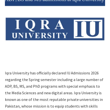
Iqra University has officially declared IU Admissions 2026
regarding the Spring semester including a large number of
ADP, BS, MS, and PhD programs with special emphasis to
the Media Sciences and new digital areas. Iqra University is
known as one of the most reputable private universities in
Pakistan, whose mission is to equip students with skills