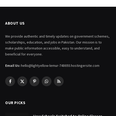
ABOUT US
We provide authentic and timely updates on government schemes,
scholarships, education, and jobs in Pakistan. Our mission is to
make public information accessible, easy to understand, and
beneficial for everyone.
Email Us:
hello@lightyellow-lemur-748693.hostingersite.com
Facebook
X
Pinterest
WhatsApp
RSS
(Twitter)
OUR PICKS