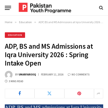
Home
»
Education
»
ADP, BS and MS Admissions at Iqra University 2026 : Spring Intake Open
EDUCATION
ADP, BS and MS Admissions at
Iqra University 2026 : Spring
Intake Open
BY
UMARFAROOQ
FEBRUARY 11, 2026
NO COMMENTS
3 MINS READ