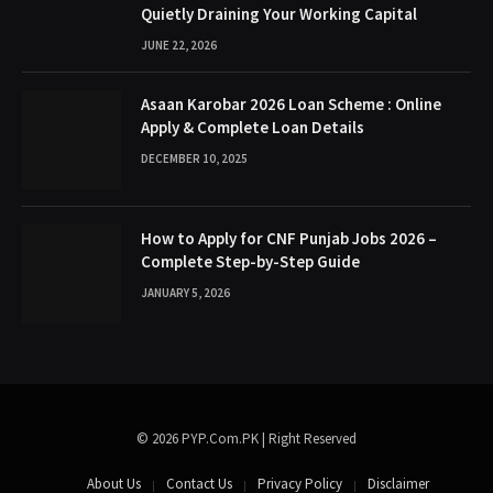
Quietly Draining Your Working Capital
JUNE 22, 2026
Asaan Karobar 2026 Loan Scheme : Online
Apply & Complete Loan Details
DECEMBER 10, 2025
How to Apply for CNF Punjab Jobs 2026 –
Complete Step-by-Step Guide
JANUARY 5, 2026
© 2026 PYP.Com.PK | Right Reserved
About Us
Contact Us
Privacy Policy
Disclaimer