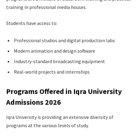
training in professional media houses.
Students have access to:
Professional studios and digital production labs
Modern animation and design software
Industry-standard broadcasting equipment
Real-world projects and internships
Programs Offered in Iqra University
Admissions 2026
Iqra University is providing an extensive diversity of
programs at the various levels of study.