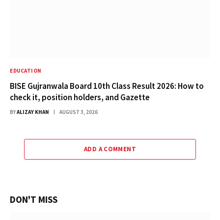
EDUCATION
BISE Gujranwala Board 10th Class Result 2026: How to
check it, position holders, and Gazette
BY
ALIZAY KHAN
AUGUST 3, 2026
ADD A COMMENT
DON'T MISS