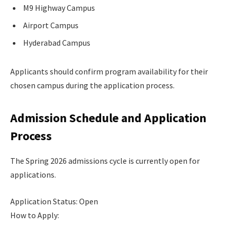
M9 Highway Campus
Airport Campus
Hyderabad Campus
Applicants should confirm program availability for their
chosen campus during the application process.
Admission Schedule and Application
Process
The Spring 2026 admissions cycle is currently open for
applications.
Application Status: Open
How to Apply: