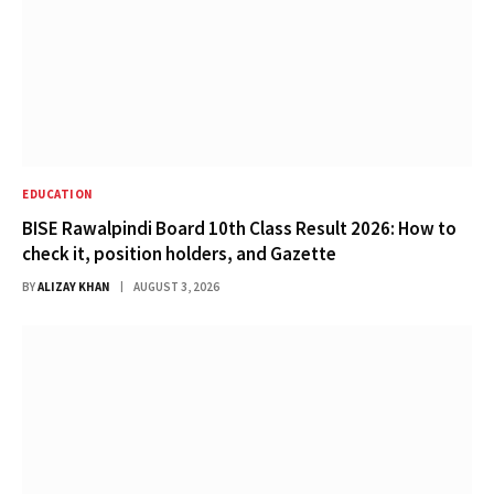
EDUCATION
BISE Rawalpindi Board 10th Class Result 2026: How to
check it, position holders, and Gazette
BY
ALIZAY KHAN
AUGUST 3, 2026