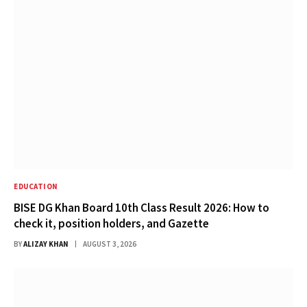
EDUCATION
BISE DG Khan Board 10th Class Result 2026: How to
check it, position holders, and Gazette
BY
ALIZAY KHAN
AUGUST 3, 2026