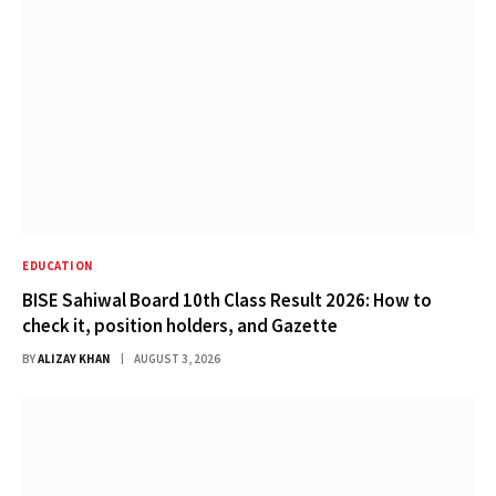
EDUCATION
BISE Sahiwal Board 10th Class Result 2026: How to
check it, position holders, and Gazette
BY
ALIZAY KHAN
AUGUST 3, 2026