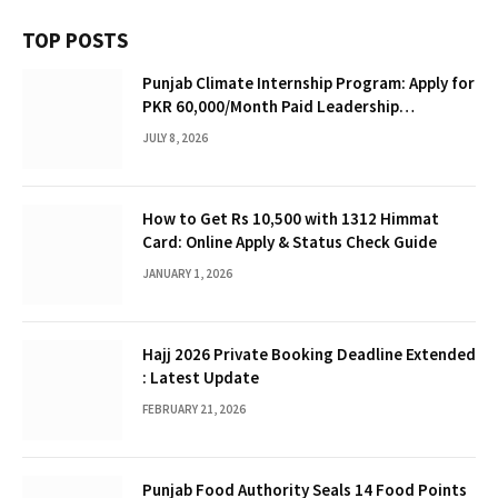
TOP POSTS
Punjab Climate Internship Program: Apply for
PKR 60,000/Month Paid Leadership
Opportunity
JULY 8, 2026
How to Get Rs 10,500 with 1312 Himmat
Card: Online Apply & Status Check Guide
JANUARY 1, 2026
Hajj 2026 Private Booking Deadline Extended
: Latest Update
FEBRUARY 21, 2026
Punjab Food Authority Seals 14 Food Points