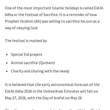
One of the most important Islamic holidays is called Eid Al
Adha or the Festival of Sacrifice. It is a reminder of how
Prophet Ibrahim (AS) was willing to sacrifice his son as a
way of obeying God.
The festival is marked by:
Special Eid prayers
Animal sacrifice (Qurbani)
Charity and sharing with the needy
It is believed that the early astronomical forecast of the
Eid Al Adha 2026 in the United Arab Emirates will fall on
May 27, 2026, with the Day of Arafat on May 26.