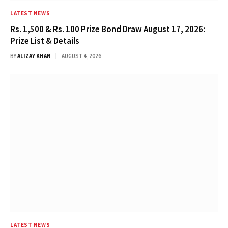
LATEST NEWS
Rs. 1,500 & Rs. 100 Prize Bond Draw August 17, 2026:
Prize List & Details
BY
ALIZAY KHAN
AUGUST 4, 2026
LATEST NEWS