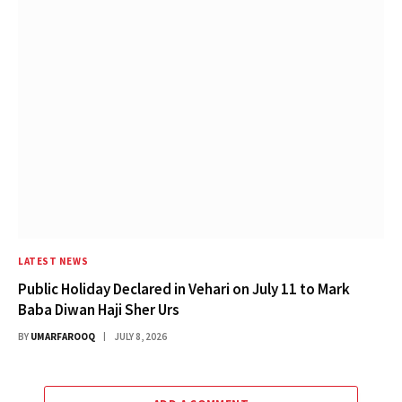
LATEST NEWS
Public Holiday Declared in Vehari on July 11 to Mark
Baba Diwan Haji Sher Urs
BY
UMARFAROOQ
JULY 8, 2026