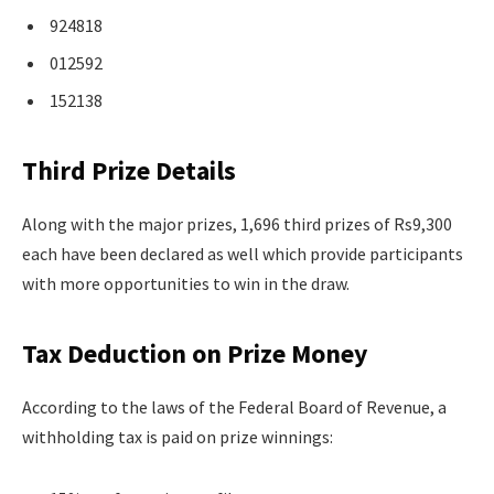
924818
012592
152138
Third Prize Details
Along with the major prizes, 1,696 third prizes of Rs9,300
each have been declared as well which provide participants
with more opportunities to win in the draw.
Tax Deduction on Prize Money
According to the laws of the Federal Board of Revenue, a
withholding tax is paid on prize winnings: