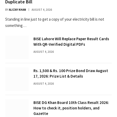
Duplicate Bill
BY
ALIZAY KHAN
AUGUST 4, 2026
Standing in line just to get a copy of your electricity bill is not
something…
BISE Lahore Will Replace Paper Result Cards
With QR-Verified Digital PDFs
AUGUST 4, 2026
Rs. 1,500 & Rs. 100 Prize Bond Draw August
17, 2026: Prize List & Details
AUGUST 4, 2026
BISE DG Khan Board 10th Class Result 2026:
How to check it, position holders, and
Gazette