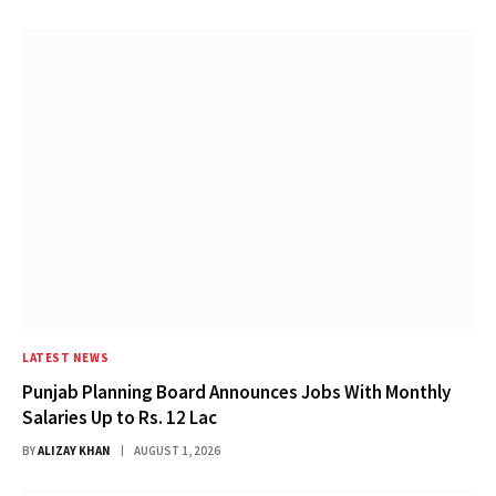
LATEST NEWS
Punjab Planning Board Announces Jobs With Monthly
Salaries Up to Rs. 12 Lac
BY
ALIZAY KHAN
AUGUST 1, 2026