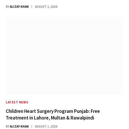
BY
ALIZAY KHAN
AUGUST 2, 2026
LATEST NEWS
Children Heart Surgery Program Punjab: Free
Treatment in Lahore, Multan & Rawalpindi
BY
ALIZAY KHAN
AUGUST 1, 2026