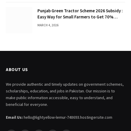
Punjab Green Tractor Scheme 2026 Subsidy :
Easy Way for Small Farmers to Get 70%
Discount
MARCH 4, 2026
ABOUT US
We provide authentic and timely updates on government schemes,
scholarships, education, and jobs in Pakistan. Our mission is to
make public information accessible, easy to understand, and
beneficial for everyone.
Email Us:
hello@lightyellow-lemur-748693.hostingersite.com