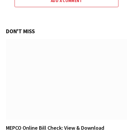
ADD A COMMENT
DON'T MISS
MEPCO Online Bill Check: View & Download