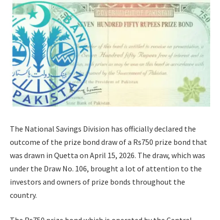
The National Savings Division has officially declared the
outcome of the prize bond draw of a Rs750 prize bond that
was drawn in Quetta on April 15, 2026. The draw, which was
under the Draw No. 106, brought a lot of attention to the
investors and owners of prize bonds throughout the
country.