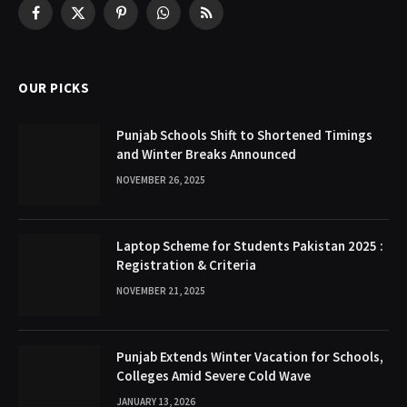
Facebook
X
Pinterest
WhatsApp
RSS
(Twitter)
OUR PICKS
Punjab Schools Shift to Shortened Timings
and Winter Breaks Announced
NOVEMBER 26, 2025
Laptop Scheme for Students Pakistan 2025 :
Registration & Criteria
NOVEMBER 21, 2025
Punjab Extends Winter Vacation for Schools,
Colleges Amid Severe Cold Wave
JANUARY 13, 2026