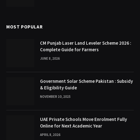
MOST POPULAR
CM Punjab Laser Land Leveler Scheme 2026 :
Complete Guide for Farmers
JUNE 8, 2026
Government Solar Scheme Pakistan : Subsidy
& Eligibility Guide
NOVEMBER 10, 2025
UAE Private Schools Move Enrolment Fully
Online for Next Academic Year
APRIL 8, 2026