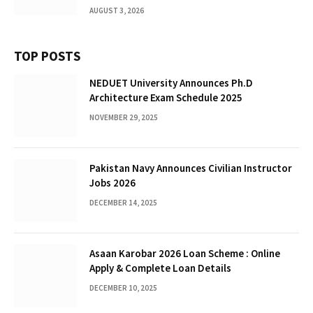
AUGUST 3, 2026
TOP POSTS
NEDUET University Announces Ph.D
Architecture Exam Schedule 2025
NOVEMBER 29, 2025
Pakistan Navy Announces Civilian Instructor
Jobs 2026
DECEMBER 14, 2025
Asaan Karobar 2026 Loan Scheme : Online
Apply & Complete Loan Details
DECEMBER 10, 2025