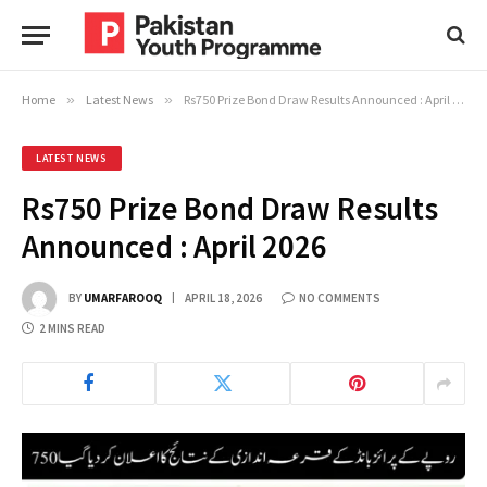
Home
»
Latest News
»
Rs750 Prize Bond Draw Results Announced : April 2026
LATEST NEWS
Rs750 Prize Bond Draw Results
Announced : April 2026
BY
UMARFAROOQ
APRIL 18, 2026
NO COMMENTS
2 MINS READ