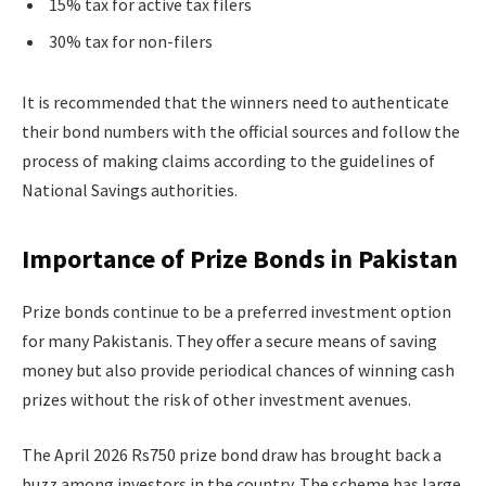
15% tax for active tax filers
30% tax for non-filers
It is recommended that the winners need to authenticate
their bond numbers with the official sources and follow the
process of making claims according to the guidelines of
National Savings authorities.
Importance of Prize Bonds in Pakistan
Prize bonds continue to be a preferred investment option
for many Pakistanis. They offer a secure means of saving
money but also provide periodical chances of winning cash
prizes without the risk of other investment avenues.
The April 2026 Rs750 prize bond draw has brought back a
buzz among investors in the country. The scheme has large