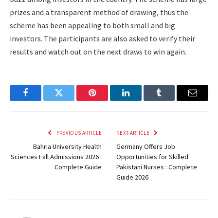
prizes and a transparent method of drawing, thus the
scheme has been appealing to both small and big
investors. The participants are also asked to verify their
results and watch out on the next draws to win again.
Facebook
Twitter
Pinterest
LinkedIn
Tumblr
Email
PREVIOUS ARTICLE
NEXT ARTICLE
Bahria University Health
Germany Offers Job
Sciences Fall Admissions 2026 :
Opportunities for Skilled
Complete Guide
Pakistani Nurses : Complete
Guide 2026