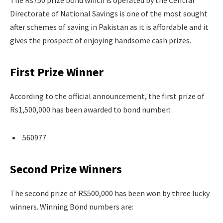
The Rs750 prize bond which is operated by the Central
Directorate of National Savings is one of the most sought
after schemes of saving in Pakistan as it is affordable and it
gives the prospect of enjoying handsome cash prizes.
First Prize Winner
According to the official announcement, the first prize of
Rs1,500,000 has been awarded to bond number:
560977
Second Prize Winners
The second prize of RS500,000 has been won by three lucky
winners. Winning Bond numbers are: