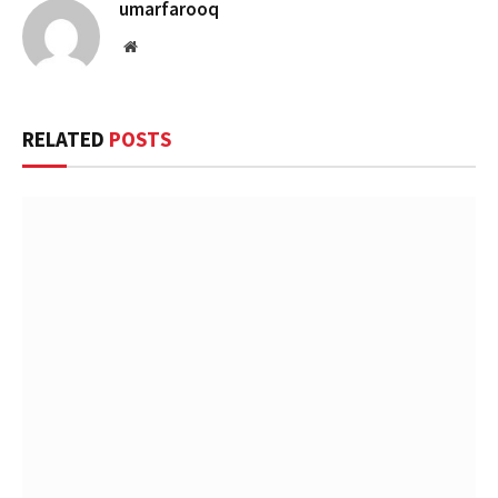
umarfarooq
Website
RELATED
POSTS