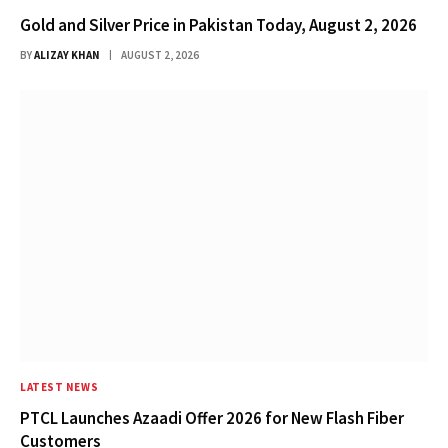
Gold and Silver Price in Pakistan Today, August 2, 2026
BY
ALIZAY KHAN
AUGUST 2, 2026
LATEST NEWS
PTCL Launches Azaadi Offer 2026 for New Flash Fiber
Customers